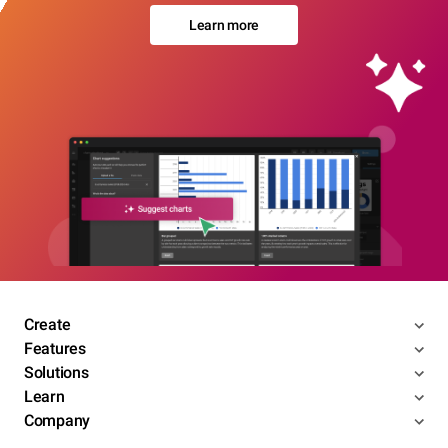
Learn more
Create
Features
Solutions
Learn
Company