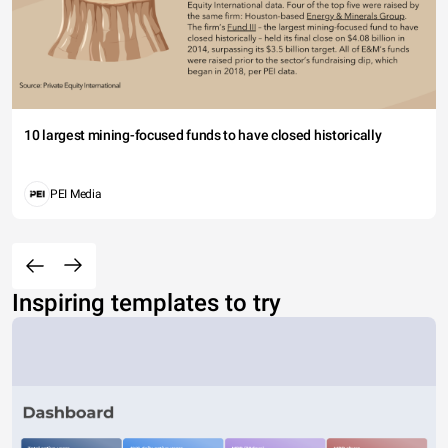
10 largest mining-focused funds to have closed historically
PEI Media
Inspiring templates to try