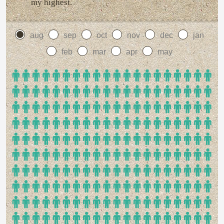
my highest.
aug
sep
oct
nov
dec
jan
feb
mar
apr
may