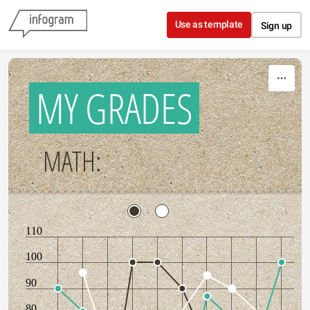
Skip to content
Use as template
Sign up
MY GRADES
MATH:
110
100
90
80