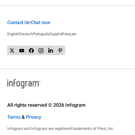
Contact Us
Chat now
•
English
Deutsch
Português
Español
Français
All rights reserved © 2026 Infogram
Terms
&
Privacy
Infogram and Infogr.am are registered trademarks of Prezi, Inc.