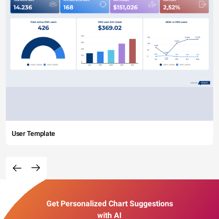
User Template
Get Personalized Chart Suggestions
with AI