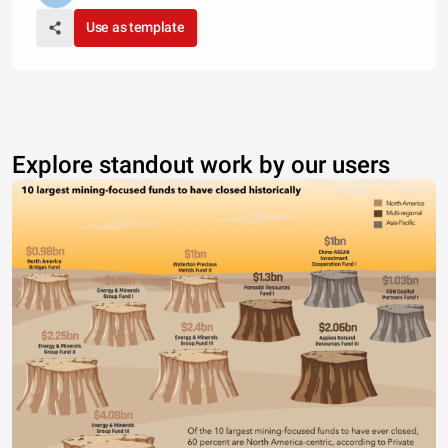
Use as template
Explore standout work by our users