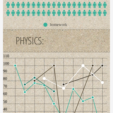
homework
PHYSICS:
110
100
90
80
70
60
50
40