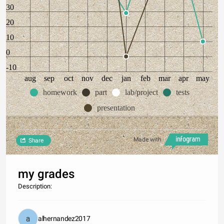
30
20
10
0
-10
aug
sep
oct
nov
dec
jan
feb
mar
apr
may
homework
part
lab/project
tests
presentation
Made with
Share
my grades
Description:
alhernandez2017