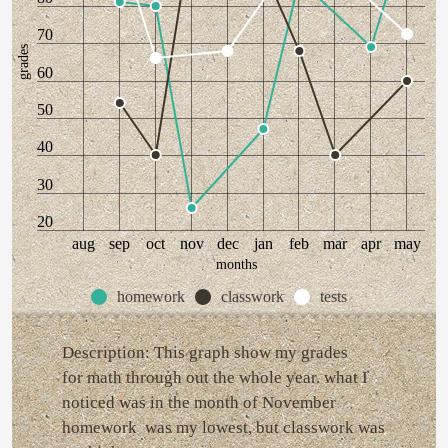
70
grades
60
50
40
30
20
aug
sep
oct
nov
dec
jan
feb
mar
apr
may
months
homework
classwork
tests
Description: This graph show my grades
for math through out the whole year. what I
noticed was in the month of November
homework was my lowest, but classwork was