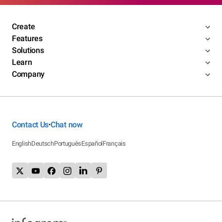
Create
Features
Solutions
Learn
Company
Contact Us
Chat now
•
English
Deutsch
Português
Español
Français