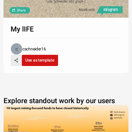
Cole Schneider info graph c
Made with
Share
My lIFE
cschneider16
Use as template
Explore standout work by our users