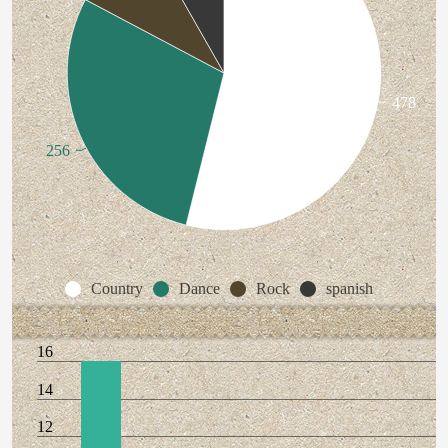
478
256
Country
Dance
Rock
spanish
16
14
12