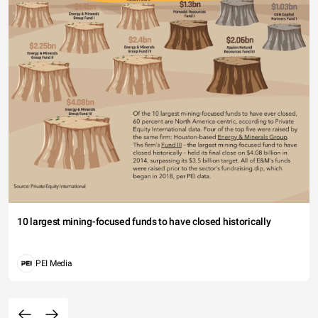
10 largest mining-focused funds to have closed historically
PEI Media