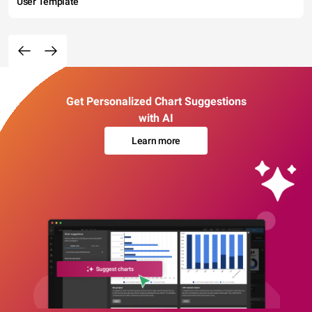
User Template
Get Personalized Chart Suggestions
with AI
Learn more