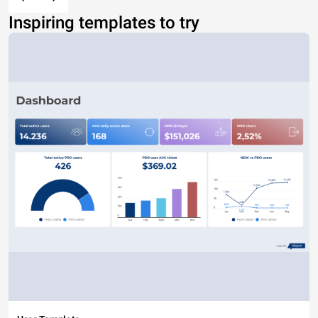
Inspiring templates to try