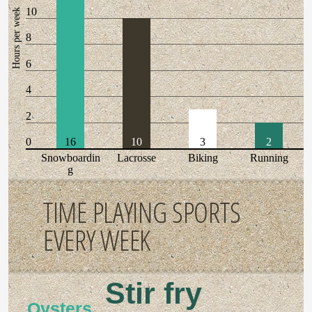
10
Hours per week
8
6
4
2
0
16
10
3
2
Snowboardin
Lacrosse
Biking
Running
g
TIME PLAYING SPORTS
EVERY WEEK
Stir fry
Oysters