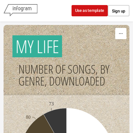
Skip to content
Use as template
Sign up
MY LIFE
NUMBER OF SONGS, BY
GENRE, DOWNLOADED
73
80