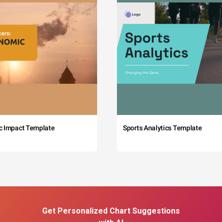
c Impact Template
Sports Analytics Template
Get Personalized Chart Suggestions