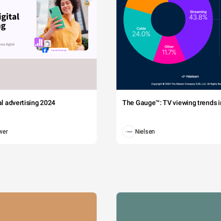
tal advertising 2024
The Gauge™: TV viewing trends in
wer
Nielsen