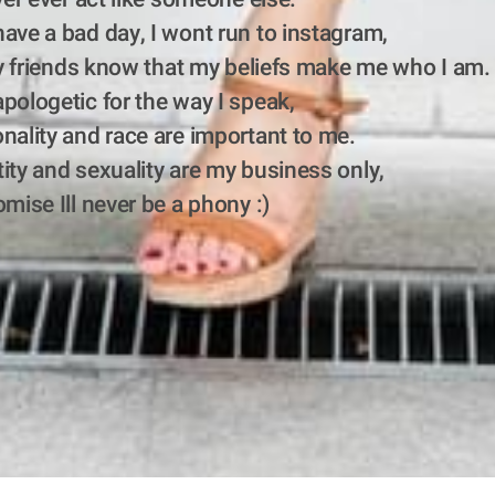
ave a bad day, I wont run to instagram,
 my friends know that my beliefs make me who I am.
pologetic for the way I speak,
nality and race are important to me.
ity and sexuality are my business only, 
omise Ill never be a phony :)