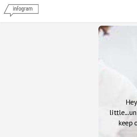
Hey
little...
keep o