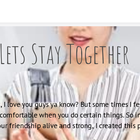
Skip to content
Lets Stay Together
, I love you guys ya know? But some times I fee
uncomfortable when you do certain things. So in
ur friendship alive and strong, I created this 