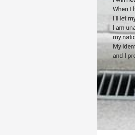
When I h
I'll let
I am una
my natio
My ident
and I pr