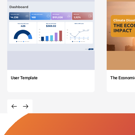
User Template
The Economi