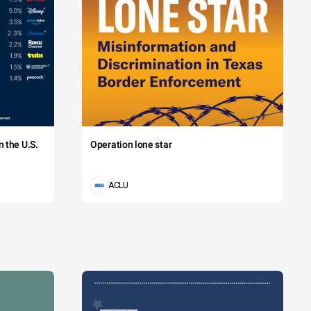
 the U.S.
Operation lone star
ACLU