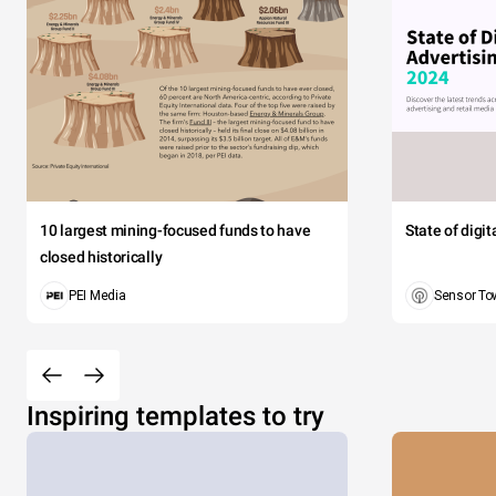
10 largest mining-focused funds to have
State of digi
closed historically
PEI Media
Sensor To
Inspiring templates to try