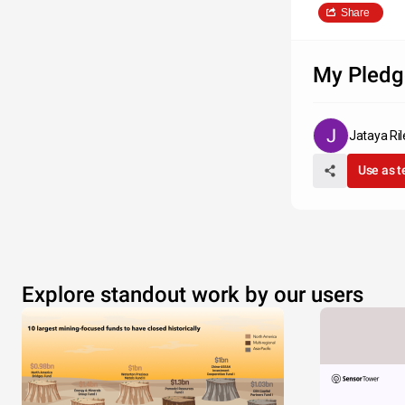
Share
My Pledg
Jataya Ril
Use as 
Explore standout work by our users