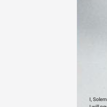
I, Solem
I will n