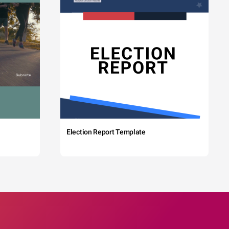
Election Report Template