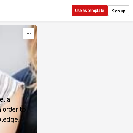
Use as template
Sign up
l a 
 order to 
pledge.