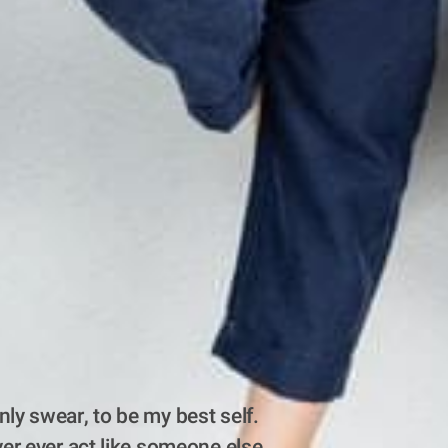
nly swear, to be my best self. 
ever ever act like someone else.