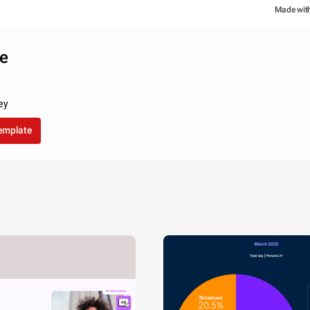
Made wit
e
ey
template