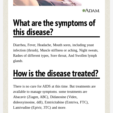
What are the symptoms of
this disease?
Diarrhea, Fever, Headache, Mouth sores, including yeast
infection (thrush), Muscle stiffness or aching, Night sweats,
Rashes of different types, Sore throat, And Swollen lymph
glands.
How is the disease treated?
There is no cure for AIDS at this time. But treatments are
available to manage symptoms. some treatments are
Abacavir (Ziagen, ABC), Didanosine (Videx,
dideoxyinosine, ddI), Emtricitabine (Emtriva, FTC),
Lamivudine (Epivir, 3TC) and more.