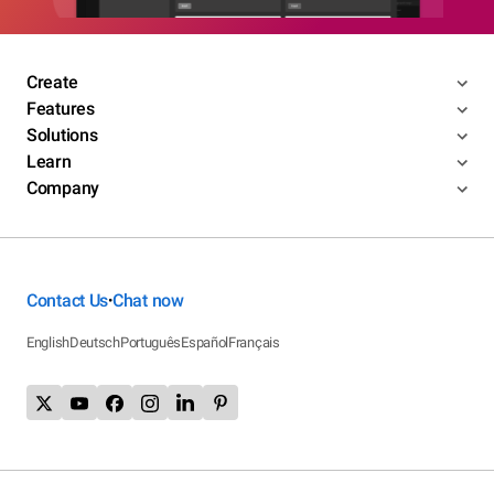
Create
Features
Solutions
Learn
Company
Contact Us
Chat now
•
English
Deutsch
Português
Español
Français