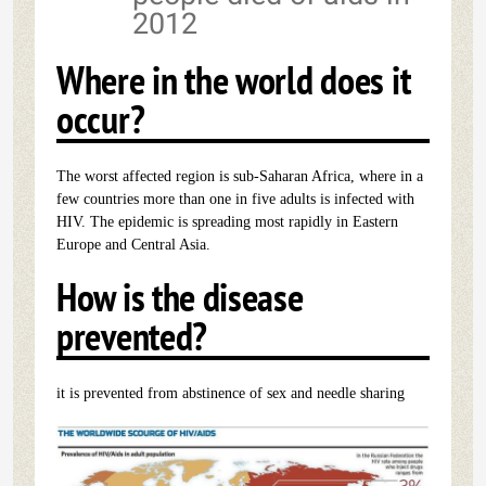
2012
Where in the world does it
occur?
The worst affected region is sub-Saharan Africa, where in a
few countries more than one in five adults is infected with
HIV. The epidemic is spreading most rapidly in Eastern
Europe and Central Asia.
How is the disease
prevented?
it is prevented from abstinence of sex and needle sharing