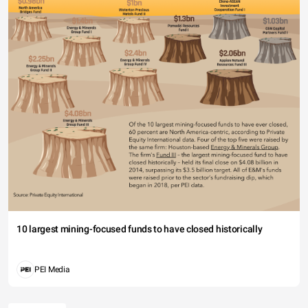
10 largest mining-focused funds to have closed historically
PEI Media