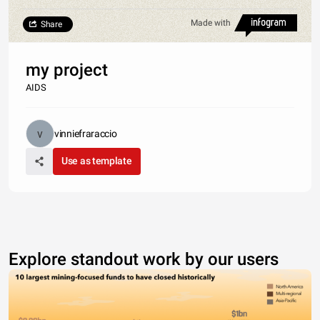
Made with
Share
my project
AIDS
vinniefraraccio
Use as template
Explore standout work by our users