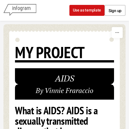
Skip to content
Use as template
Sign up
MY PROJECT
AIDS
By Vinnie Fraraccio
What is AIDS? AIDS is a
sexually transmitted