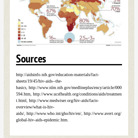
Sources
http://aidsinfo.nih.gov/education-materials/fact-
sheets/19/45/hiv-aids--the-
basics, http://www.nlm.nih.gov/medlineplus/ency/article/000
594.htm, http://www.ucsfhealth.org/conditions/aids/treatmen
t.html, http://www.medwiser.org/hiv-aids/facts-
overview/what-is-hiv-
aids/, http://www.who.int/gho/hiv/en/, http://www.avert.org/
global-hiv-aids-epidemic.htm.