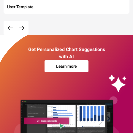
User Template
Get Personalized Chart Suggestions
with AI
Learn more