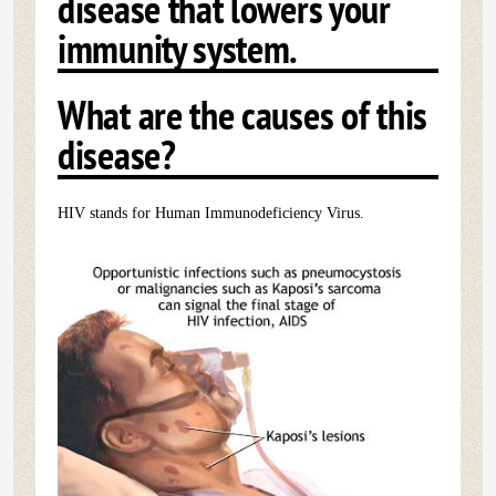
disease that lowers your
immunity system.
What are the causes of this
disease?
HIV stands for Human Immunodeficiency Virus.