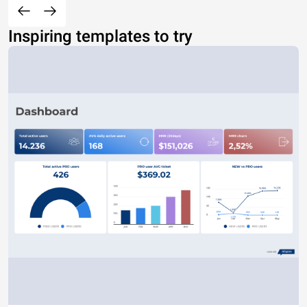
Inspiring templates to try