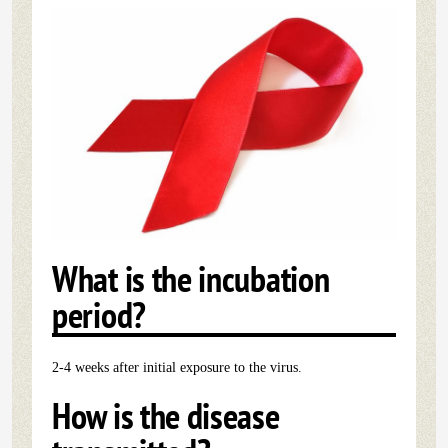
What is the incubation
period?
2-4 weeks after initial exposure to the virus.
How is the disease