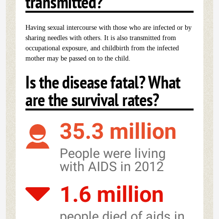
transmitted?
Having sexual intercourse with those who are infected or by
sharing needles with others. It is also transmitted from
occupational exposure, and childbirth from the infected
mother may be passed on to the child.
Is the disease fatal? What
are the survival rates?
35.3 million
People were living
with AIDS in 2012
1.6 million
people died of aids in