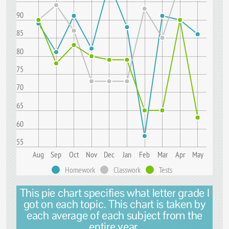
90
85
80
75
70
65
60
55
Aug
Sep
Oct
Nov
Dec
Jan
Feb
Mar
Apr
May
Homework
Classwork
Tests
This pie chart specifies what letter grade I
got on each topic. This chart is taken by
each average of each subject from the
entire year.