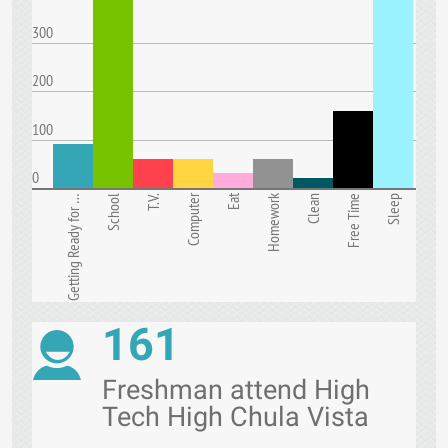
300
200
100
0
Computer
Eat
Homework
Getting Ready for …
School
T.V.
Clean
Free Time
Sleep
161
Freshman attend High
Tech High Chula Vista