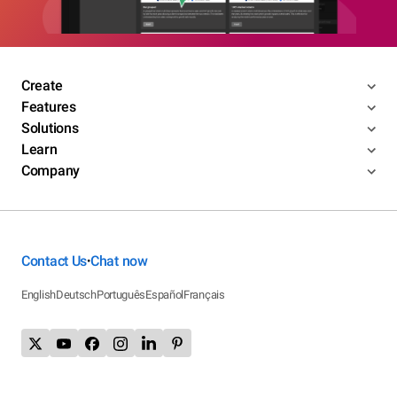
Create
Features
Solutions
Learn
Company
Contact Us
Chat now
•
English
Deutsch
Português
Español
Français