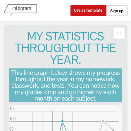
Skip to content
Use as template
Sign up
MY STATISTICS
THROUGHOUT THE
YEAR.
This line graph below shows my progress
throughout the year in my homework,
classwork, and tests. You can notice how
my grades drop and go higher by each
month on each subject.
105
100
95