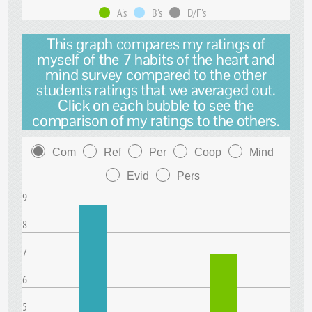
A's
B's
D/F's
This graph compares my ratings of
myself of the 7 habits of the heart and
mind survey compared to the other
students ratings that we averaged out.
Click on each bubble to see the
comparison of my ratings to the others.
Com
Ref
Per
Coop
Mind
Evid
Pers
9
8
7
6
5