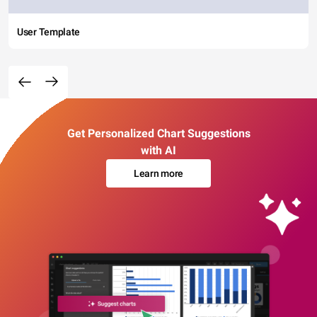
User Template
Get Personalized Chart Suggestions
with AI
Learn more