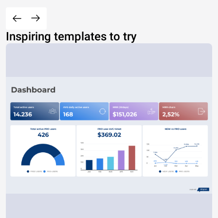
Inspiring templates to try