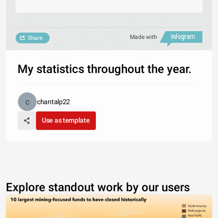
Made with
Share
My statistics throughout the year.
chantalp22
Use as template
Explore standout work by our users