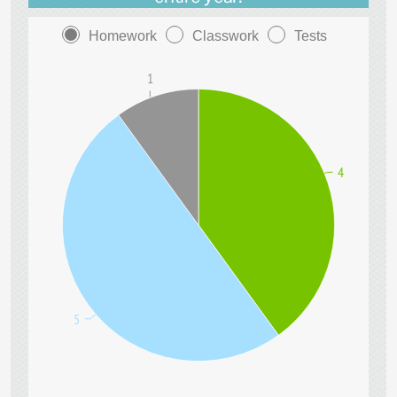
Homework
Classwork
Tests
1
4
5