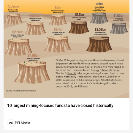
10 largest mining-focused funds to have closed historically
PEI Media