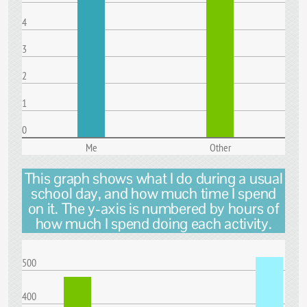
4
3
2
1
0
Me
Other
This graph shows what I do during a usual
school day, and how much time I spend
on it. The y-axis is numbered by hours of
how much I spend doing each activity.
500
400