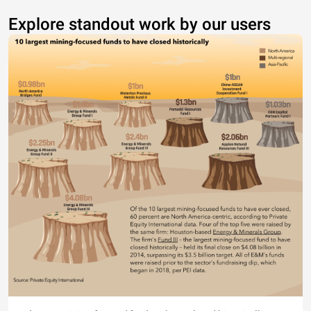
Explore standout work by our users