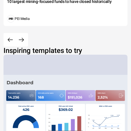
10 largest mining-focused funds to have closed historically
PEI Media
Inspiring templates to try