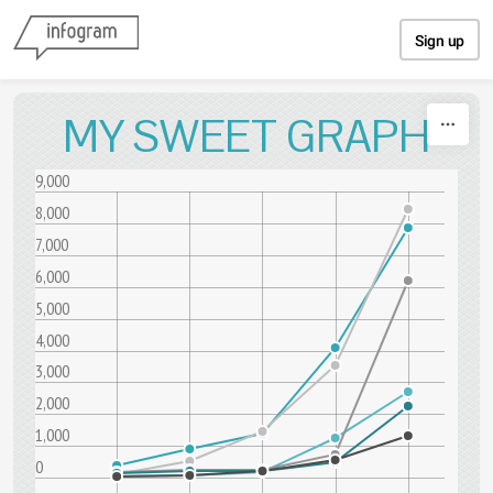
Skip to content
Sign up
MY SWEET GRAPH
9,000
8,000
7,000
6,000
5,000
4,000
3,000
2,000
1,000
0