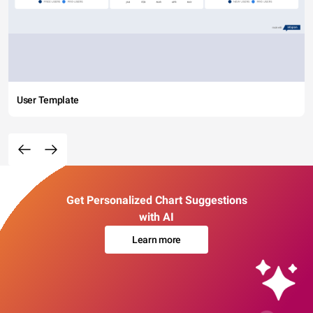
User Template
Get Personalized Chart Suggestions
with AI
Learn more