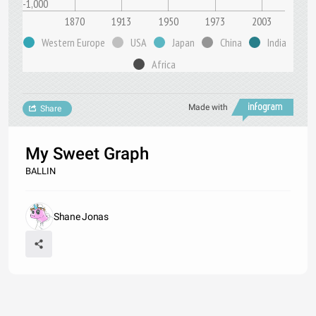
-1,000
1870
1913
1950
1973
2003
Western Europe
USA
Japan
China
India
Africa
Made with
Share
My Sweet Graph
BALLIN
Shane Jonas