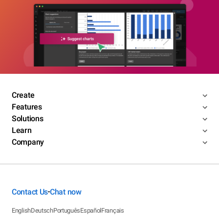
Create
Features
Solutions
Learn
Company
Contact Us
Chat now
•
English
Deutsch
Português
Español
Français