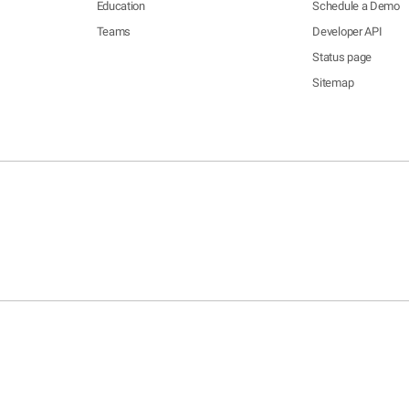
Education
Schedule a Demo
Teams
Developer API
Status page
Sitemap