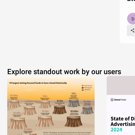
Explore standout work by our users