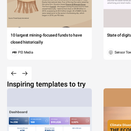
10 largest mining-focused funds to have
State of digi
closed historically
PEI Media
Sensor To
Inspiring templates to try