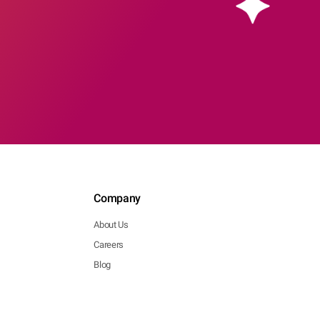
Company
About Us
Careers
Blog