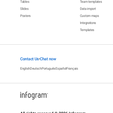
Tables
Team templates
Slides
Data import
Posters
Custom maps
Integrations
Templates
Contact Us
Chat now
•
English
Deutsch
Português
Español
Français