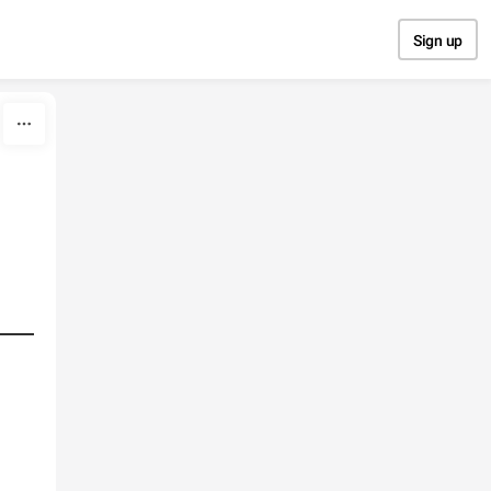
Sign up