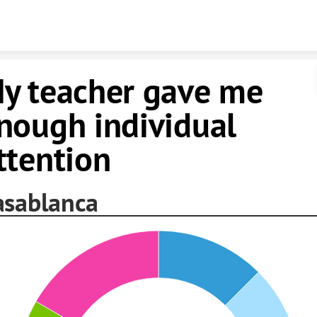
Skip to content
y teacher gave me
nough individual
ttention
asablanca