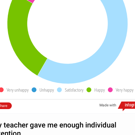
Very unhappy
Unhappy
Satisfactory
Happy
Very happy
Made with
hare
 teacher gave me enough individual
tention