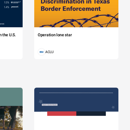
 the U.S.
Operation lone star
ACLU