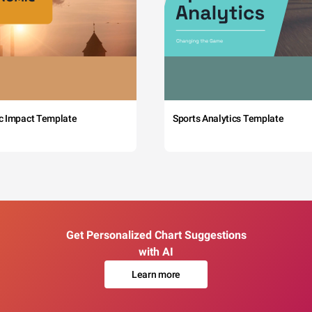
c Impact Template
Sports Analytics Template
Get Personalized Chart Suggestions
with AI
Learn more