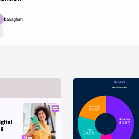
babsglam