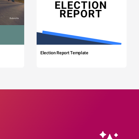
Election Report Template