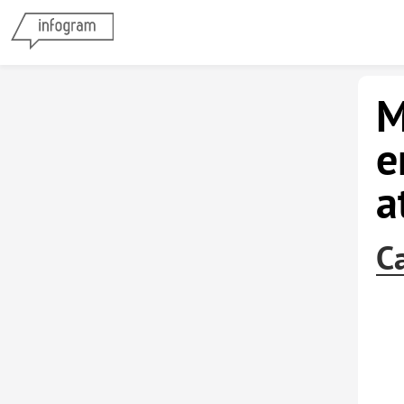
M
e
a
C