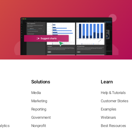
Solutions
Learn
Media
Help & Tutorials
Marketing
Customer Stories
Reporting
Examples
Government
Webinars
lytics
Nonprofit
Best Resources