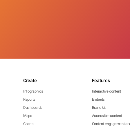
Create
Features
Infographics
Interactive content
Reports
Embeds
Dashboards
Brand kit
Maps
Accessible content
Charts
Content engagement ana