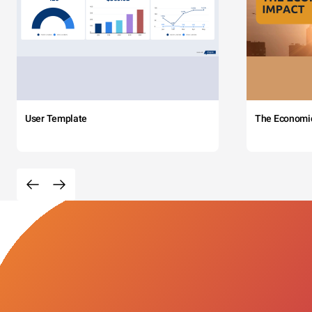
User Template
The Economi