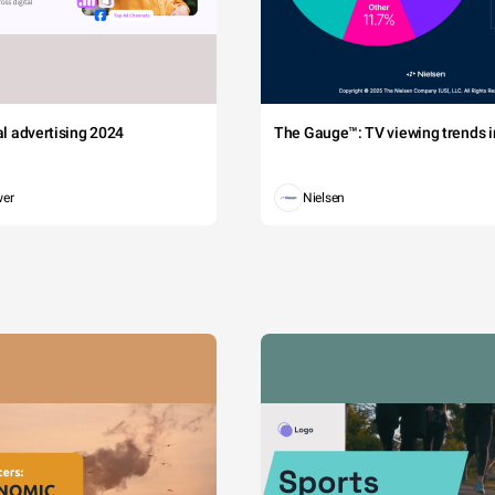
tal advertising 2024
The Gauge™: TV viewing trends in
wer
Nielsen