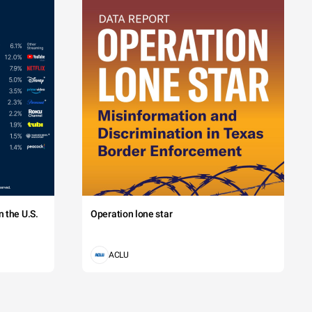
 the U.S.
Operation lone star
ACLU