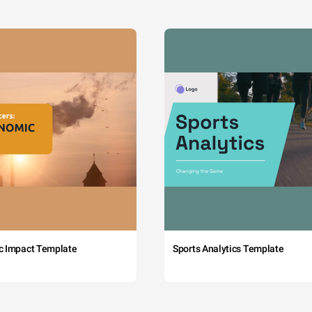
c Impact Template
Sports Analytics Template