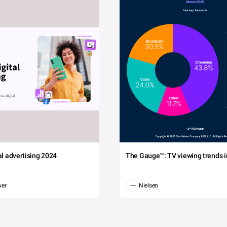
tal advertising 2024
The Gauge™: TV viewing trends in
wer
Nielsen