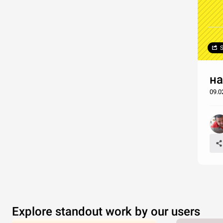
S
на
09.
Explore standout work by our users