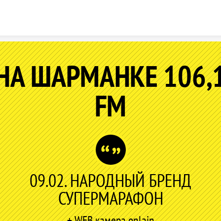
Skip to content
НА ШАРМАНКЕ 106,
FM
09.02. НАРОДНЫЙ БРЕНД
СУПЕРМАРАФОН
+ WEB камера onlain