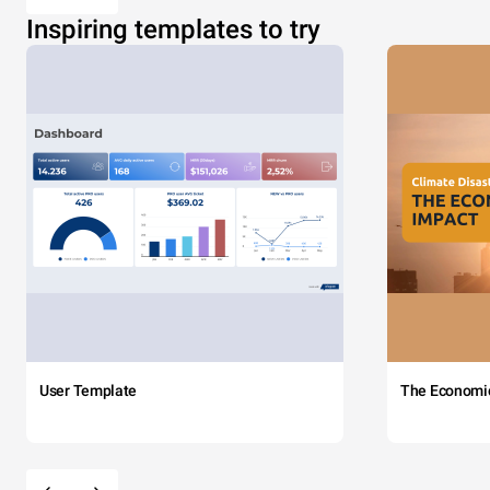
Inspiring templates to try
User Template
The Economi