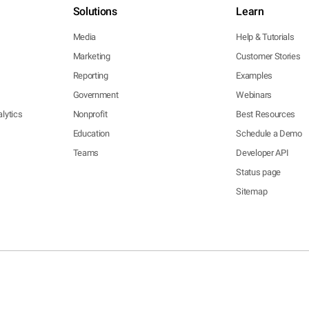
Solutions
Learn
Media
Help & Tutorials
Marketing
Customer Stories
Reporting
Examples
Government
Webinars
lytics
Nonprofit
Best Resources
Education
Schedule a Demo
Teams
Developer API
Status page
Sitemap