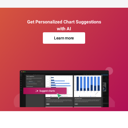
Get Personalized Chart Suggestions
with AI
Learn more