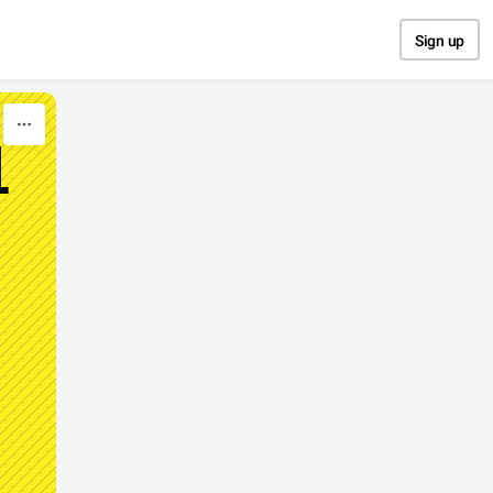
Sign up
1