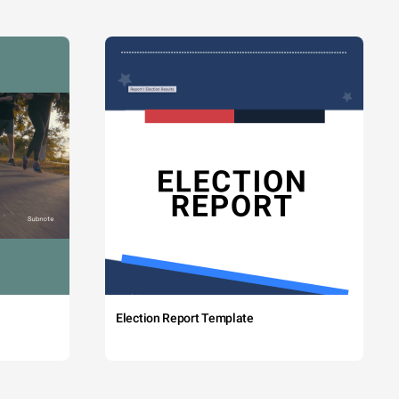
Election Report Template