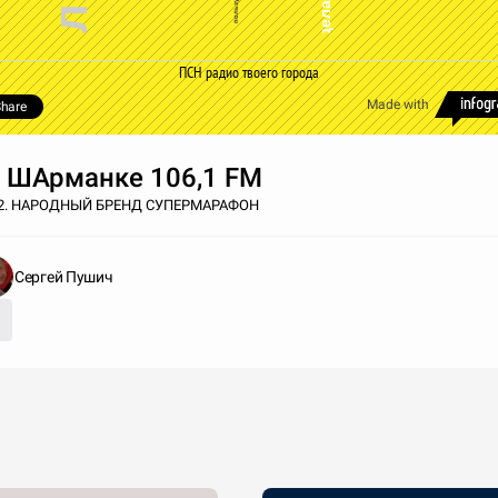
ПСН радио твоего города
Made with
hare
 ШАрманке 106,1 FM
02. НАРОДНЫЙ БРЕНД СУПЕРМАРАФОН
Сергей Пушич