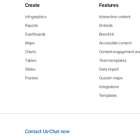
Create
Features
Infographics
Interactive content
Reports
Embeds
Dashboards
Brand kit
Maps
Accessible content
Charts
Content engagement ana
Tables
Team templates
Slides
Data import
Posters
Custom maps
Integrations
Templates
Contact Us
Chat now
•