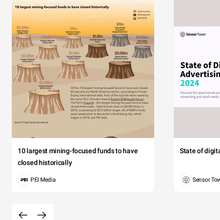
10 largest mining-focused funds to have
State of digi
closed historically
PEI Media
Sensor To