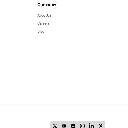
Company
About Us
Careers
Blog