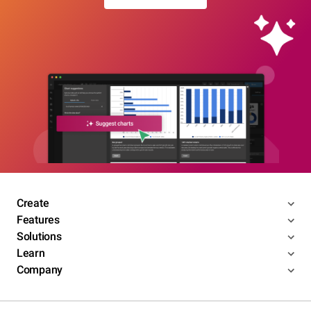
Create
Features
Solutions
Learn
Company