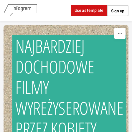
Skip to content
Use as template
Sign up
NAJBARDZIEJ
DOCHODOWE
FILMY
WYREŻYSEROWANE
PRZEZ KOBIETY