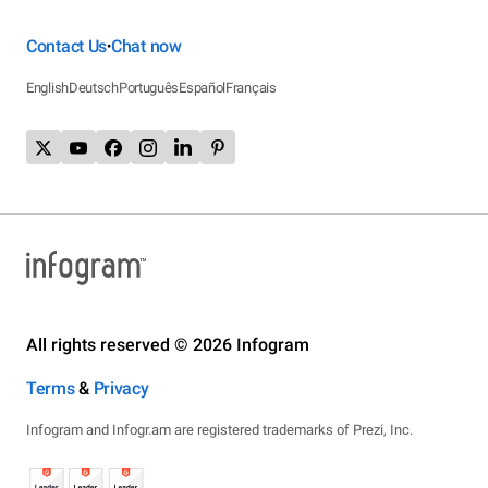
Contact Us
Chat now
•
English
Deutsch
Português
Español
Français
All rights reserved © 2026 Infogram
Terms
&
Privacy
Infogram and Infogr.am are registered trademarks of Prezi, Inc.