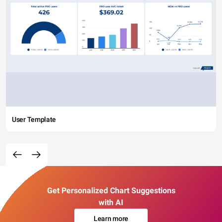
User Template
Get Personalized Chart Suggestions
with AI
Learn more