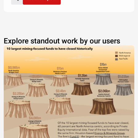
Explore standout work by our users