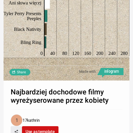
Ani słowa więcej
Tyler Perry Presents
Peeples
Black Nativity
Bling Ring
0
40
80
120
160
200
240
280
Made with
Share
Najbardziej dochodowe filmy
wyreżyserowane przez kobiety
17kathrin
Use as template