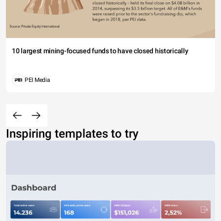
10 largest mining-focused funds to have closed historically
PEI Media
Inspiring templates to try