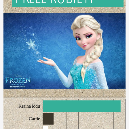
Kraina lodu
Carrie