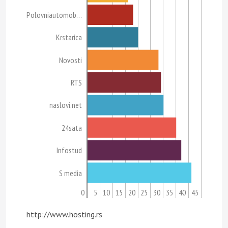
Polovniautomob…
Krstarica
Novosti
RTS
naslovi.net
24sata
Infostud
S media
0
5
10
15
20
25
30
35
40
45
http://www.hosting.rs