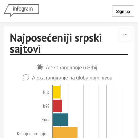
Skip to content
Sign up
Najposećeniji srpski
sajtovi
Alexa rangiranje u Srbiji
Alexa rangiranje na globalnom nivou
Blic
b92
Kurir
Kupujemprodaje…