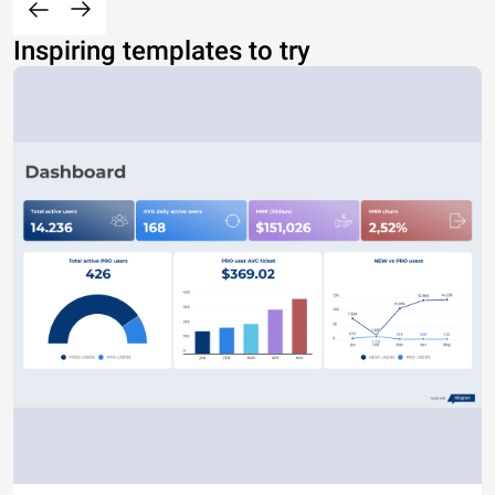
Inspiring templates to try