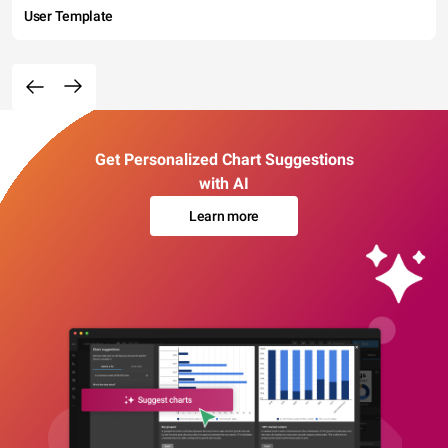
User Template
Get Personalized Chart Suggestions
with AI
Learn more