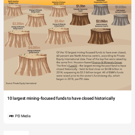
10 largest mining-focused funds to have closed historically
PEI Media