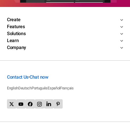
Create
Features
Solutions
Learn
Company
Contact Us
Chat now
•
English
Deutsch
Português
Español
Français