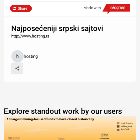
Made with
Share
Najposećeniji srpski sajtovi
http://www.hosting.rs
hosting
Explore standout work by our users