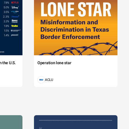
 the U.S.
Operation lone star
ACLU