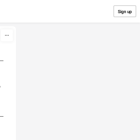
Sign up