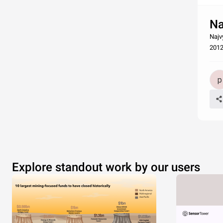
Na
Najv
201
Explore standout work by our users