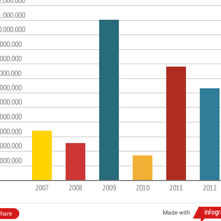
2,000,000
1,000,000
0,000,000
,000,000
,000,000
,000,000
,000,000
,000,000
,000,000
,000,000
,000,000
,000,000
2007
2008
2009
2010
2011
2012
Made with
hare