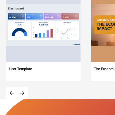
User Template
The Economi