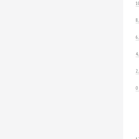
1
8
6
4
2
0