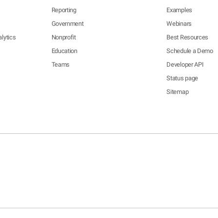
Reporting
Examples
Government
Webinars
lytics
Nonprofit
Best Resources
Education
Schedule a Demo
Teams
Developer API
Status page
Sitemap