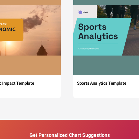
c Impact Template
Sports Analytics Template
Get Personalized Chart Suggestions