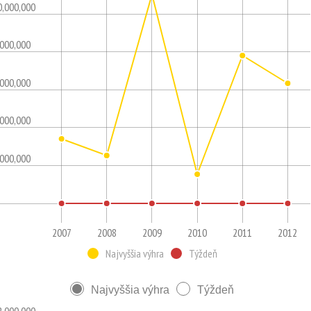
0,000,000
,000,000
,000,000
,000,000
,000,000
2007
2008
2009
2010
2011
2012
Najvyššia výhra
Týždeň
Najvyššia výhra
Týždeň