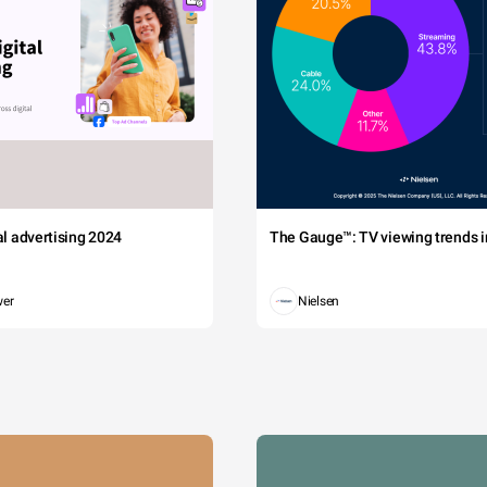
tal advertising 2024
The Gauge™: TV viewing trends in
wer
Nielsen