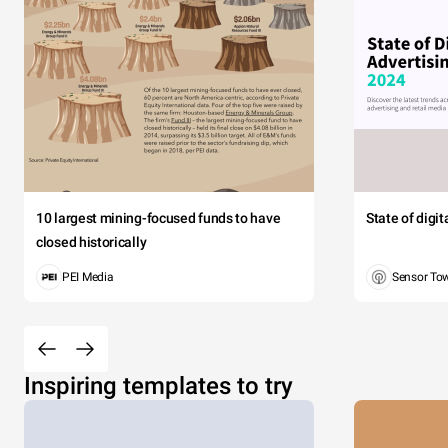
10 largest mining-focused funds to have
State of digi
closed historically
PEI Media
Sensor To
Inspiring templates to try