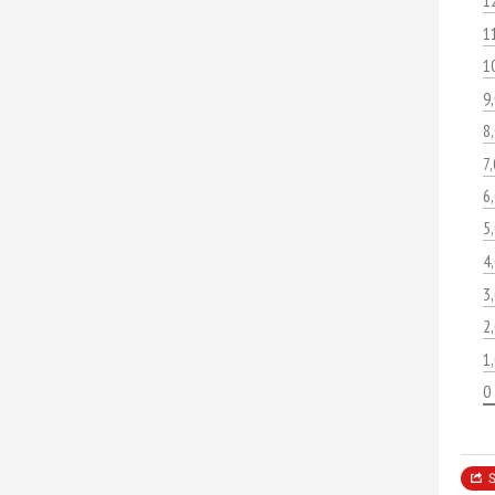
1
1
1
9
8
7
6
5
4
3
2
1
0
S