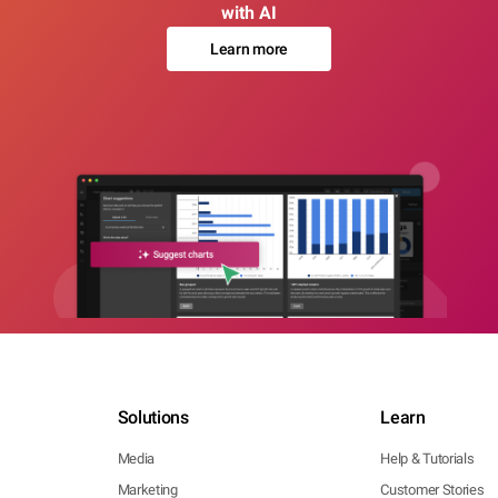
with AI
Learn more
Solutions
Learn
Media
Help & Tutorials
Marketing
Customer Stories