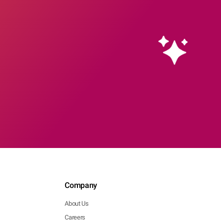
Company
About Us
Careers