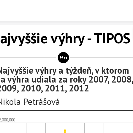
Skip to content
ajvyššie výhry - TIPOS
Najvyššie výhry a týždeň, v ktorom
sa výhra udiala za roky 2007, 2008,
2009, 2010, 2011, 2012
Nikola Petrášová
2,000,000