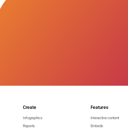
Create
Features
Infographics
Interactive content
Reports
Embeds