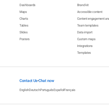
Dashboards
Brand kit
Maps
Accessible content
Charts
Content engagement ana
Tables
Team templates
Slides
Data import
Posters
Custom maps
Integrations
Templates
Contact Us
Chat now
•
English
Deutsch
Português
Español
Français