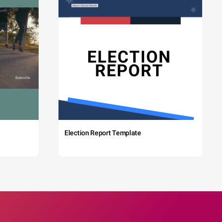
Election Report Template