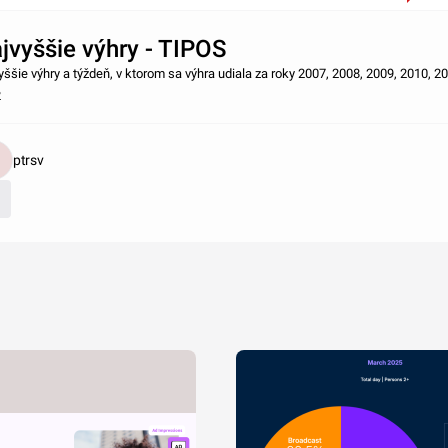
jvyššie výhry - TIPOS
yššie výhry a týždeň, v ktorom sa výhra udiala za roky 2007, 2008, 2009, 2010, 2
2
ptrsv