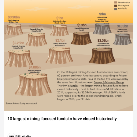
10 largest mining-focused funds to have closed historically
PEI Media