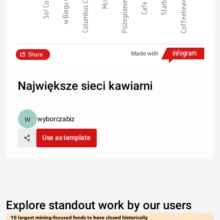
So! Coffee
w Biegu Cafe
Columbus Cof…
Cafe Club
Starbucks
Coffeeheaven…
Pożegnanie z …
Made with
Share
Największe sieci kawiarni
wyborczabiz
Use as template
Explore standout work by our users