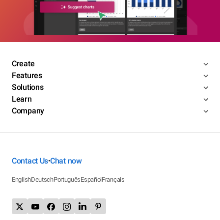
Create
Features
Solutions
Learn
Company
Contact Us
Chat now
•
English
Deutsch
Português
Español
Français