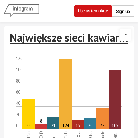
Skip to content
Use as template
Sign up
Największe sieci kawiarni
120
100
80
60
40
20
8
0
53
21
124
15
20
38
105
McCafe