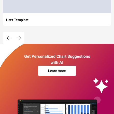
User Template
Get Personalized Chart Suggestions
with AI
Learn more