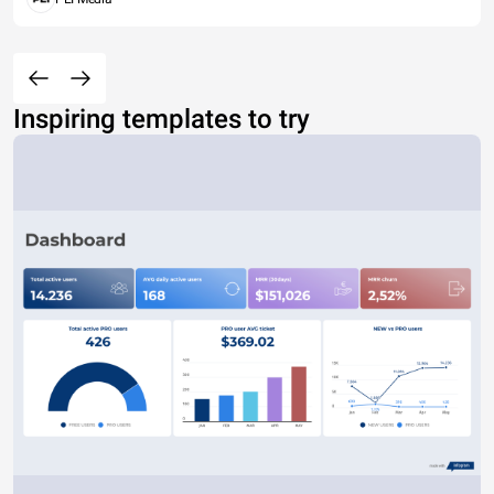
Inspiring templates to try