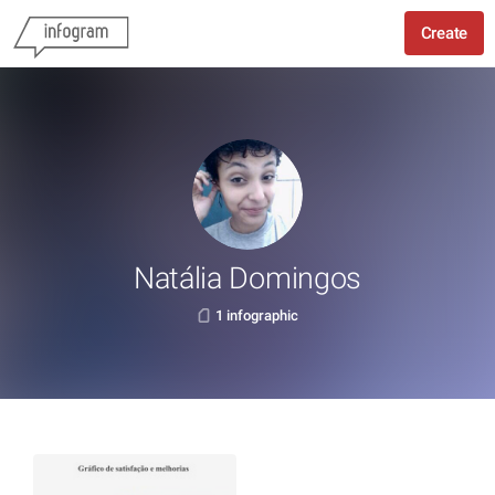
Create
Natália Domingos
1 infographic