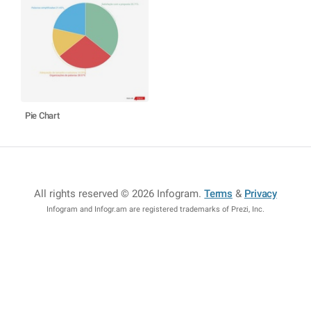
Pie Chart
All rights reserved © 2026 Infogram
.
Terms
&
Privacy
Infogram and Infogr.am are registered trademarks of Prezi, Inc.