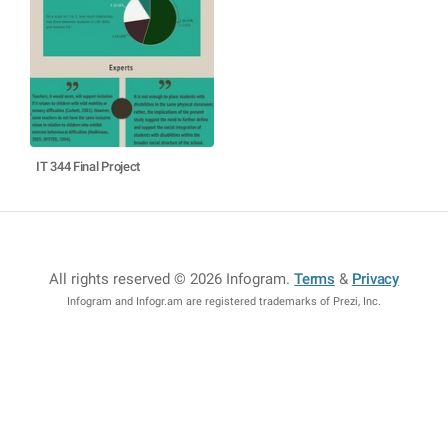
IT 344 Final Project
All rights reserved © 2026 Infogram
.
Terms
&
Privacy
Infogram and Infogr.am are registered trademarks of Prezi, Inc.