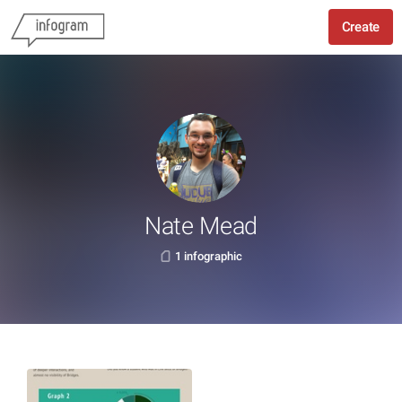
Create
Nate Mead
1 infographic