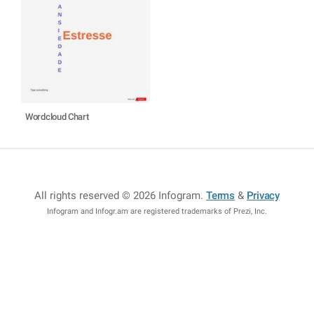
Wordcloud Chart
All rights reserved © 2026 Infogram
.
Terms
&
Privacy
Infogram and Infogr.am are registered trademarks of Prezi, Inc.