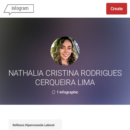
Create
NATHALIA CRISTINA RODRIGUES
CERQUEIRA LIMA
1 infographic