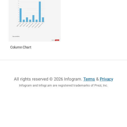
Column Chart
All rights reserved © 2026 Infogram
.
Terms
&
Privacy
Infogram and Infogr.am are registered trademarks of Prezi, Inc.