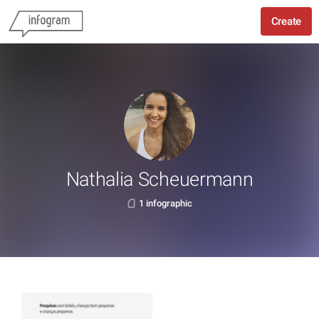
Create
Nathalia Scheuermann
1 infographic