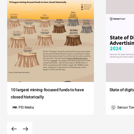
10 largest mining-focused funds to have
State of digi
closed historically
PEI Media
Sensor To