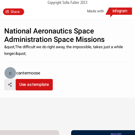
Copyright Sofia Falter 2013
Made with
Share
National Aeronautics Space
Administration Space Missions
&quot;The difficult we do right away, the impossible, takes just a while
longer.&quot;
cantermoose
Use as template