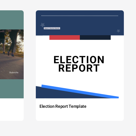
Election Report Template