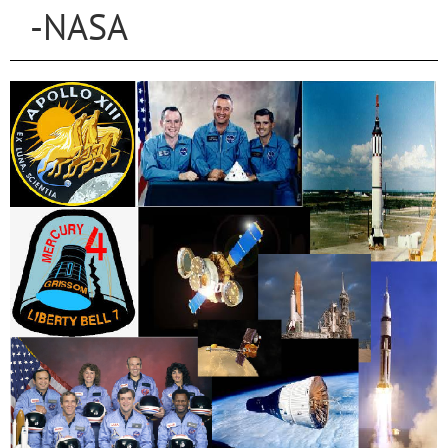
-NASA