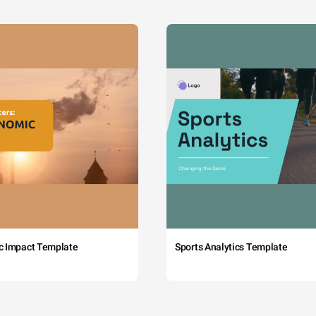
c Impact Template
Sports Analytics Template