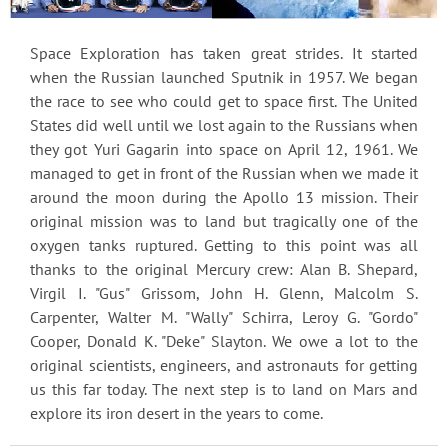
Space Exploration has taken great strides. It started
when the Russian launched Sputnik in 1957. We began
the race to see who could get to space first. The United
States did well until we lost again to the Russians when
they got Yuri Gagarin into space on April 12, 1961. We
managed to get in front of the Russian when we made it
around the moon during the Apollo 13 mission. Their
original mission was to land but tragically one of the
oxygen tanks ruptured. Getting to this point was all
thanks to the original Mercury crew: Alan B. Shepard,
Virgil I. "Gus" Grissom, John H. Glenn, Malcolm S.
Carpenter, Walter M. "Wally" Schirra, Leroy G. "Gordo"
Cooper, Donald K. "Deke" Slayton. We owe a lot to the
original scientists, engineers, and astronauts for getting
us this far today. The next step is to land on Mars and
explore its iron desert in the years to come.