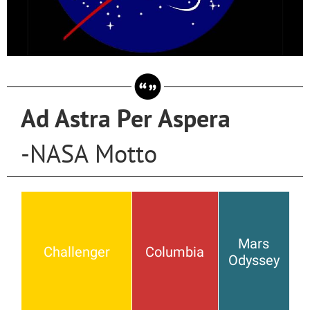
Ad Astra Per Aspera
-NASA Motto
Mars
Challenger
Columbia
Odyssey