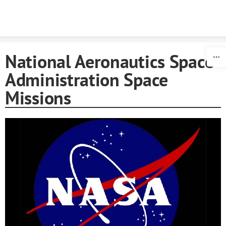
Skip to content
National Aeronautics Space
Administration Space
Missions