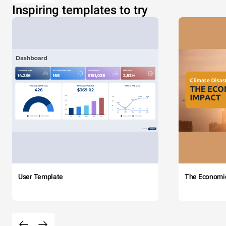
Inspiring templates to try
User Template
The Economi