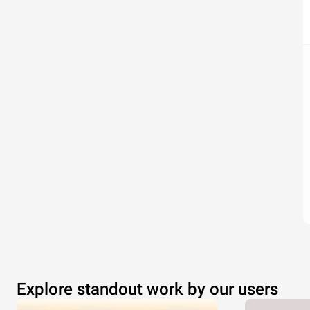
Explore standout work by our users