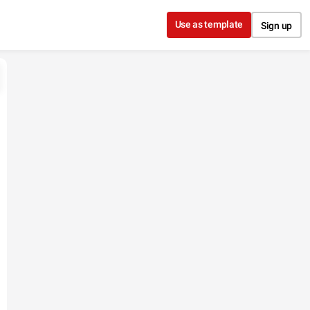
Use as template
Sign up