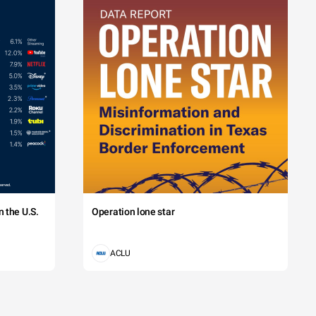
 the U.S.
Operation lone star
ACLU