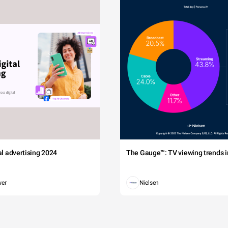
tal advertising 2024
The Gauge™: TV viewing trends in
wer
Nielsen