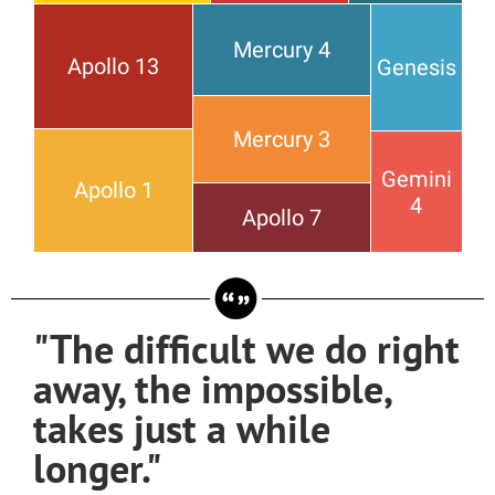
Mercury 4
Apollo 13
Genesis
Mercury 3
Gemini
Apollo 1
4
Apollo 7
"The difficult we do right
away, the impossible,
takes just a while
longer."