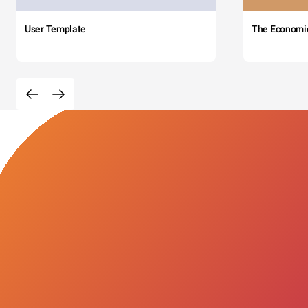
User Template
The Economi