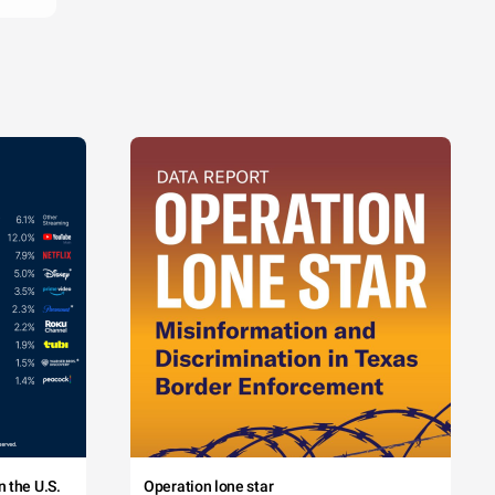
 the U.S.
Operation lone star