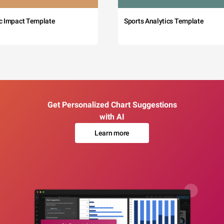
c Impact Template
Sports Analytics Template
Get Personalized Chart Suggestions
with AI
Learn more