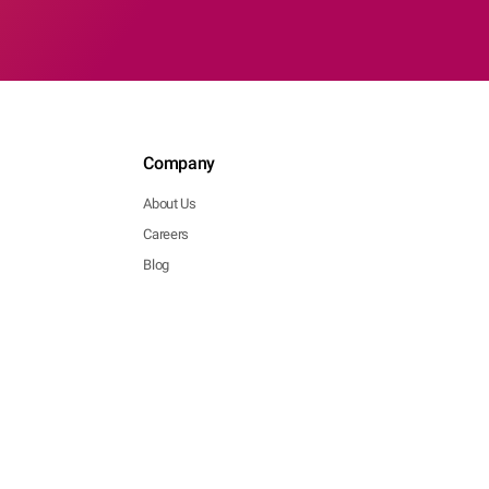
Company
About Us
Careers
Blog