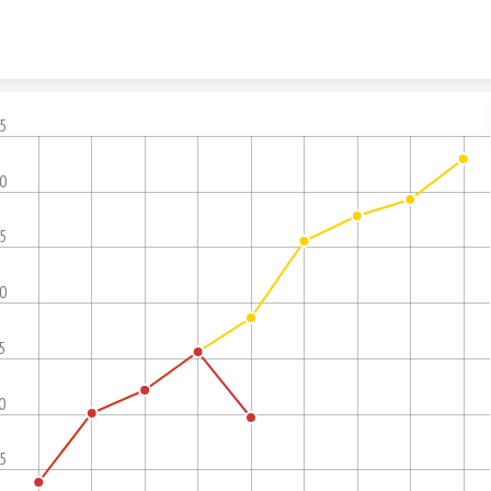
Skip to content
.5
.0
.5
.0
5
0
.5