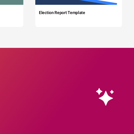
Election Report Template