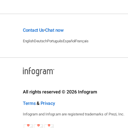
Contact Us
Chat now
•
English
Deutsch
Português
Español
Français
All rights reserved © 2026 Infogram
Terms
&
Privacy
Infogram and Infogr.am are registered trademarks of Prezi, Inc.