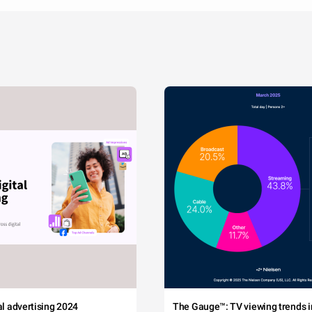
tal advertising 2024
The Gauge™: TV viewing trends in