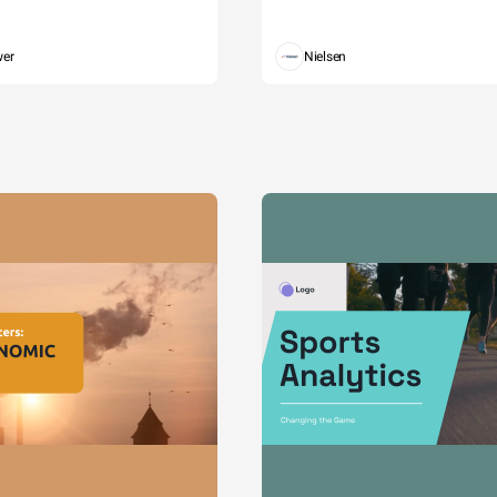
wer
Nielsen