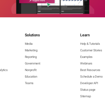
Solutions
Learn
Media
Help & Tutorials
Marketing
Customer Stories
Reporting
Examples
Government
Webinars
lytics
Nonprofit
Best Resources
Education
Schedule a Demo
Teams
Developer API
Status page
Sitemap