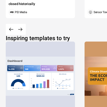
closed historically
PEI Media
Sensor To
Inspiring templates to try