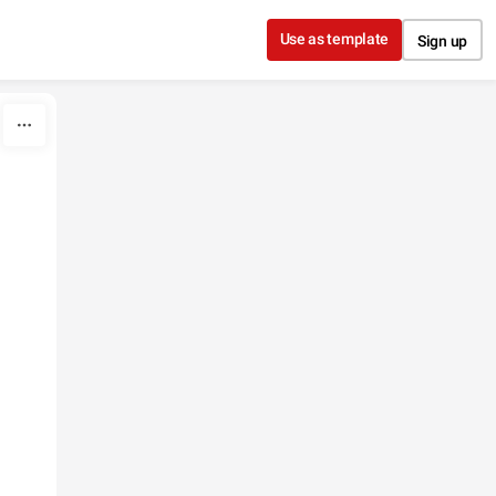
Use as template
Sign up