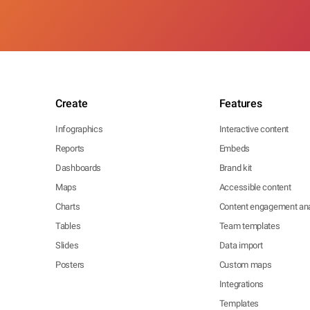
Create
Features
Infographics
Interactive content
Reports
Embeds
Dashboards
Brand kit
Maps
Accessible content
Charts
Content engagement ana
Tables
Team templates
Slides
Data import
Posters
Custom maps
Integrations
Templates