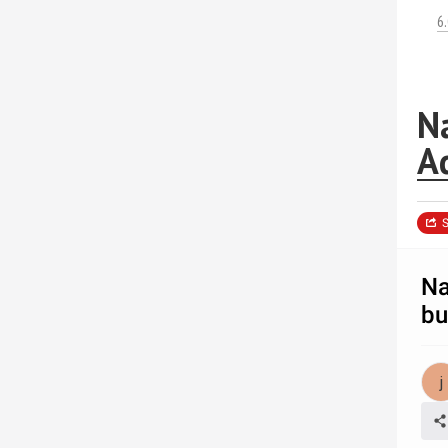
6
Na
A
S
Na
bu