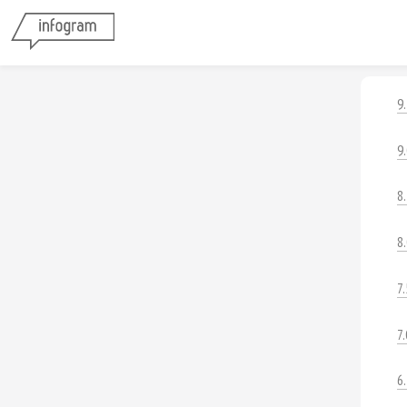
9
9
8
8
7.
7.
6