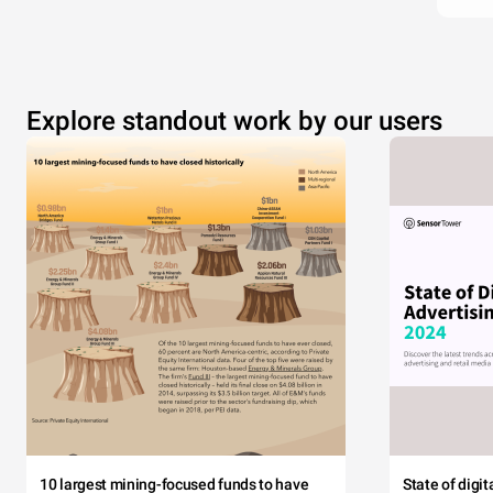
Explore standout work by our users
10 largest mining-focused funds to have
State of digi