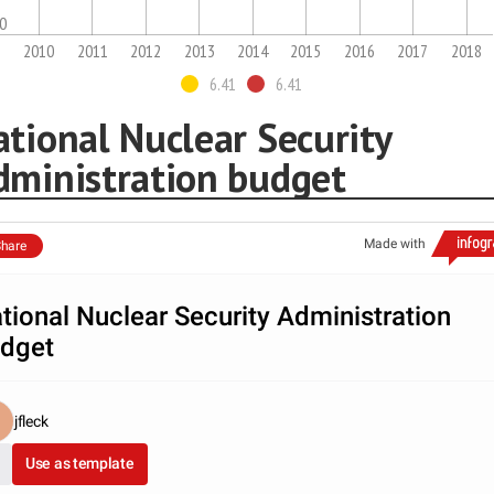
.0
2010
2011
2012
2013
2014
2015
2016
2017
2018
6.41
6.41
tional Nuclear Security
dministration budget
Made with
hare
tional Nuclear Security Administration
dget
jfleck
Use as template