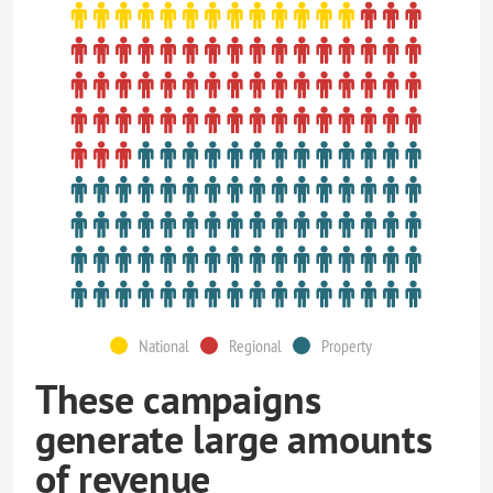
National
Regional
Property
These campaigns
generate large amounts
of revenue