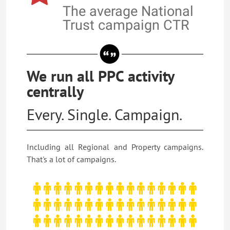
The average National
Trust campaign CTR
We run all PPC activity
centrally
Every. Single. Campaign.
Including all Regional and Property campaigns.
That's a lot of campaigns.