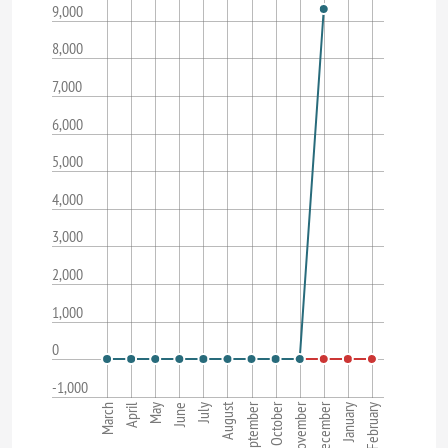
9,000
8,000
7,000
6,000
5,000
4,000
3,000
2,000
1,000
0
-1,000
November
August
September
December
October
May
February
March
June
April
July
January