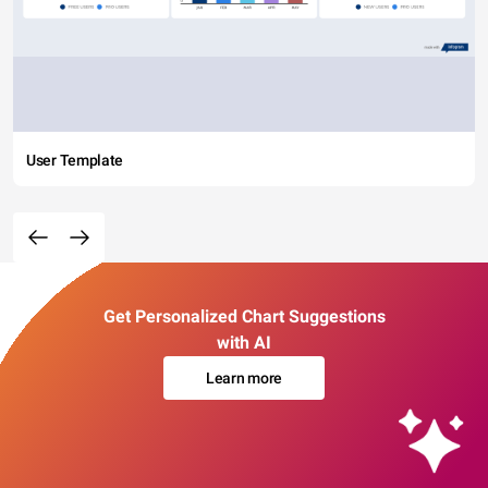
User Template
Get Personalized Chart Suggestions
with AI
Learn more