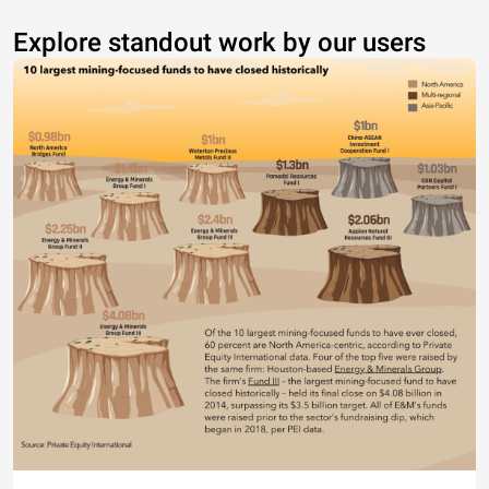
Explore standout work by our users