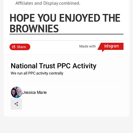
Affiliates and Display combined.
HOPE YOU ENJOYED THE
BROWNIES
Made with
Share
National Trust PPC Activity
We run all PPC activity centrally
Jessica Marie