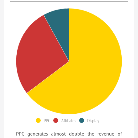
PPC
Affiliates
Display
PPC generates almost double the revenue of