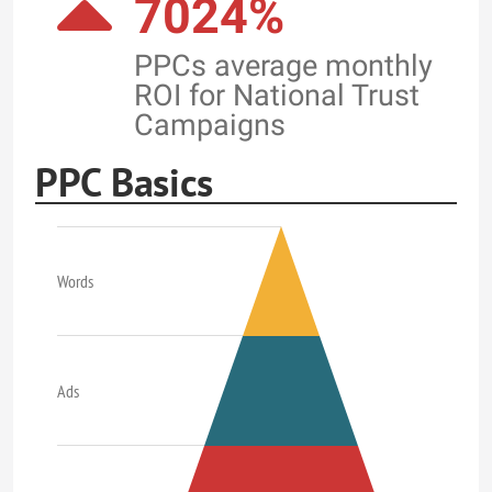
7024%
PPCs average monthly
ROI for National Trust
Campaigns
PPC Basics
Words
Ads