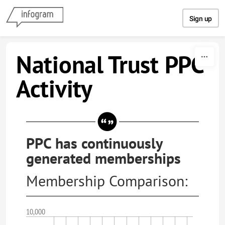
Skip to content
Sign up
National Trust PPC
Activity
PPC has continuously
generated memberships
Membership Comparison:
10,000