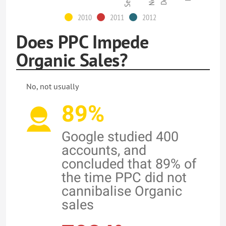
2010
2011
2012
Does PPC Impede
Organic Sales?
No, not usually
89%
Google studied 400
accounts, and
concluded that 89% of
the time PPC did not
cannibalise Organic
sales