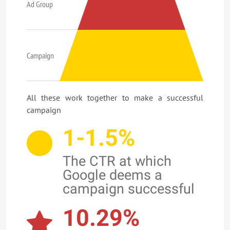
Ad Group
Campaign
All these work together to make a successful
campaign
1-1.5%
The CTR at which
Google deems a
campaign successful
10.29%