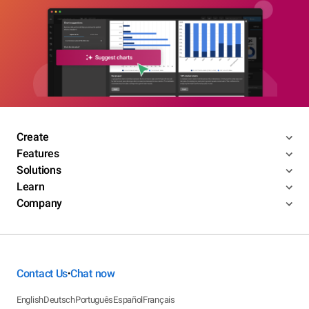
Create
Features
Solutions
Learn
Company
Contact Us
Chat now
•
English
Deutsch
Português
Español
Français