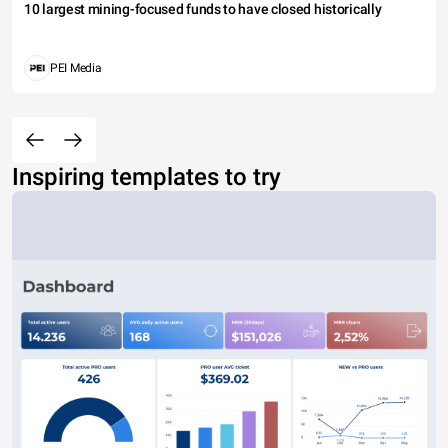
10 largest mining-focused funds to have closed historically
PEI Media
Inspiring templates to try