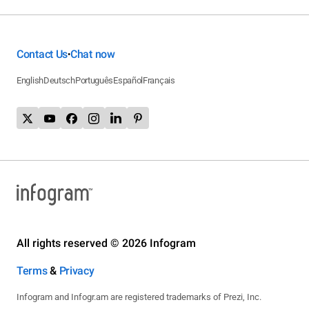
Contact Us
Chat now
•
English
Deutsch
Português
Español
Français
All rights reserved © 2026 Infogram
Terms
&
Privacy
Infogram and Infogr.am are registered trademarks of Prezi, Inc.