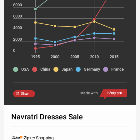
8000
6000
4000
2000
0
1995
2000
2005
2010
2015
USA
China
Japan
Germany
France
Made with
Share
Navratri Dresses Sale
Zipker Shopping