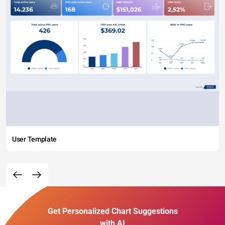
User Template
Get Personalized Chart Suggestions
with AI