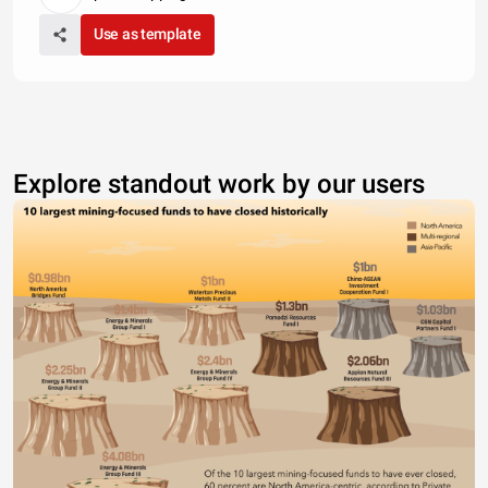
Use as template
Explore standout work by our users