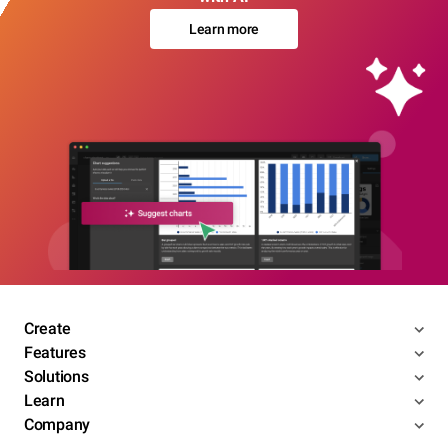
Learn more
Create
Features
Solutions
Learn
Company