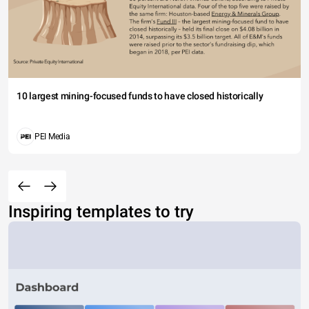
10 largest mining-focused funds to have closed historically
PEI Media
Inspiring templates to try