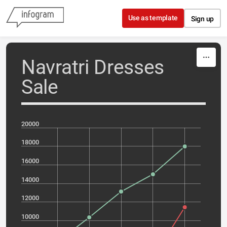
Skip to content
Use as template
Sign up
Navratri Dresses
Sale
20000
18000
16000
14000
12000
10000