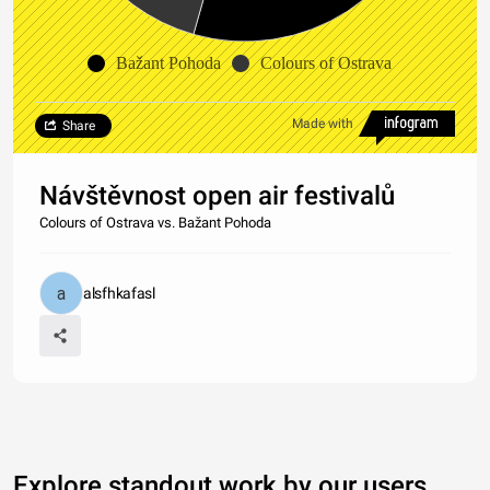
Bažant Pohoda
Colours of Ostrava
Made with
Share
Návštěvnost open air festivalů
Colours of Ostrava vs. Bažant Pohoda
alsfhkafasl
Explore standout work by our users