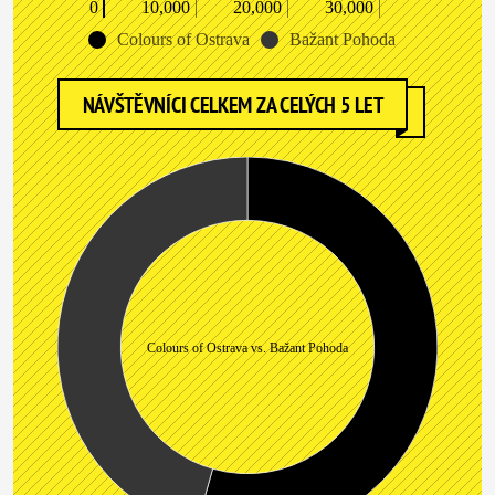
0
10,000
20,000
30,000
Colours of Ostrava
Bažant Pohoda
NÁVŠTĚVNÍCI CELKEM ZA CELÝCH 5 LET
Colours of Ostrava vs. Bažant Pohoda