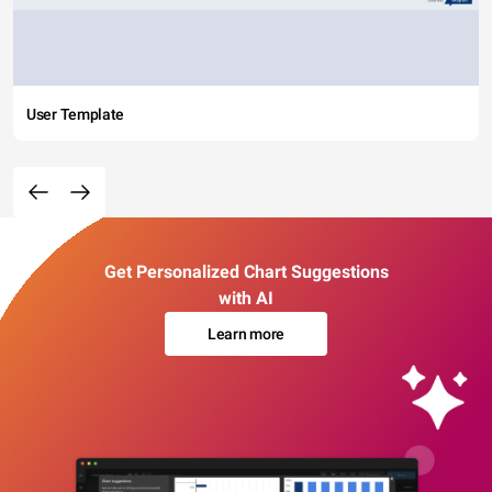
User Template
Get Personalized Chart Suggestions
with AI
Learn more