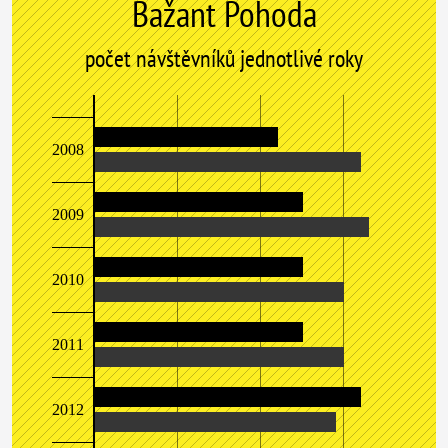
Bažant Pohoda
počet návštěvníků jednotlivé roky
2008
2009
2010
2011
2012