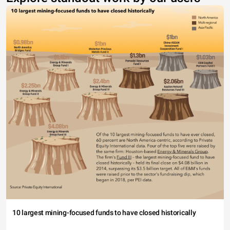
10 largest mining-focused funds to have closed historically