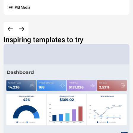
PEI Media
Inspiring templates to try