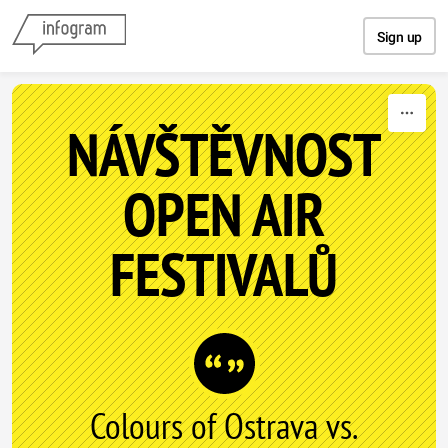
Skip to content
Sign up
NÁVŠTĚVNOST
OPEN AIR
FESTIVALŮ
Colours of Ostrava vs.