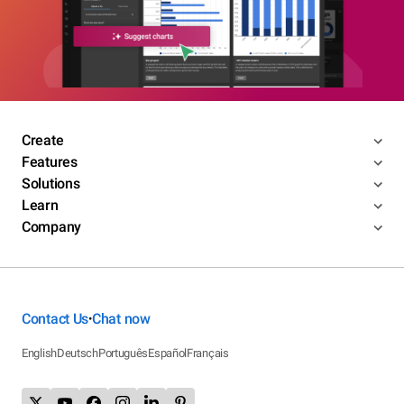
Create
Features
Solutions
Learn
Company
Contact Us
Chat now
•
English
Deutsch
Português
Español
Français