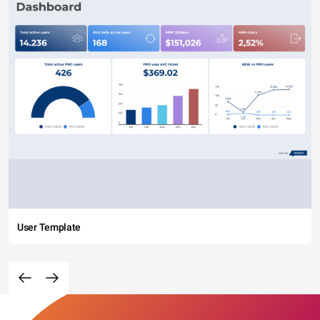
User Template