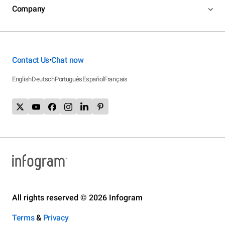
Company
Contact Us
Chat now
•
English
Deutsch
Português
Español
Français
All rights reserved © 2026 Infogram
Terms
&
Privacy