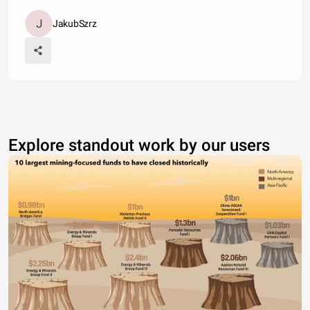
JakubSzrz
Explore standout work by our users