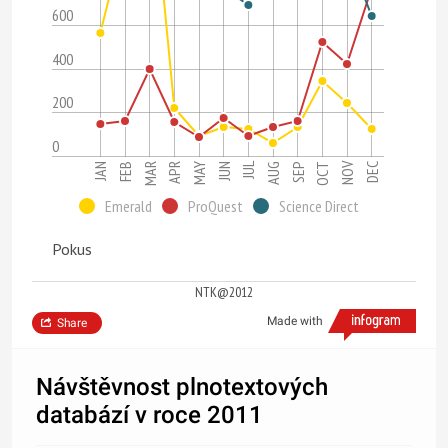
600
400
200
0
JUL
NOV
OCT
JAN
APR
MAR
JUN
DEC
SEP
FEB
MAY
AUG
Emerald
ProQuest
Science Direct
Pokus
NTK@2012
Made with
Share
Návštěvnost plnotextových
databází v roce 2011