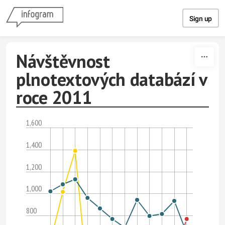
Skip to content
Sign up
Návštěvnost
plnotextových databází v
roce 2011
1,600
1,400
1,200
1,000
800