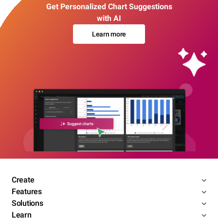
Get Personalized Chart Suggestions
with AI
Learn more
Create
Features
Solutions
Learn