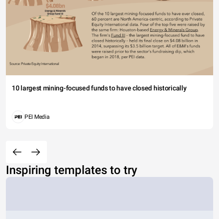
10 largest mining-focused funds to have closed historically
PEI Media
Inspiring templates to try