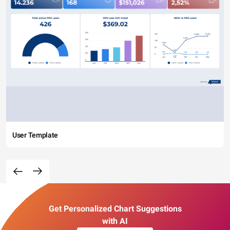
User Template
Get Personalized Chart Suggestions
with AI