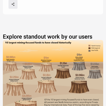
Explore standout work by our users