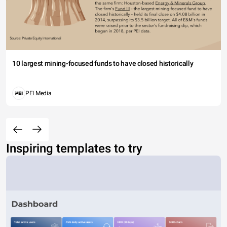
10 largest mining-focused funds to have closed historically
PEI Media
Inspiring templates to try