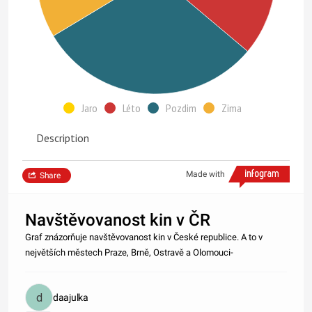
Jaro
Léto
Pozdim
Zima
Description
Made with
Share
Navštěvovanost kin v ČR
Graf znázorňuje navštěvovanost kin v České republice. A to v
největších městech Praze, Brně, Ostravě a Olomouci-
daajulka