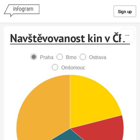
Skip to content
Sign up
Navštěvovanost kin v ČR
Praha
Brno
Ostrava
Omlomouc