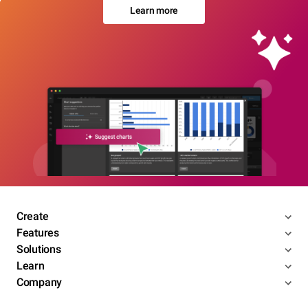
Learn more
Create
Features
Solutions
Learn
Company