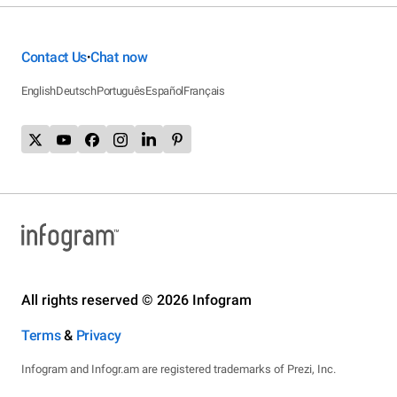
Contact Us
Chat now
•
English
Deutsch
Português
Español
Français
All rights reserved © 2026 Infogram
Terms
&
Privacy
Infogram and Infogr.am are registered trademarks of Prezi, Inc.