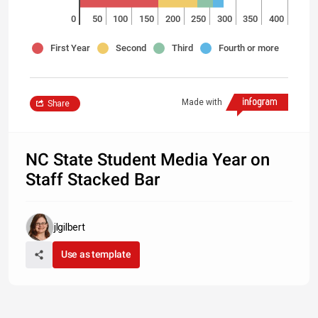
0
50
100
150
200
250
300
350
400
First Year
Second
Third
Fourth or more
Made with
Share
NC State Student Media Year on
Staff Stacked Bar
jlgilbert
Use as template