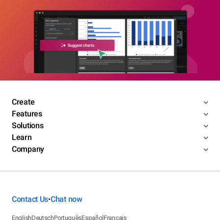
Create
Features
Solutions
Learn
Company
Contact Us
Chat now
•
English
Deutsch
Português
Español
Français