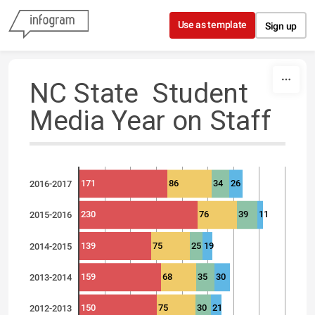
Skip to content
Use as template
Sign up
NC State Student
Media Year on Staff
171
86
34
26
2016-2017
230
76
39
11
2015-2016
139
75
25
19
2014-2015
159
68
35
30
2013-2014
150
75
30
21
2012-2013