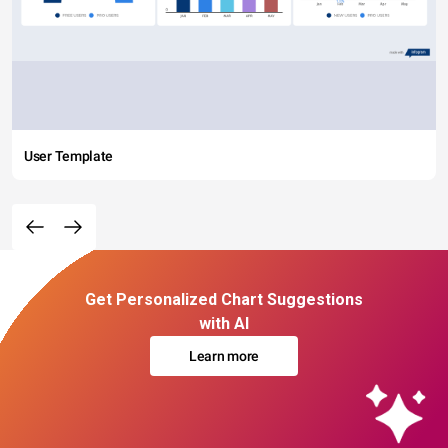
User Template
Get Personalized Chart Suggestions
with AI
Learn more