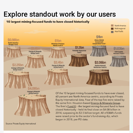
Explore standout work by our users