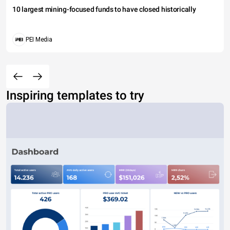
10 largest mining-focused funds to have closed historically
PEI Media
Inspiring templates to try