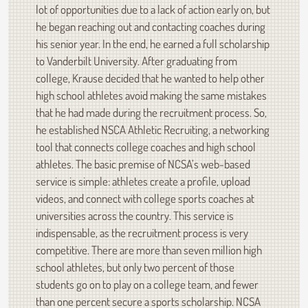
lot of opportunities due to a lack of action early on, but
he began reaching out and contacting coaches during
his senior year. In the end, he earned a full scholarship
to Vanderbilt University. After graduating from
college, Krause decided that he wanted to help other
high school athletes avoid making the same mistakes
that he had made during the recruitment process. So,
he established NSCA Athletic Recruiting, a networking
tool that connects college coaches and high school
athletes. The basic premise of NCSA’s web-based
service is simple: athletes create a profile, upload
videos, and connect with college sports coaches at
universities across the country. This service is
indispensable, as the recruitment process is very
competitive. There are more than seven million high
school athletes, but only two percent of those
students go on to play on a college team, and fewer
than one percent secure a sports scholarship. NCSA