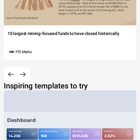
10 largest mining-focused funds to have closed historically
PEI Media
Inspiring templates to try