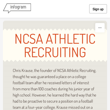
Skip to content
Sign up
NCSA ATHLETIC
RECRUITING
Chris Krause, the founder of NCSA Athletic Recruiting,
thought he was guaranteed a place on a college
football team after he received letters of interest
from more than 100 coaches during his junior year of
high school. However, he learned the hard way that he
had to be proactive to secure a position on a football
team at a four-year college. Krause missed out on a