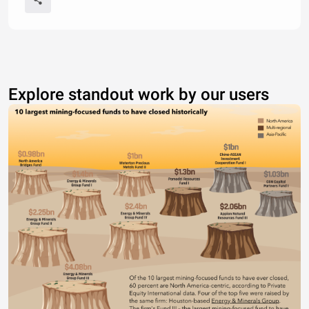
Explore standout work by our users