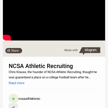
Made with
Share
NCSA Athletic Recruiting
Chris Krause, the founder of NCSA Athletic Recruiting, thought he
was guaranteed a place on a college football team after he
received letters of interest from more than 100 coaches during his
Read more
junior year of high school. However, he learned the hard way th
ncsaathleticrec