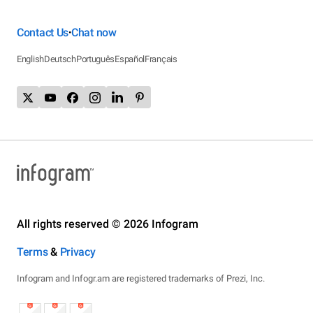
Contact Us
Chat now
•
English
Deutsch
Português
Español
Français
All rights reserved © 2026 Infogram
Terms
&
Privacy
Infogram and Infogr.am are registered trademarks of Prezi, Inc.