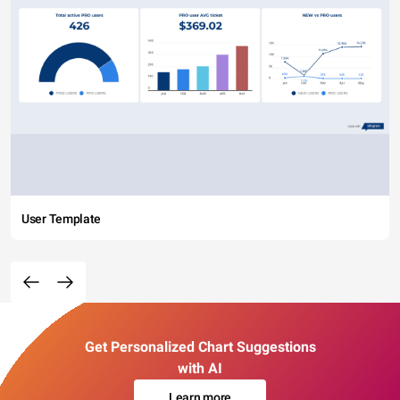
User Template
Get Personalized Chart Suggestions
with AI
Learn more