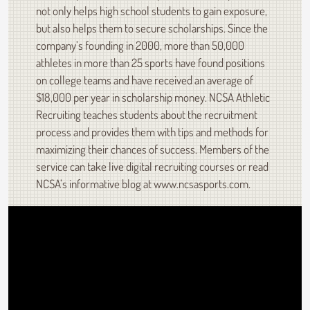
not only helps high school students to gain exposure,
but also helps them to secure scholarships. Since the
company’s founding in 2000, more than 50,000
athletes in more than 25 sports have found positions
on college teams and have received an average of
$18,000 per year in scholarship money. NCSA Athletic
Recruiting teaches students about the recruitment
process and provides them with tips and methods for
maximizing their chances of success. Members of the
service can take live digital recruiting courses or read
NCSA’s informative blog at www.ncsasports.com.