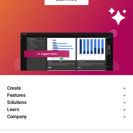
Create
Features
Solutions
Learn
Company