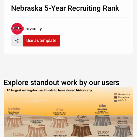
Nebraska 5-Year Recruiting Rank
hailvarsity
Use as template
Explore standout work by our users