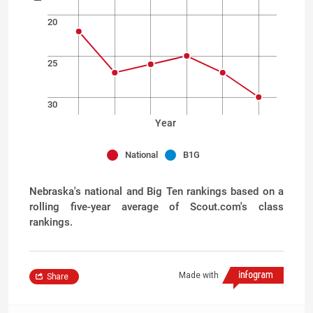
20
25
30
Year
National
B1G
Nebraska's national and Big Ten rankings based on a
rolling five-year average of Scout.com's class
rankings.
Made with
Share