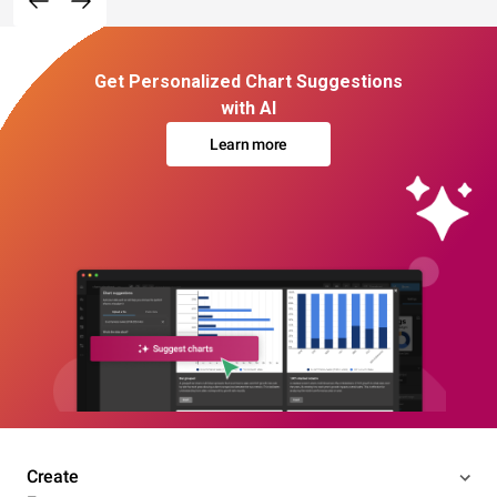
Get Personalized Chart Suggestions
with AI
Learn more
Create