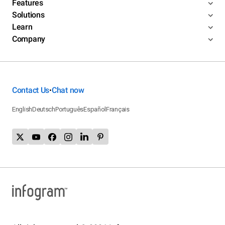
Features
Solutions
Learn
Company
Contact Us
Chat now
•
English
Deutsch
Português
Español
Français