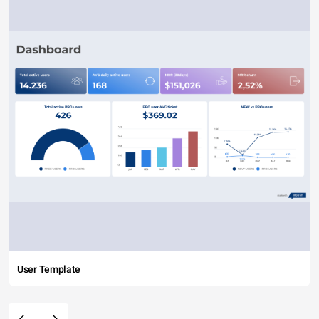
User Template