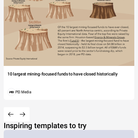
10 largest mining-focused funds to have closed historically
PEI Media
Inspiring templates to try