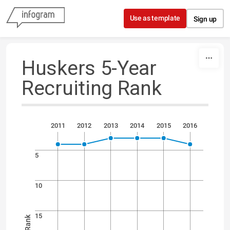
Skip to content
Use as template
Sign up
Huskers 5-Year
Recruiting Rank
2011
2012
2013
2014
2015
2016
5
10
15
Rank