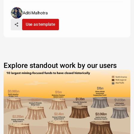
Aditi Malhotra
Use as template
Explore standout work by our users