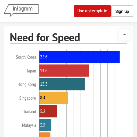
Skip to content
Use as template
Sign up
Need for Speed
23.6
South Korea
14.6
Japan
13.3
Hong Kong
8.4
Singapore
5.2
Thailand
3.5
Malaysia