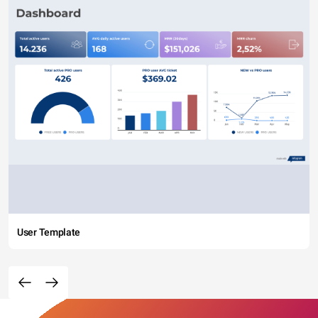
User Template