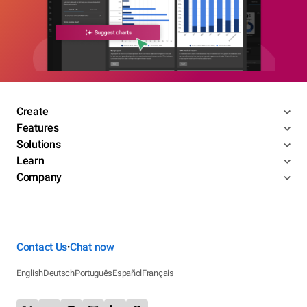
Create
Features
Solutions
Learn
Company
Contact Us
Chat now
•
English
Deutsch
Português
Español
Français