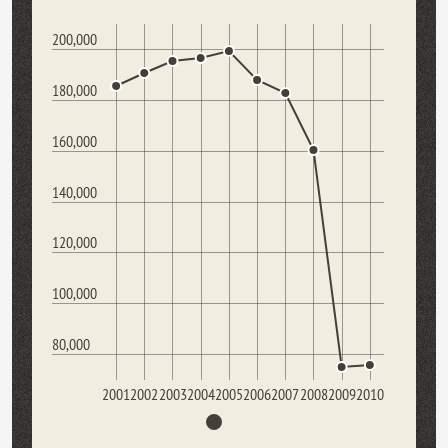
200,000
180,000
160,000
140,000
120,000
100,000
80,000
2001
2002
2003
2004
2005
2006
2007
2008
2009
2010