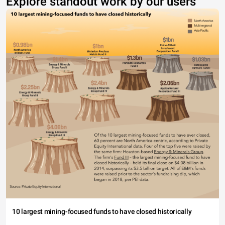
Explore standout work by our users
10 largest mining-focused funds to have closed historically