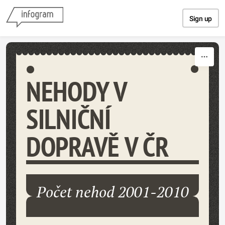
Skip to content
Sign up
NEHODY V
SILNIČNÍ
DOPRAVĚ V ČR
Počet nehod 2001-2010