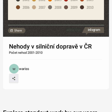
2006
2007
2008
2009
2010
Made with
Share
Nehody v silniční dopravě v ČR
Počet nehod 2001-2010
wariss