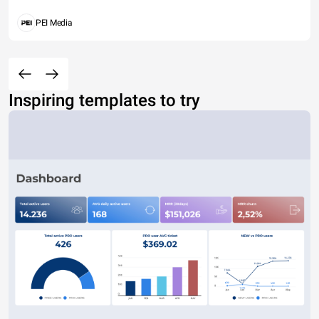
PEI Media
Inspiring templates to try