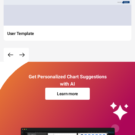
User Template
Get Personalized Chart Suggestions
with AI
Learn more