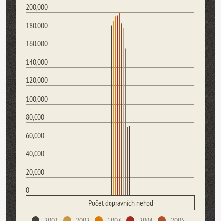
200,000
180,000
160,000
140,000
120,000
100,000
80,000
60,000
40,000
20,000
0
Počet dopravních nehod
2001
2002
2003
2004
2005