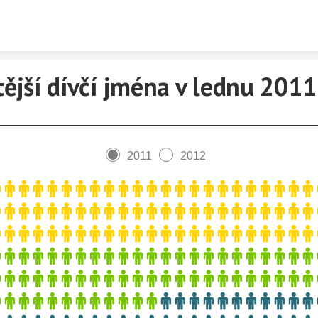
Skip to content
tější dívčí jména v lednu 2011
2011
2012