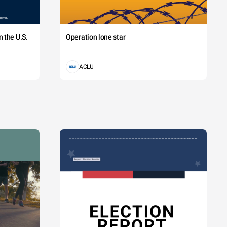
 the U.S.
Operation lone star
ACLU