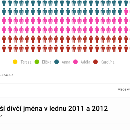
Tereza
Eliška
Anna
Adéla
Karolína
czso.cz
Made w
ší dívčí jména v lednu 2011 a 2012
cz