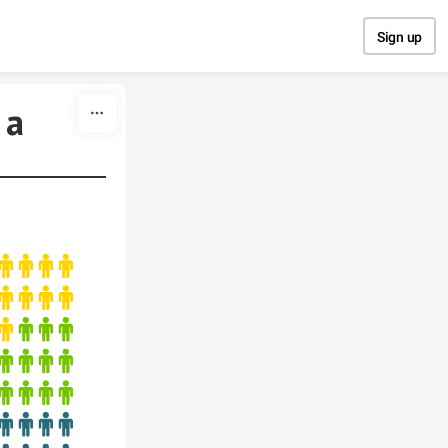
Sign up
 a