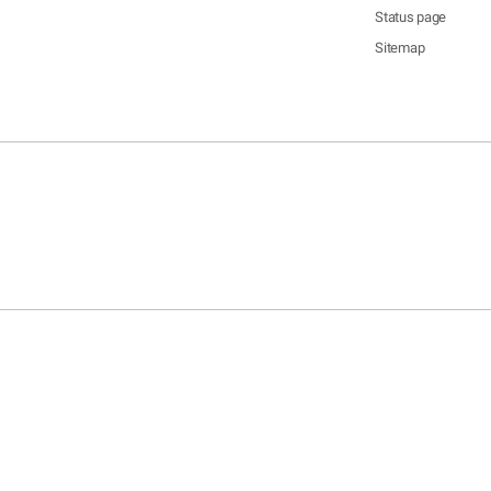
Status page
Sitemap