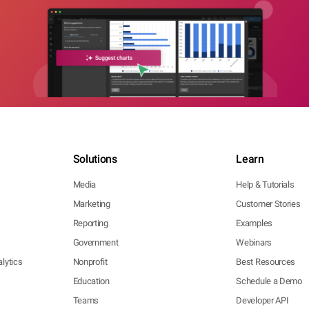
Solutions
Learn
Media
Help & Tutorials
Marketing
Customer Stories
Reporting
Examples
Government
Webinars
lytics
Nonprofit
Best Resources
Education
Schedule a Demo
Teams
Developer API