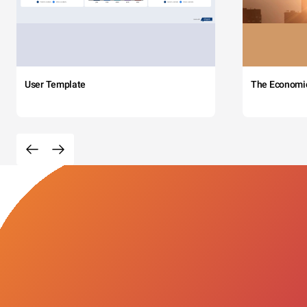
User Template
The Economi