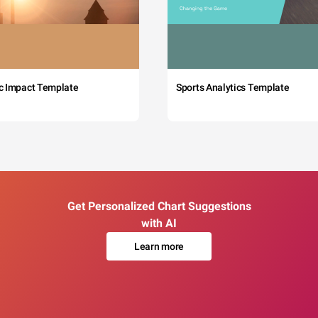
c Impact Template
Sports Analytics Template
Get Personalized Chart Suggestions
with AI
Learn more