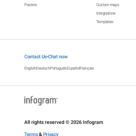
Posters
Custom maps
Integrations
Templates
Contact Us
Chat now
•
English
Deutsch
Português
Español
Français
All rights reserved © 2026 Infogram
Terms
&
Privacy