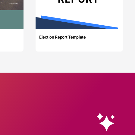
Election Report Template