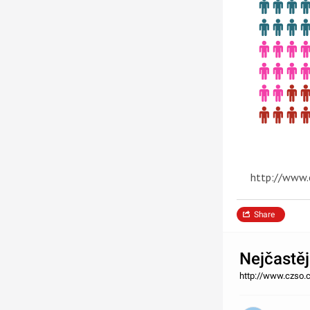
http://www.
Share
Nejčastěj
http://www.czso.