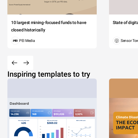
10 largest mining-focused funds to have
State of digi
closed historically
PEI Media
Sensor To
Inspiring templates to try