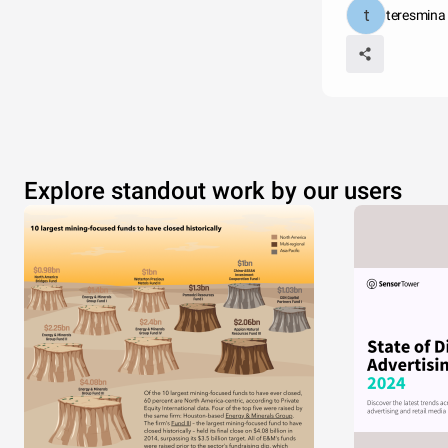
teresmina
Explore standout work by our users