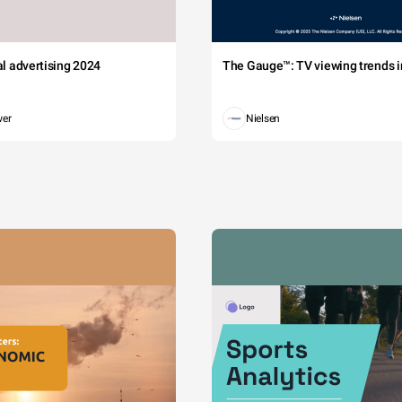
tal advertising 2024
The Gauge™: TV viewing trends in
wer
Nielsen