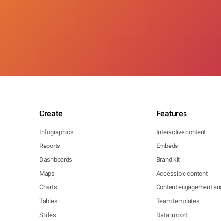
Create
Features
Infographics
Interactive content
Reports
Embeds
Dashboards
Brand kit
Maps
Accessible content
Charts
Content engagement ana
Tables
Team templates
Slides
Data import