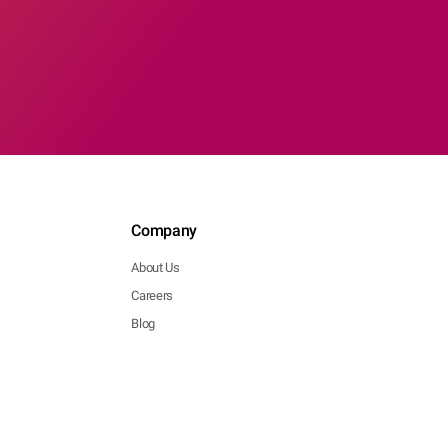
Company
About Us
Careers
Blog