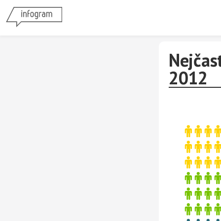
Nejčas
2012