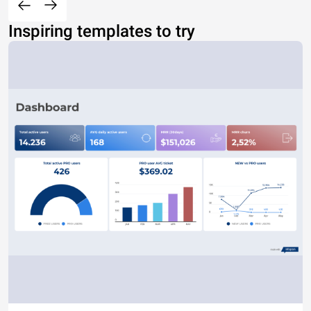
Inspiring templates to try