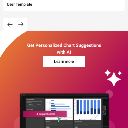
User Template
Get Personalized Chart Suggestions
with AI
Learn more