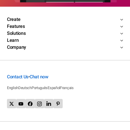
Create
Features
Solutions
Learn
Company
Contact Us
Chat now
•
English
Deutsch
Português
Español
Français