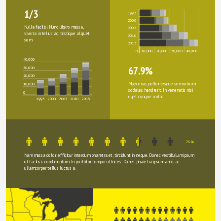
1/3
1995
2000
Nulla facilisi. Nunc libero massa, 
2005
viverra in tellus ac, tristique aliquet 
2010
sem.
2015
0
10,000
20,000
30,000
40,000
40,000
67.9%
30,000
20,000
Maecenas pellentesque sem rutrum 
10,000
sodales hendrerit. In venenatis nisi 
0
eget congue mollis
1995
2000
2005
2010
2015
75%
Nam massa dolor, efficitur interdum pharetra et, tincidunt in neque. Donec vestibulum ipsum 
ut facilisis condimentum. In porttitor tempor ultricies. Donec pharetra ipsum ante, ac 
ullamcorper tellus luctus a.