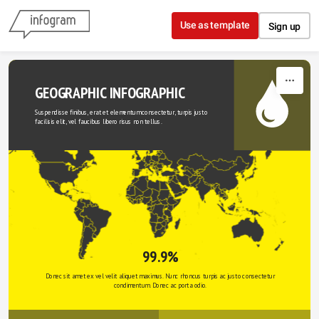
Skip to content
Use as template
Sign up
GEOGRAPHIC INFOGRAPHIC
Suspendisse finibus, erat et elementum consectetur, turpis justo 
facilisis elit, vel faucibus libero risus non tellus.
99.9%
Donec sit amet ex vel velit aliquet maximus. Nunc rhoncus turpis ac justo consectetur 
condimentum. Donec ac porta odio. 