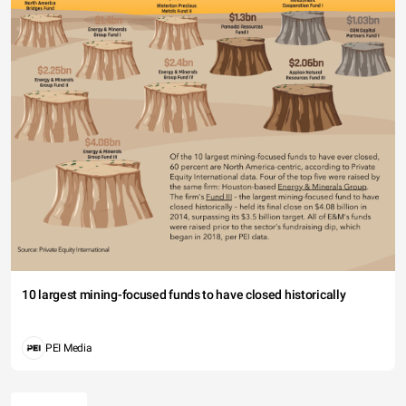
10 largest mining-focused funds to have closed historically
PEI Media