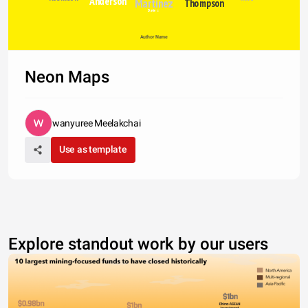
Anderson
Martinez
Thompson
Davies
Author Name
Neon Maps
wanyuree Meelakchai
Use as template
Explore standout work by our users