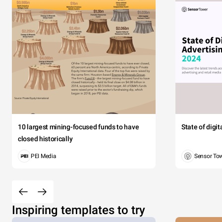
10 largest mining-focused funds to have
State of digi
closed historically
PEI Media
Sensor To
Inspiring templates to try