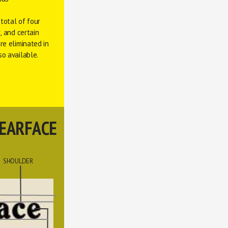
total of four 
 and certain 
e eliminated in 
so available. 
EARFACE
SHOULDER