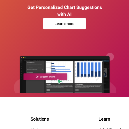
Get Personalized Chart Suggestions
with AI
Learn more
Solutions
Learn