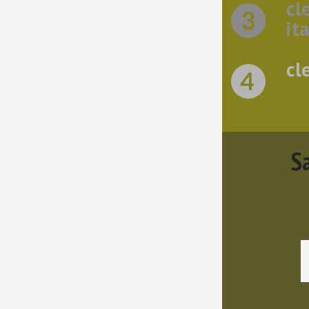
cl
ita
cl
Sa