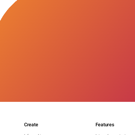
Create
Features