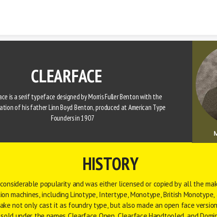
Skip to content
CLEARFACE
ce is a 
serif
typeface
 designed by 
Morris Fuller Benton
 with the 
ation of his father 
Linn Boyd Benton
, produced at 
American Type 
Founders
 in 1907 
M
HISTORY
considerable popularity and was either licensed or copied by all the mak
ion machines, including 
Linotype
, 
Intertype
, 
Monotype
, 
British Monotype
,
lake
 not only cast it as foundry type, but also made an open face version
sold under the names Clearface Open, Clearface Handtooled, and Domi