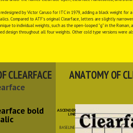
 redesigned by 
Victor Caruso
 for 
ITC
 in 1979, adding a black weight for a 
alics. Compared to ATF's original Clearface, letters are slightly narrower,
unique to individual weights, such as the open-looped "g" in the Roman, ar
fied design throughout all four weights. Other 
cold type
 versions were al
OF CLEARFACE
ANATOMY OF CL
earface
earface bold
ASCENDER
 LINE
talic
BASELINE