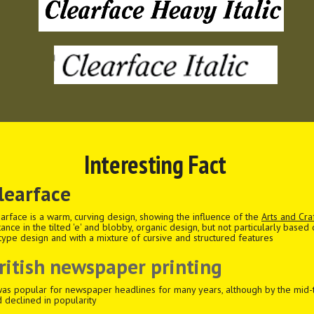
Interesting Fact
learface
arface is a warm, curving design, showing the influence of the
Arts and Cr
tance in the tilted 'e' and blobby, organic design, but not particularly based
type design and with a mixture of cursive and structured features
ritish newspaper printing
was popular for newspaper headlines for many years, although by the mid-t
 declined in popularity