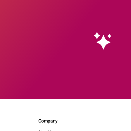
Company