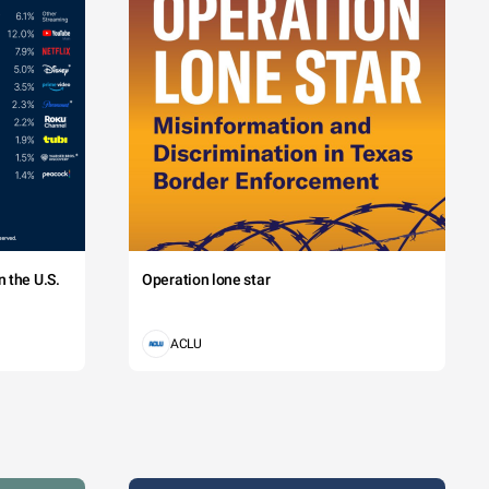
 the U.S.
Operation lone star
ACLU