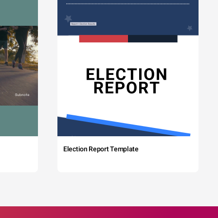
Election Report Template