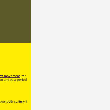
afts movement
, for
 on any past period
wentieth century it