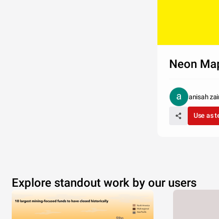
Neon Ma
anisah za
Use as 
Explore standout work by our users