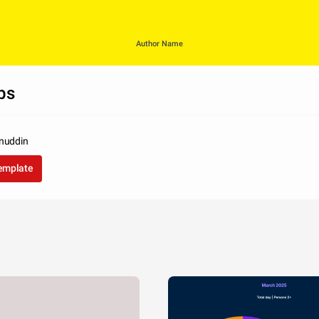
Author Name
ps
inuddin
template