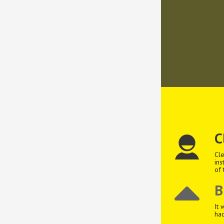
C
Cle
ins
of 
B
It 
had