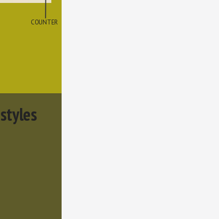
COUNTER
 styles