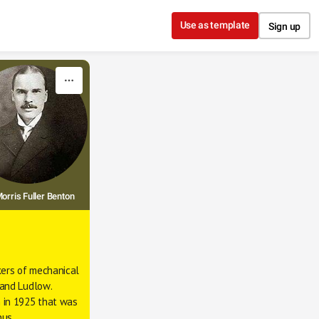
Use as template
Sign up
orris Fuller Benton
ers of mechanical 
 and 
Ludlow
. 
 in 1925 that was 
nus 