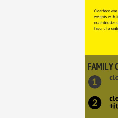
Clearface was
weights with it
eccentricities 
favor of a uni
FAMILY 
cl
cl
+i