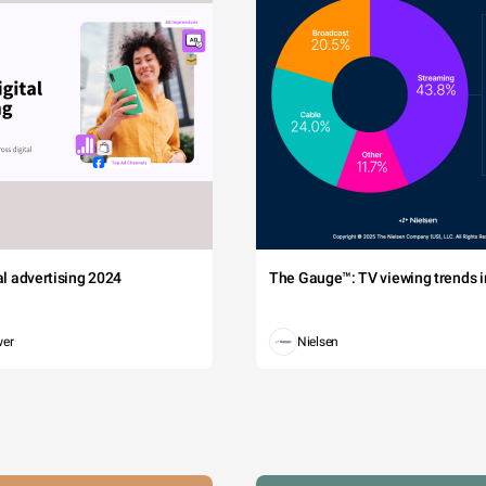
tal advertising 2024
The Gauge™: TV viewing trends in
wer
Nielsen