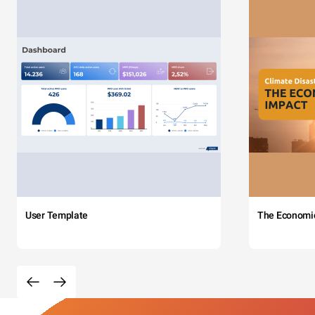
User Template
The Economi