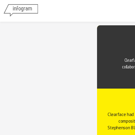
Clearfa
collabor
Clearface had 
composit
Stephenson B