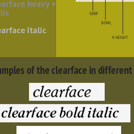
earface heavy +
lic
SERIF
BOWL
earface italic
X-HEIGHT
mples of the clearface in different