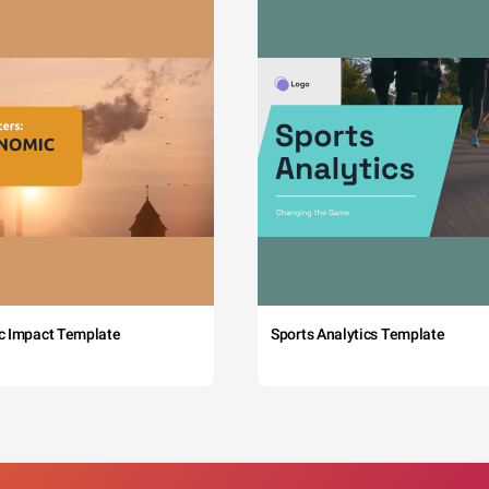
c Impact Template
Sports Analytics Template