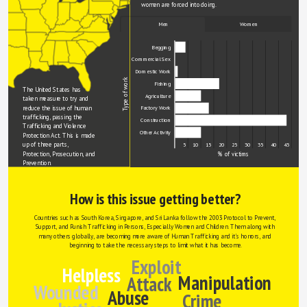
women are forced into doing.
Men
Women
Begging
Commercial Sex
Domestic Work
Type of work
Fishing
The United States has 
Agriculture
taken measure to try and 
reduce the issue of human 
Factory Work
trafficking, passing the 
Construction
Trafficking and Violence 
Other Activity
Protection Act. This is made 
up of three parts, 
0
5
10
15
20
25
30
35
40
45
Protection, Prosecution, and 
% of victims
Prevention.
How is this issue getting better?
Countries such as South Korea, Singapore, and Sri Lanka follow the 2003 Protocol to Prevent, 
Support, and Punish Trafficking in Persons, Especially Women and Children. Them along with 
many others globally, are becoming more aware of Human Trafficking and it's horrors, and 
beginning to take the necessary steps to limit what it has become.
Exploit
Helpless
Manipulation
Attack
Wounded
Abuse
Crime