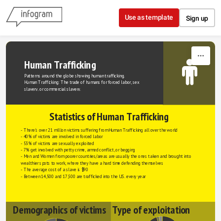
Skip to content
Use as template
Sign up
Human Trafficking
Patterns around the globe showing human trafficking.
Human Trafficking: The trade of humans for forced labor, sex 
slavery, or commercial slavery.
Statistics of Human Trafficking
- There's over 21 million victims suffering from Human Trafficking all over the world
- 40% of victims are involved in forced labor
- 53% of victims are sexually exploited
- 7% get involved with petty crime, armed conflict, or begging
- Men and Women from poorer countries/areas are usually the ones taken and brought into 
wealthier spots to work, where they have a hard time defending themselves
- The average cost of a slave is $90
- Between 14,500 and 17,500 are trafficked into the U.S. every year
Demographics of victims
Type of exploitation 