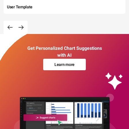
User Template
Get Personalized Chart Suggestions
with AI
Learn more