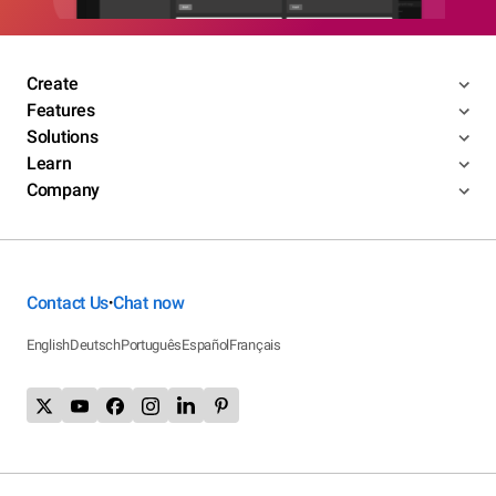
Create
Features
Solutions
Learn
Company
Contact Us
Chat now
•
English
Deutsch
Português
Español
Français