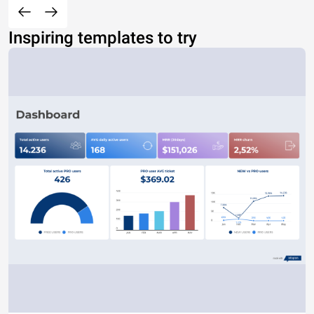
Inspiring templates to try