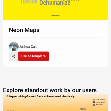
Justice
Dehumanize
Author Name
Neon Maps
Joshua Calo
Use as template
Explore standout work by our users