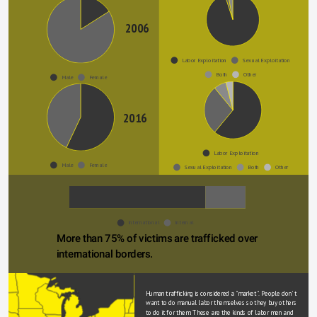
(2016)
2006
Labor Exploitation
Sexual Exploitation
Both
Other
Male
Female
2016
Labor Exploitation
Male
Female
Sexual Exploitation
Both
Other
International
Internal
More than 75% of victims are trafficked over 
international borders.
Human trafficking is considered a "market". People don' t 
want to do manual labor themselves so they buy others 
to do it for them. These are the kinds of labor men and 