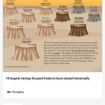
10 largest mining-focused funds to have closed historically
PEI Media