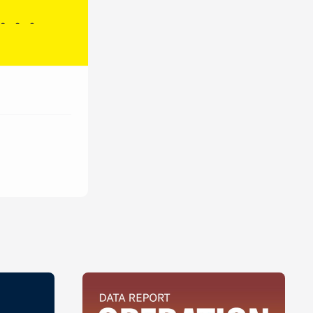
Brazil
127