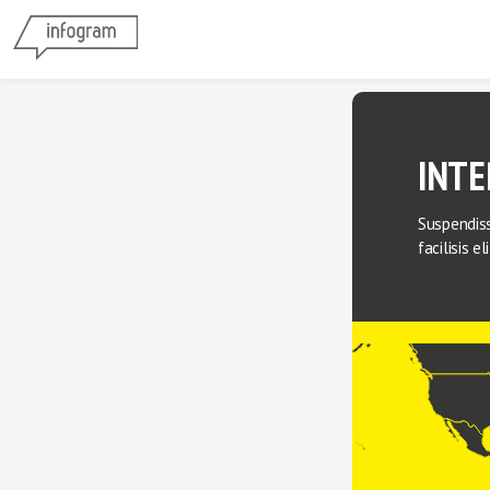
INTE
Suspendiss
facilisis e