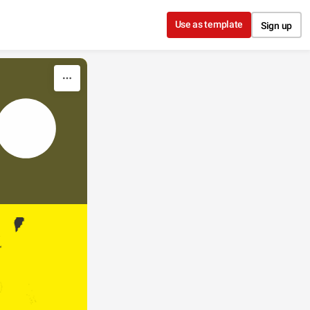
Use as template
Sign up