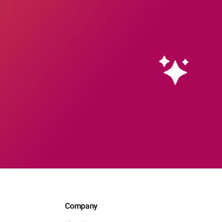
Company