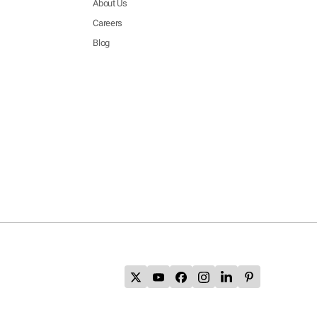
About Us
Careers
Blog