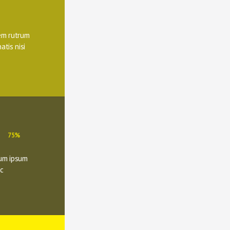
m rutrum 
tis nisi 
75%
um ipsum 
c 