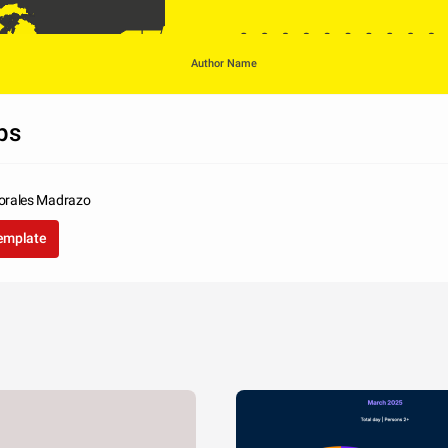
Author Name
ps
orales Madrazo
USA
Japan
Germany
template
United Kingdom
si. Nunc libero 
rra in tellus ac, 
liquet sem.
322
205