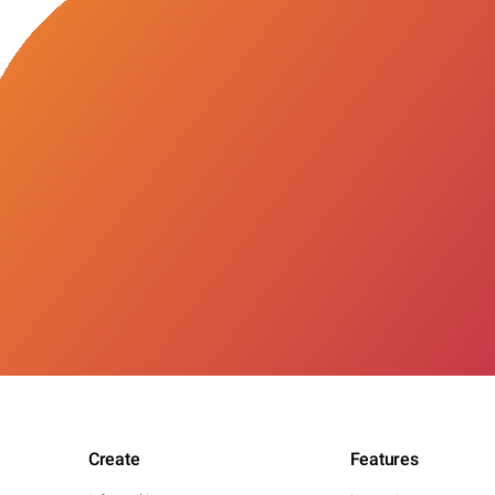
Create
Features