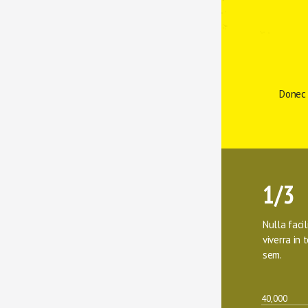
Donec 
1/3
Nulla facil
viverra in t
sem.
40,000