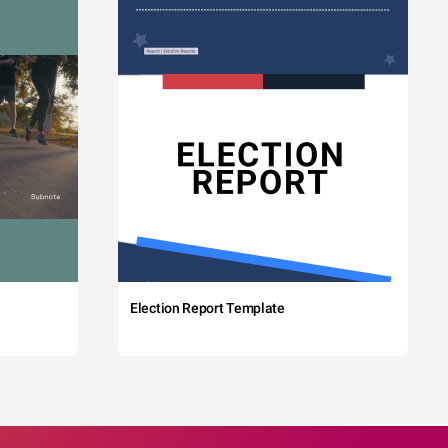
Election Report Template