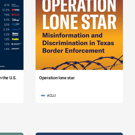
na. Class 
naeos. 
an.
 the U.S.
Operation lone star
s
andez
artin
ACLU
ght
od