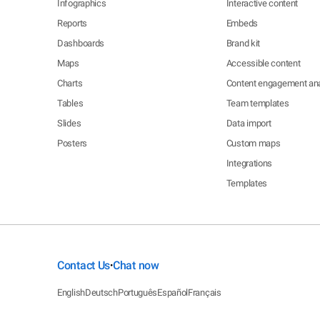
Infographics
Interactive content
Reports
Embeds
Dashboards
Brand kit
Maps
Accessible content
Charts
Content engagement ana
Tables
Team templates
Slides
Data import
Posters
Custom maps
Integrations
Templates
Contact Us
Chat now
•
English
Deutsch
Português
Español
Français