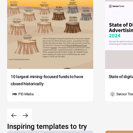
Morbi ac 
aptent
V
W
10 largest mining-focused funds to have
State of digi
Jack
closed historically
Thoma
PEI Media
Sensor To
Taylo
Clar
Rob
Inspiring templates to try