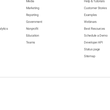
Media
Help & Tutorials
Marketing
Customer Stories
Reporting
Examples
Government
Webinars
lytics
Nonprofit
Best Resources
Education
Schedule a Demo
Teams
Developer API
Status page
Sitemap