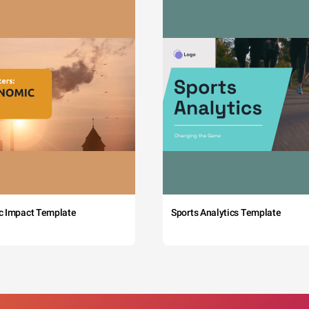
c Impact Template
Sports Analytics Template