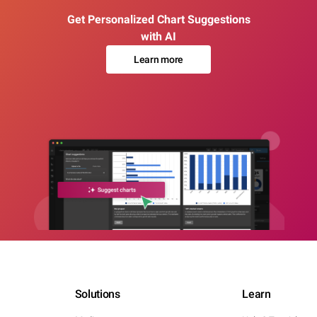
Get Personalized Chart Suggestions
with AI
Learn more
Solutions
Learn