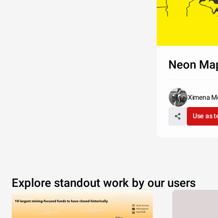
Neon Ma
Ximena M
Use as 
Q?
Nulla facili
Explore standout work by our users
massa, vive
tristique a