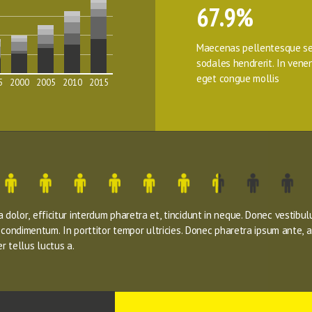
67.9%
Maecenas pellentesque se
sodales hendrerit. In venena
eget congue mollis
5
2000
2005
2010
2015
dolor, efficitur interdum pharetra et, tincidunt in neque. Donec vestibul
s condimentum. In porttitor tempor ultricies. Donec pharetra ipsum ante, a
r tellus luctus a.