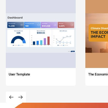
User Template
The Economi