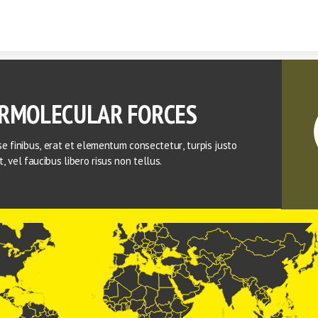
Skip to content
RMOLECULAR FORCES 
e finibus, erat et elementum consectetur, turpis justo 
lit, vel faucibus libero risus non tellus.