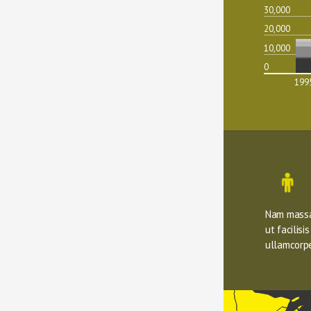
30,000
20,000
10,000
0
199
Nam massa 
ut facilisi
ullamcorpe