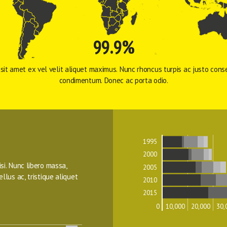
99.9%
sit amet ex vel velit aliquet maximus. Nunc rhoncus turpis ac justo conse
condimentum. Donec ac porta odio. 
1995
2000
isi. Nunc libero massa, 
2005
ellus ac, tristique aliquet 
2010
2015
0
10,000
20,000
30,