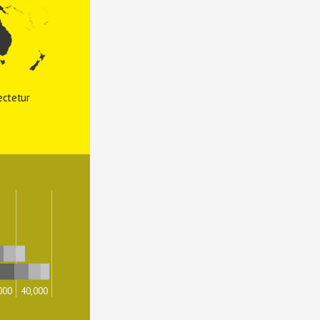
ctetur 
000
40,000