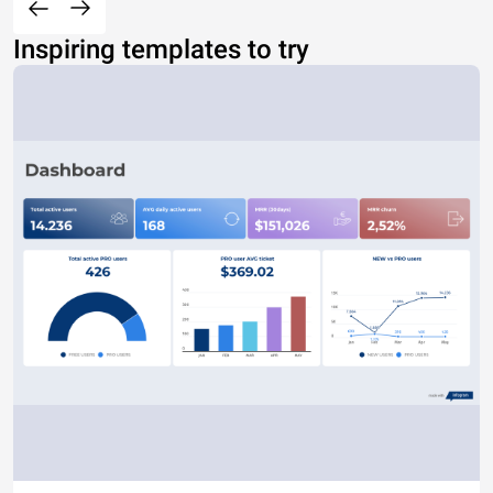
Inspiring templates to try