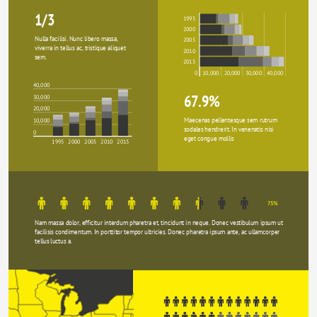
1/3
1995
2000
Nulla facilisi. Nunc libero massa, 
2005
viverra in tellus ac, tristique aliquet 
2010
sem.
2015
0
10,000
20,000
30,000
40,000
40,000
67.9%
30,000
20,000
Maecenas pellentesque sem rutrum 
10,000
sodales hendrerit. In venenatis nisi 
0
eget congue mollis
1995
2000
2005
2010
2015
75%
Nam massa dolor, efficitur interdum pharetra et, tincidunt in neque. Donec vestibulum ipsum ut 
facilisis condimentum. In porttitor tempor ultricies. Donec pharetra ipsum ante, ac ullamcorper 
tellus luctus a.