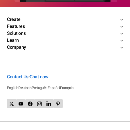
Create
Features
Solutions
Learn
Company
Contact Us
Chat now
•
English
Deutsch
Português
Español
Français