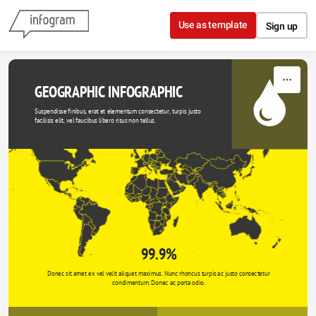
Skip to content
Use as template
Sign up
GEOGRAPHIC INFOGRAPHIC
Suspendisse finibus, erat et elementum consectetur, turpis justo 
facilisis elit, vel faucibus libero risus non tellus.
99.9%
Donec sit amet ex vel velit aliquet maximus. Nunc rhoncus turpis ac justo consectetur 
condimentum. Donec ac porta odio. 