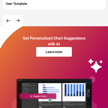
User Template
Get Personalized Chart Suggestions
with AI
Learn more