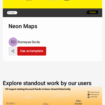
Share
Neon Maps
Rumeysa Durdu
Use as template
Explore standout work by our users