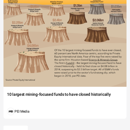
10 largest mining-focused funds to have closed historically
PEI Media