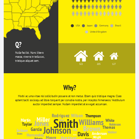
USA
Japan
Germany
Brazil
United Kingdom
Q?
Nulla facilisi. Nunc libero 
massa, viverra in tellus ac, 
tristique aliquet sem.
322
205
127
Why?
Morbi ac urna vitae nisi sollicitudin posuere at non metus. Etiam quis tristique magna. Class 
aptent taciti sociosqu ad litora torquent per conubia nostra, per inceptos himenaeos. Vestibulum 
auctor imperdiet semper. Nullam imperdiet at ex eget accumsan.
Rodriguez
Wilson
Thompson
Miller
Smith
Williams
Martin
White
Jones
Wood
Taylor
Robinson
Brown
Johnson
Thomas
Garcia
Clarke
Jackson
Hall
Walker
Davis
Anderson
Evans
Hernandez
Davies
Moore
Martinez
Wright
Roberts
Green