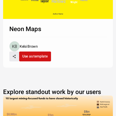
Taylor
Martinez
Wright
Author Name
Neon Maps
Kelsi Brown
Use as template
Explore standout work by our users