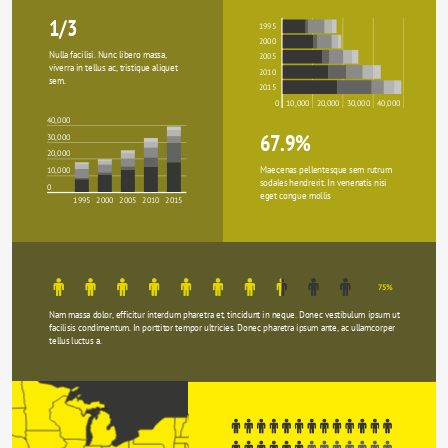
1/3
1995
2000
Nulla facilisi. Nunc libero massa, 
2005
viverra in tellus ac, tristique aliquet 
2010
sem.
2015
0
10,000
20,000
30,000
40,000
40,000
67.9%
30,000
20,000
Maecenas pellentesque sem rutrum 
10,000
sodales hendrerit. In venenatis nisi 
0
eget congue mollis
1995
2000
2005
2010
2015
75%
Nam massa dolor, efficitur interdum pharetra et, tincidunt in neque. Donec vestibulum ipsum ut 
facilisis condimentum. In porttitor tempor ultricies. Donec pharetra ipsum ante, ac ullamcorper 
tellus luctus a.