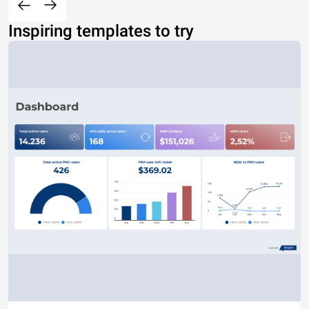
Inspiring templates to try