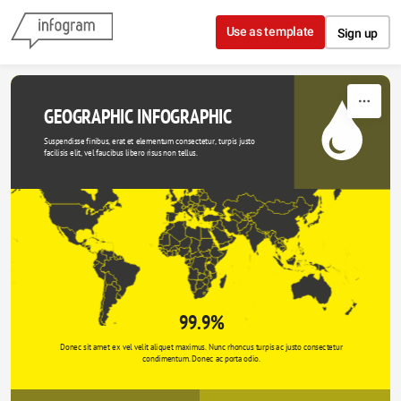
Skip to content
Use as template
Sign up
GEOGRAPHIC INFOGRAPHIC
Suspendisse finibus, erat et elementum consectetur, turpis justo 
facilisis elit, vel faucibus libero risus non tellus.
99.9%
Donec sit amet ex vel velit aliquet maximus. Nunc rhoncus turpis ac justo consectetur 
condimentum. Donec ac porta odio. 