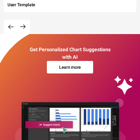
User Template
Get Personalized Chart Suggestions
with AI
Learn more