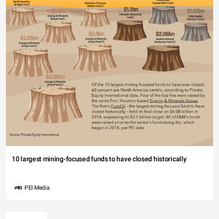
10 largest mining-focused funds to have closed historically
PEI Media