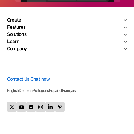
Create
Features
Solutions
Learn
Company
Contact Us
Chat now
•
English
Deutsch
Português
Español
Français