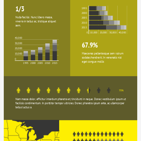
1/3
1995
2000
Nulla facilisi. Nunc libero massa, 
2005
viverra in tellus ac, tristique aliquet 
2010
sem.
2015
0
10,000
20,000
30,000
40,000
40,000
67.9%
30,000
20,000
Maecenas pellentesque sem rutrum 
10,000
sodales hendrerit. In venenatis nisi 
0
eget congue mollis
1995
2000
2005
2010
2015
75%
Nam massa dolor, efficitur interdum pharetra et, tincidunt in neque. Donec vestibulum ipsum ut 
facilisis condimentum. In porttitor tempor ultricies. Donec pharetra ipsum ante, ac ullamcorper 
tellus luctus a.