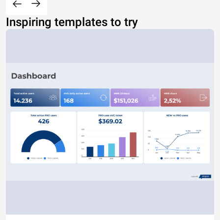
Inspiring templates to try