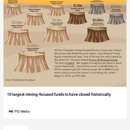
10 largest mining-focused funds to have closed historically
PEI Media