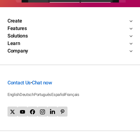
Create
Features
Solutions
Learn
Company
Contact Us
Chat now
•
English
Deutsch
Português
Español
Français