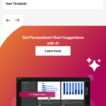
User Template
Get Personalized Chart Suggestions
with AI
Learn more