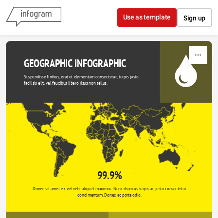
Skip to content
Use as template
Sign up
GEOGRAPHIC INFOGRAPHIC
Suspendisse finibus, erat et elementum consectetur, turpis justo 
facilisis elit, vel faucibus libero risus non tellus.
99.9%
Donec sit amet ex vel velit aliquet maximus. Nunc rhoncus turpis ac justo consectetur 
condimentum. Donec ac porta odio. 