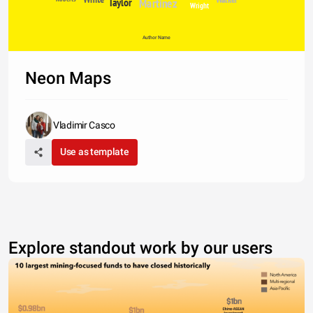
Taylor
Martinez
Wright
Author Name
Neon Maps
Vladimir Casco
Use as template
Explore standout work by our users