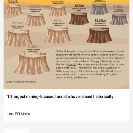
10 largest mining-focused funds to have closed historically
PEI Media