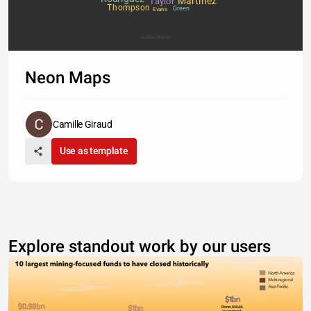
Martinez
Taylor
Thompson
Green
Evans
Author Name
Neon Maps
Camille Giraud
Use as template
Explore standout work by our users