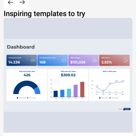
Inspiring templates to try