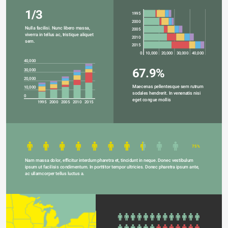
1/3
1995
2000
Nulla facilisi. Nunc libero massa, 
2005
viverra in tellus ac, tristique aliquet 
2010
sem.
2015
0
10,000
20,000
30,000
40,000
40,000
67.9%
30,000
20,000
Maecenas pellentesque sem rutrum 
10,000
sodales hendrerit. In venenatis nisi 
0
eget congue mollis
1995
2000
2005
2010
2015
75%
Nam massa dolor, efficitur interdum pharetra et, tincidunt in neque. Donec vestibulum 
ipsum ut facilisis condimentum. In porttitor tempor ultricies. Donec pharetra ipsum ante, 
ac ullamcorper tellus luctus a.