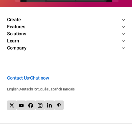
Create
Features
Solutions
Learn
Company
Contact Us
Chat now
•
English
Deutsch
Português
Español
Français