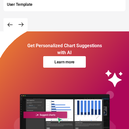
User Template
Get Personalized Chart Suggestions
with AI
Learn more