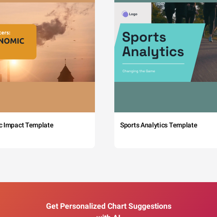
c Impact Template
Sports Analytics Template
Get Personalized Chart Suggestions