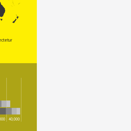
ctetur 
000
40,000