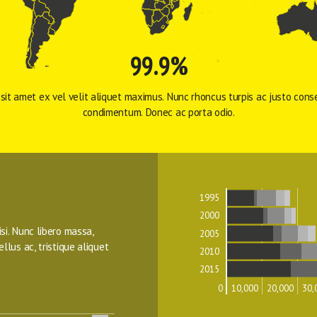
99.9%
sit amet ex vel velit aliquet maximus. Nunc rhoncus turpis ac justo conse
condimentum. Donec ac porta odio. 
1995
2000
isi. Nunc libero massa, 
2005
ellus ac, tristique aliquet 
2010
2015
0
10,000
20,000
30,