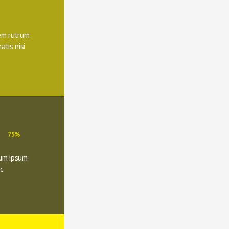
m rutrum 
tis nisi 
75%
um ipsum 
c 