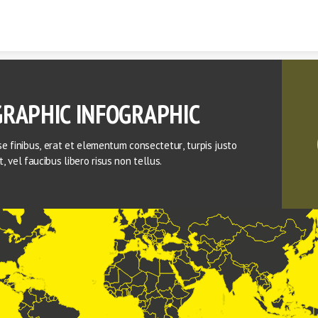
Skip to content
RAPHIC INFOGRAPHIC
e finibus, erat et elementum consectetur, turpis justo 
lit, vel faucibus libero risus non tellus.