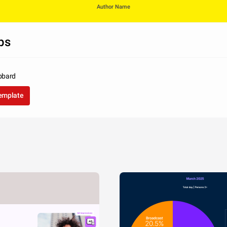
Author Name
ps
bbard
template