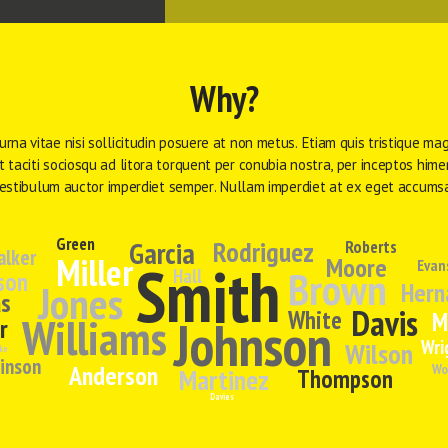
Why?
urna vitae nisi sollicitudin posuere at non metus. Etiam quis tristique mag
 taciti sociosqu ad litora torquent per conubia nostra, per inceptos hime
estibulum auctor imperdiet semper. Nullam imperdiet at ex eget accums
Green
Garcia
Rodriguez
Roberts
alker
Miller
Moore
Smith
Evan
Brown
Hall
son
Jones
Hern
s
Davis
White
M
Williams
Johnson
r
Wri
Wilson
ke
inson
Anderson
Wo
Martinez
Thompson
Davies