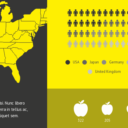
USA
Japan
Germany
United Kingdom
si. Nunc libero 
rra in tellus ac, 
liquet sem.
322
205