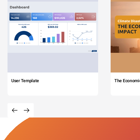
User Template
The Economi