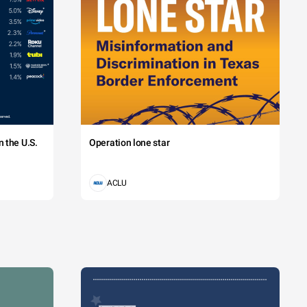
 the U.S.
Operation lone star
ACLU