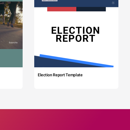
Election Report Template