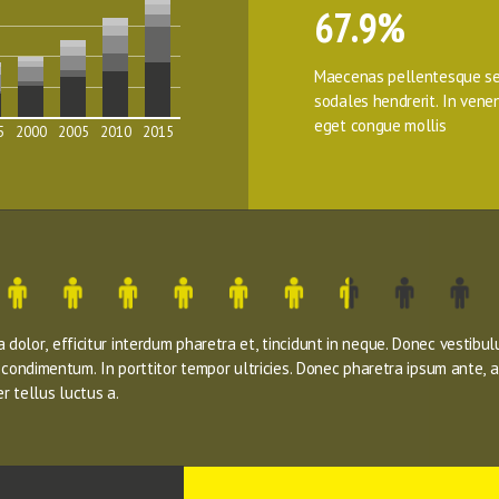
67.9%
Maecenas pellentesque se
sodales hendrerit. In venena
eget congue mollis
5
2000
2005
2010
2015
dolor, efficitur interdum pharetra et, tincidunt in neque. Donec vestibul
s condimentum. In porttitor tempor ultricies. Donec pharetra ipsum ante, a
r tellus luctus a.