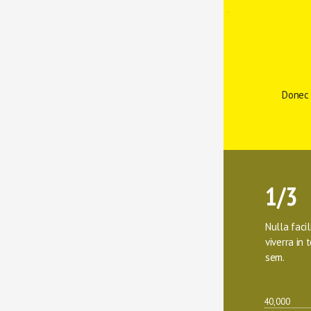
Donec 
1/3
Nulla facil
viverra in t
sem.
40,000