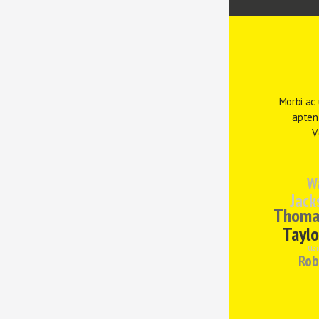
Morbi ac 
aptent
V
W
Jack
Thoma
Taylo
Clar
Rob