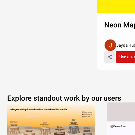
Neon Ma
Jayda Hu
Use as 
Explore standout work by our users