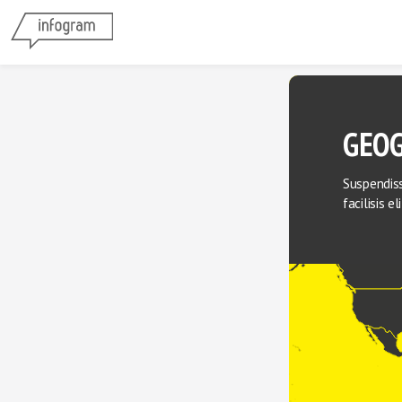
GEOG
Suspendiss
facilisis e