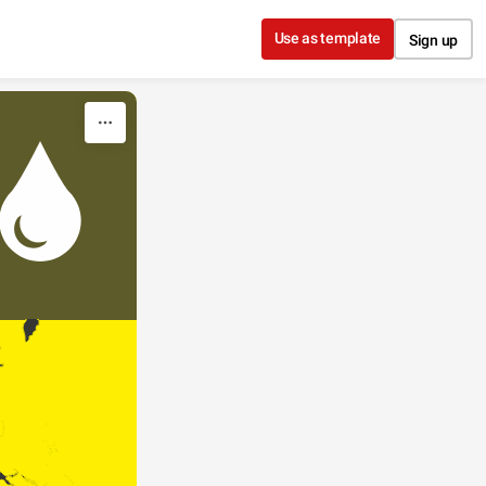
Use as template
Sign up