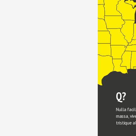
Q?
Nulla facili
massa, vive
tristique a