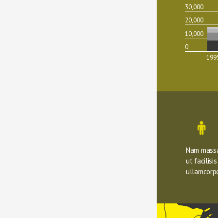
30,000
20,000
10,000
0
199
Nam massa 
ut facilisi
ullamcorpe