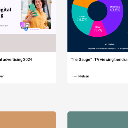
tal advertising 2024
The Gauge™: TV viewing trends in
wer
Nielsen