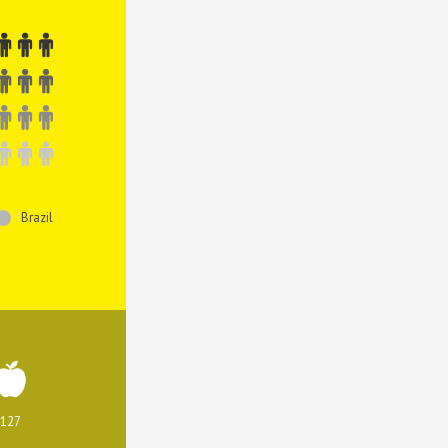
Brazil
127