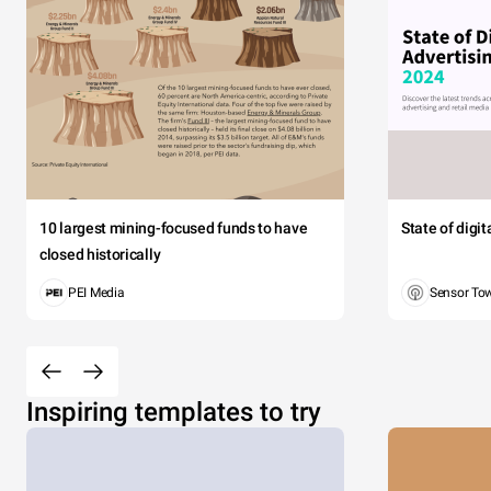
10 largest mining-focused funds to have
State of digi
closed historically
PEI Media
Sensor To
Inspiring templates to try