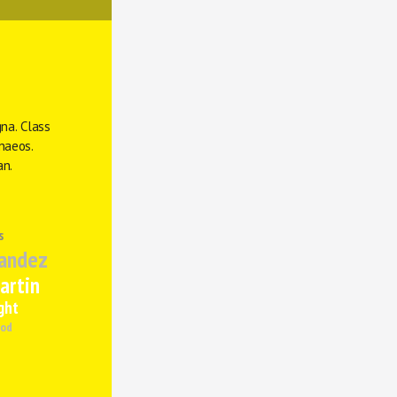
na. Class 
naeos. 
an.
s
andez
artin
ght
od