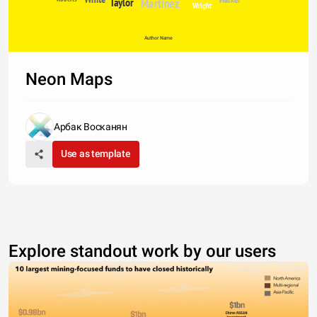
Taylor
Martinez
Wright
Author Name
Neon Maps
Арбак Восканян
Use as template
Explore standout work by our users