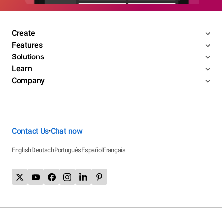
Create
Features
Solutions
Learn
Company
Contact Us
Chat now
•
English
Deutsch
Português
Español
Français