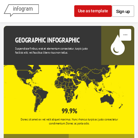
Skip to content
Use as template
Sign up
GEOGRAPHIC INFOGRAPHIC
Suspendisse finibus, erat et elementum consectetur, turpis justo 
facilisis elit, vel faucibus libero risus non tellus.
99.9%
Donec sit amet ex vel velit aliquet maximus. Nunc rhoncus turpis ac justo consectetur 
condimentum. Donec ac porta odio. 