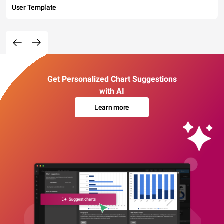
User Template
Get Personalized Chart Suggestions
with AI
Learn more