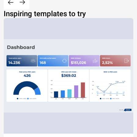
Inspiring templates to try