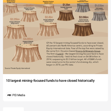
10 largest mining-focused funds to have closed historically
PEI Media