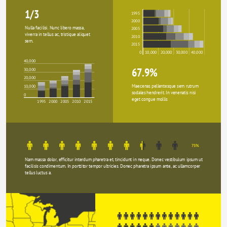
1/3
1995
2000
Nulla facilisi. Nunc libero massa, 
2005
viverra in tellus ac, tristique aliquet 
2010
sem.
2015
0
10,000
20,000
30,000
40,000
40,000
67.9%
30,000
20,000
Maecenas pellentesque sem rutrum 
10,000
sodales hendrerit. In venenatis nisi 
0
eget congue mollis
1995
2000
2005
2010
2015
75%
Nam massa dolor, efficitur interdum pharetra et, tincidunt in neque. Donec vestibulum ipsum ut 
facilisis condimentum. In porttitor tempor ultricies. Donec pharetra ipsum ante, ac ullamcorper 
tellus luctus a.