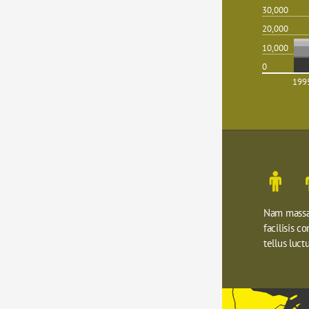
30,000
20,000
10,000
0
199
Nam massa 
facilisis c
tellus luctu