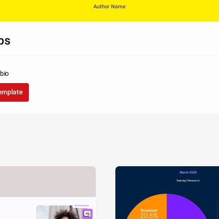
Author Name
ps
bio
template