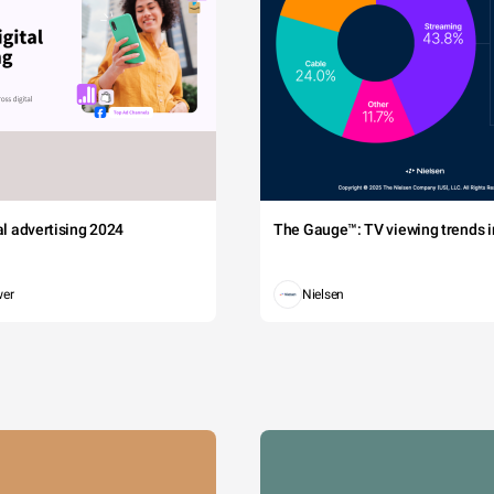
tal advertising 2024
The Gauge™: TV viewing trends in
wer
Nielsen