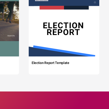
Election Report Template