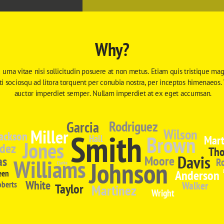
Why?
 urna vitae nisi sollicitudin posuere at non metus. Etiam quis tristique magn
iti sociosqu ad litora torquent per conubia nostra, per inceptos himenaeos.
auctor imperdiet semper. Nullam imperdiet at ex eget accumsan.
Garcia
Rodriguez
Miller
Wilson
Smith
ackson
Brown
Mart
Hall
Jones
dez
Th
Davis
Moore
as
Williams
Johnson
R
Clarke
Anderson
een
White
oberts
Walker
Taylor
Martinez
Wright