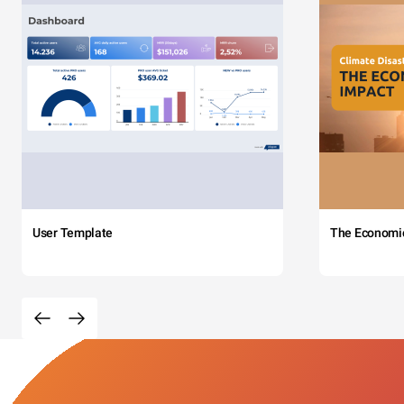
User Template
The Economi