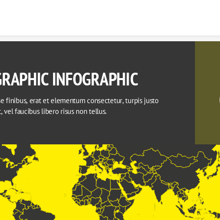
Skip to content
RAPHIC INFOGRAPHIC
 finibus, erat et elementum consectetur, turpis justo 
it, vel faucibus libero risus non tellus.