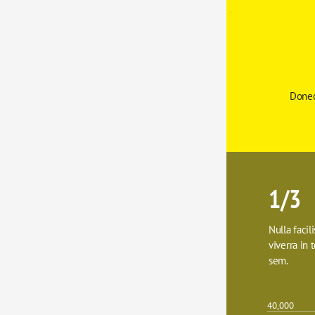
Donec
1/3
Nulla facil
viverra in t
sem.
40,000