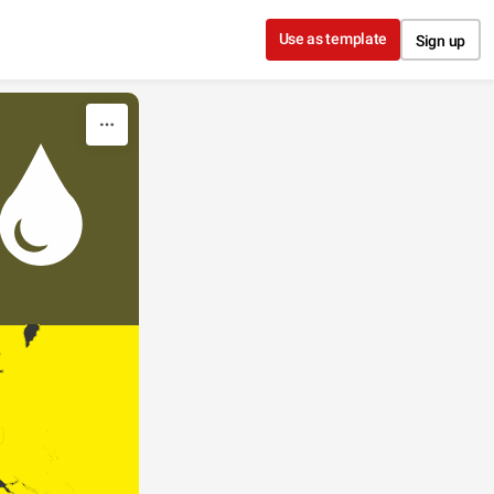
Use as template
Sign up