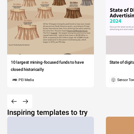
10 largest mining-focused funds to have
State of digi
closed historically
PEI Media
Sensor To
Inspiring templates to try