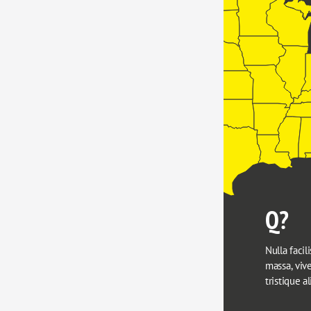
Q?
Nulla facili
massa, viver
tristique a