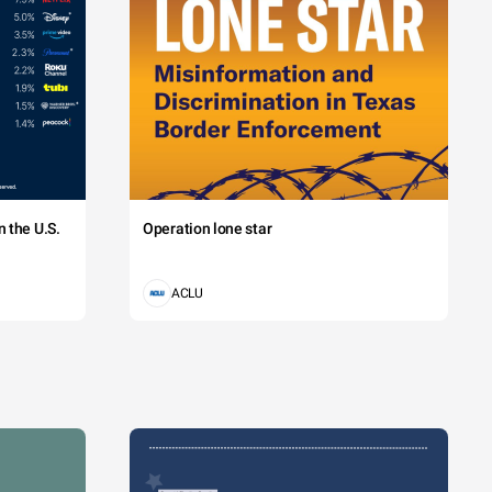
 the U.S.
Operation lone star
ACLU