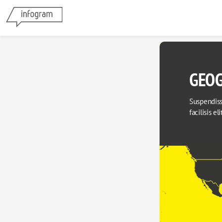
GEOG
Suspendisse
facilisis el