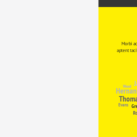
Morbi ac
aptent tac
J
Wood
Hernan
Thom
Evans
Gr
R