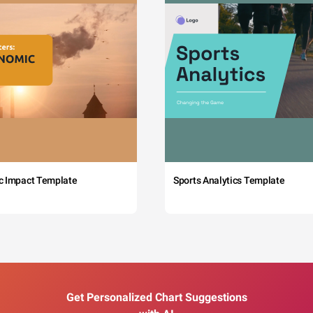
c Impact Template
Sports Analytics Template
Get Personalized Chart Suggestions