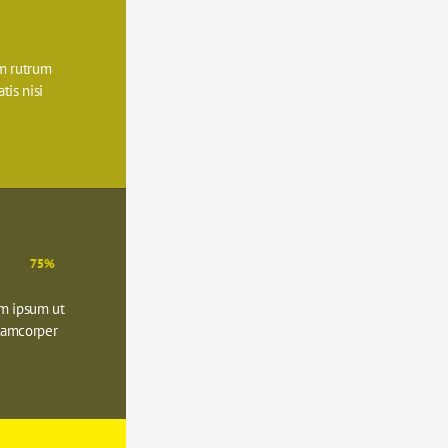
 rutrum 
is nisi 
75%
m ipsum ut 
lamcorper 