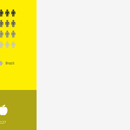
Brazil
127