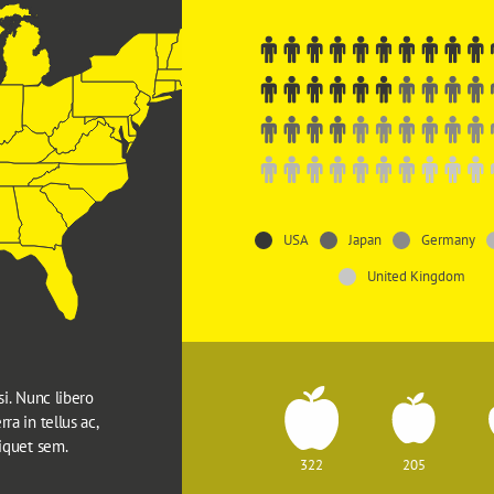
USA
Japan
Germany
United Kingdom
si. Nunc libero 
ra in tellus ac, 
liquet sem.
322
205