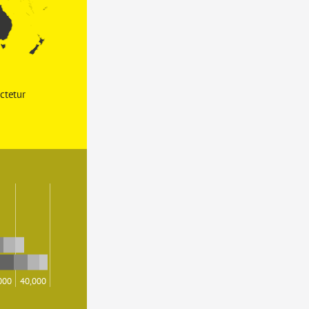
ctetur 
000
40,000