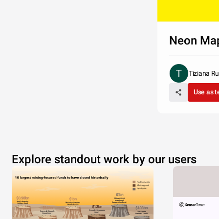
Neon Ma
Tiziana Ru
Use as 
Explore standout work by our users