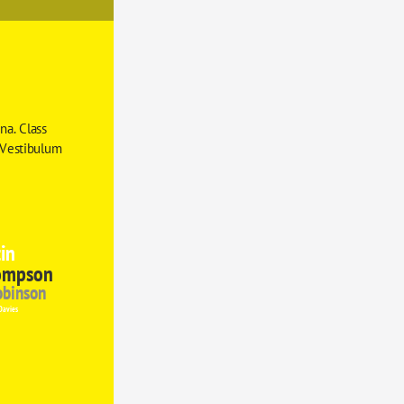
a. Class 
 Vestibulum 
in
ompson
obinson
Davies