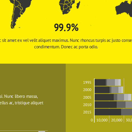
99.9%
 sit amet ex vel velit aliquet maximus. Nunc rhoncus turpis ac justo conse
condimentum. Donec ac porta odio. 
1995
2000
isi. Nunc libero massa, 
2005
ellus ac, tristique aliquet 
2010
2015
0
10,000
20,000
30,