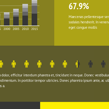
67.9%
Maecenas pellentesque sem
sodales hendrerit. In venenat
eget congue mollis
5
2000
2005
2010
2015
dolor, efficitur interdum pharetra et, tincidunt in neque. Donec vestibulu
ondimentum. In porttitor tempor ultricies. Donec pharetra ipsum ante, ac ul
s a.