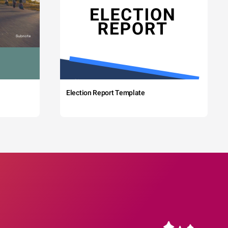
Election Report Template