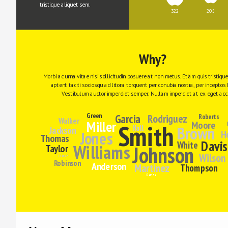
tristique aliquet sem.
322
205
Why?
Morbi ac urna vitae nisi sollicitudin posuere at non metus. Etiam quis tristiqu
aptent taciti sociosqu ad litora torquent per conubia nostra, per inceptos 
Vestibulum auctor imperdiet semper. Nullam imperdiet at ex eget ac
Green
Garcia
Rodriguez
Roberts
Walker
Miller
Moore
Smith
Brown
Hall
Jackson
Jones
H
Thomas
Davis
White
Williams
Johnson
Taylor
Wilson
Clarke
Robinson
Anderson
Martinez
Thompson
Davies