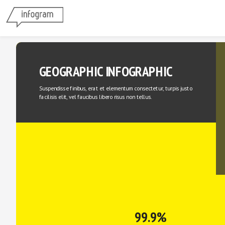
GEOGRAPHIC INFOGRAPHIC
Suspendisse finibus, erat et elementum consectetur, turpis justo 
facilisis elit, vel faucibus libero risus non tellus.
99.9%