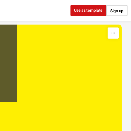
Use as template
Sign up