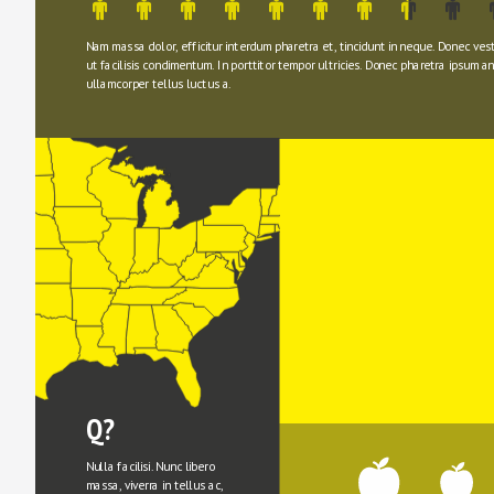
Nam massa dolor, efficitur interdum pharetra et, tincidunt in neque. Donec ves
ut facilisis condimentum. In porttitor tempor ultricies. Donec pharetra ipsum ant
ullamcorper tellus luctus a.
Q?
Nulla facilisi. Nunc libero 
massa, viverra in tellus ac, 