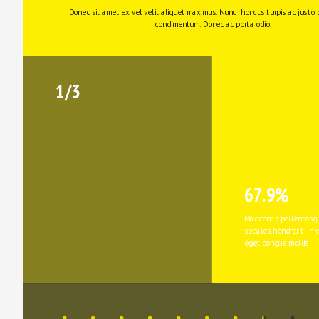
Donec sit amet ex vel velit aliquet maximus. Nunc rhoncus turpis ac justo 
condimentum. Donec ac porta odio. 
1/3
67.9%
Maecenas pellentesqu
sodales hendrerit. In v
eget congue mollis