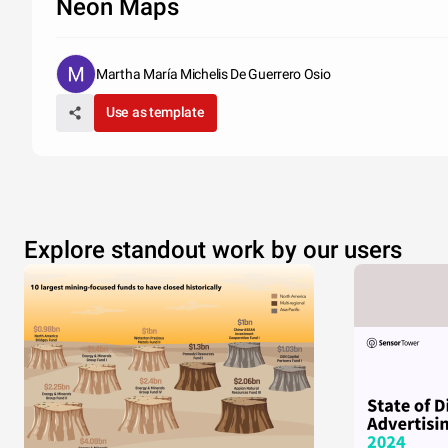
Neon Maps
Martha María Michelis De Guerrero Osio
Use as template
Explore standout work by our users