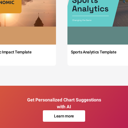
c Impact Template
Sports Analytics Template
Get Personalized Chart Suggestions
with AI
Learn more