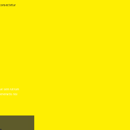
consectetur 
e sem rutrum 
enenatis nisi 