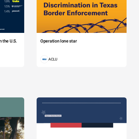
 the U.S.
Operation lone star
ACLU