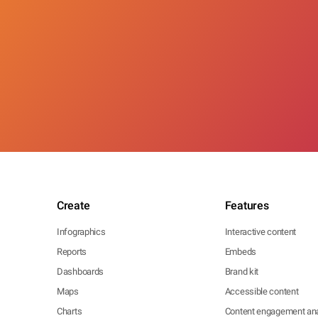
Create
Features
Infographics
Interactive content
Reports
Embeds
Dashboards
Brand kit
Maps
Accessible content
Charts
Content engagement ana