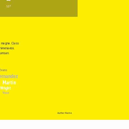
127
e magna. Class 
himenaeos. 
cumsan.
Evans
ernandez
Martin
Wright
Wood
Author Name