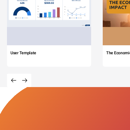
User Template
The Economi