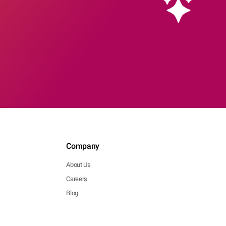
Company
About Us
Careers
Blog