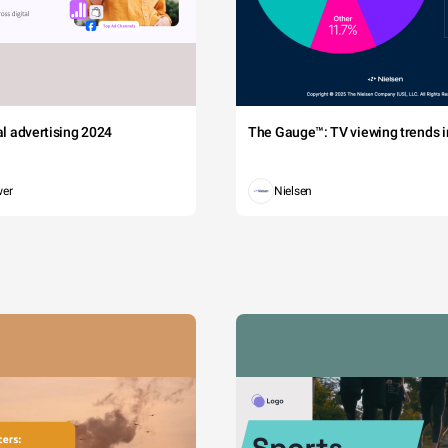
tal advertising 2024
The Gauge™: TV viewing trends in
wer
Nielsen