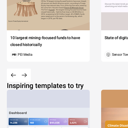
10 largest mining-focused funds to have
State of digi
closed historically
PEI Media
Sensor To
Inspiring templates to try