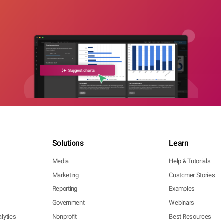
Solutions
Learn
Media
Help & Tutorials
Marketing
Customer Stories
Reporting
Examples
Government
Webinars
lytics
Nonprofit
Best Resources