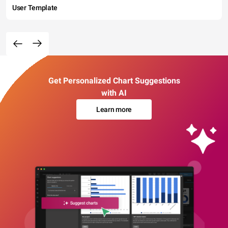
User Template
Get Personalized Chart Suggestions
with AI
Learn more