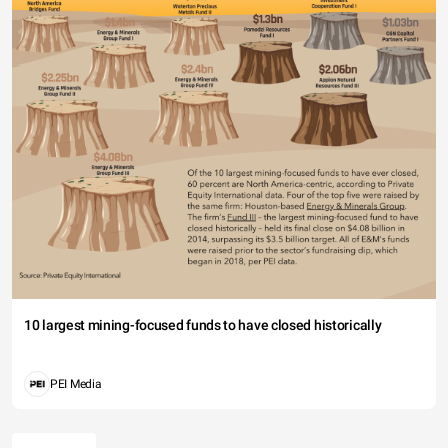
10 largest mining-focused funds to have closed historically
PEI Media