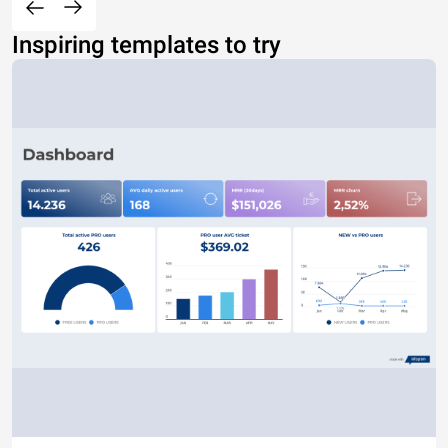
Inspiring templates to try