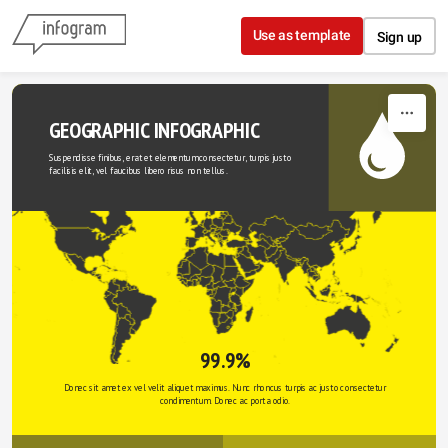
Skip to content
Use as template
Sign up
GEOGRAPHIC INFOGRAPHIC
Suspendisse finibus, erat et elementum consectetur, turpis justo 
facilisis elit, vel faucibus libero risus non tellus.
99.9%
Donec sit amet ex vel velit aliquet maximus. Nunc rhoncus turpis ac justo consectetur 
condimentum. Donec ac porta odio. 