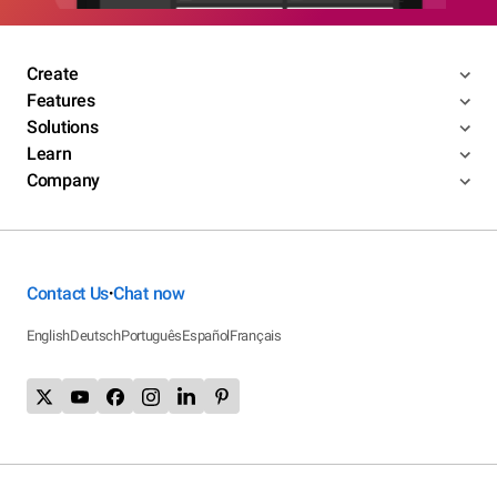
Create
Features
Solutions
Learn
Company
Contact Us
Chat now
•
English
Deutsch
Português
Español
Français