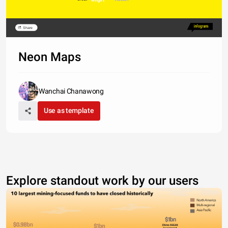
Share
Neon Maps
Wanchai Chanawong
Use as template
Explore standout work by our users