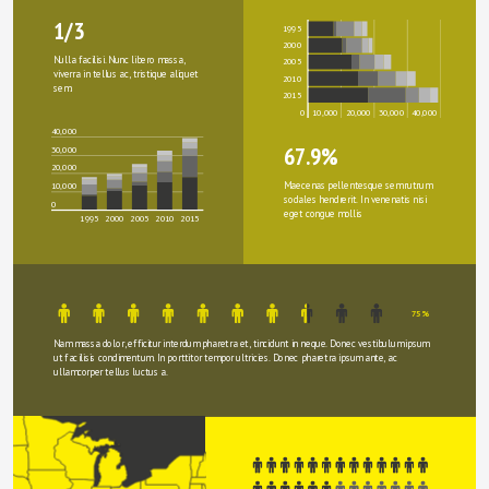
1/3
1995
2000
Nulla facilisi. Nunc libero massa, 
2005
viverra in tellus ac, tristique aliquet 
2010
sem.
2015
0
10,000
20,000
30,000
40,000
40,000
67.9%
30,000
20,000
Maecenas pellentesque sem rutrum 
10,000
sodales hendrerit. In venenatis nisi 
0
eget congue mollis
1995
2000
2005
2010
2015
75%
Nam massa dolor, efficitur interdum pharetra et, tincidunt in neque. Donec vestibulum ipsum 
ut facilisis condimentum. In porttitor tempor ultricies. Donec pharetra ipsum ante, ac 
ullamcorper tellus luctus a.