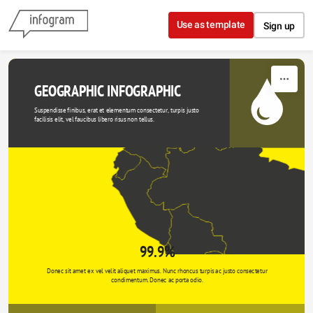
Skip to content
Use as template
Sign up
GEOGRAPHIC INFOGRAPHIC
Suspendisse finibus, erat et elementum consectetur, turpis justo 
facilisis elit, vel faucibus libero risus non tellus.
99.9%
Donec sit amet ex vel velit aliquet maximus. Nunc rhoncus turpis ac justo consectetur 
condimentum. Donec ac porta odio. 