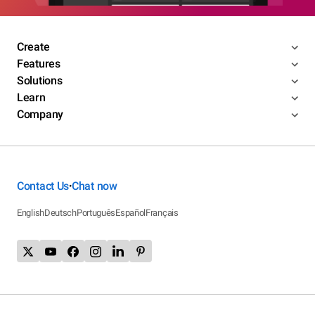
Create
Features
Solutions
Learn
Company
Contact Us
Chat now
•
English
Deutsch
Português
Español
Français