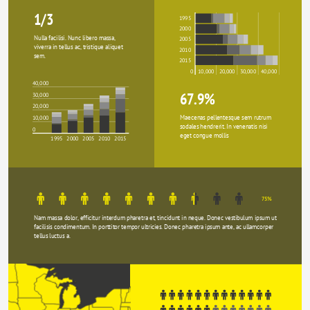
1/3
1995
2000
Nulla facilisi. Nunc libero massa, 
2005
viverra in tellus ac, tristique aliquet 
2010
sem.
2015
0
10,000
20,000
30,000
40,000
40,000
67.9%
30,000
20,000
Maecenas pellentesque sem rutrum 
10,000
sodales hendrerit. In venenatis nisi 
0
eget congue mollis
1995
2000
2005
2010
2015
75%
Nam massa dolor, efficitur interdum pharetra et, tincidunt in neque. Donec vestibulum ipsum ut 
facilisis condimentum. In porttitor tempor ultricies. Donec pharetra ipsum ante, ac ullamcorper 
tellus luctus a.