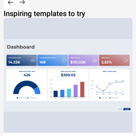
Inspiring templates to try