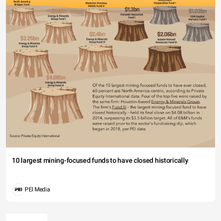
10 largest mining-focused funds to have closed historically
PEI Media