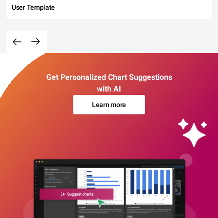
User Template
Get Personalized Chart Suggestions
with AI
Learn more