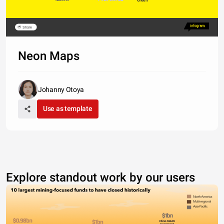
Share
Neon Maps
Johanny Otoya
Use as template
Explore standout work by our users