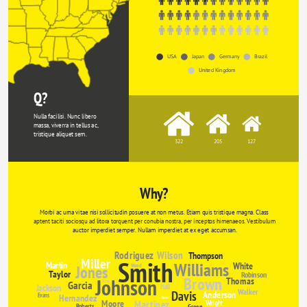
USA
Japan
Germany
Brazil
United Kingdom
Q?
Nulla facilisi. Nunc libero 
massa, viverra in tellus ac, 
tristique aliquet sem.
322
205
127
Why?
Morbi ac urna vitae nisi sollicitudin posuere at non metus. Etiam quis tristique magna. Class 
aptent taciti sociosqu ad litora torquent per conubia nostra, per inceptos himenaeos. Vestibulum 
auctor imperdiet semper. Nullam imperdiet at ex eget accumsan.
Rodriguez
Wilson
Thompson
Miller
Smith
Williams
Martin
White
Jones
Wood
Taylor
Robinson
Brown
Johnson
Thomas
Garcia
Clarke
Jackson
Hall
Walker
Davis
Anderson
Evans
Hernandez
Davies
Moore
Martinez
Wright
Roberts
Green