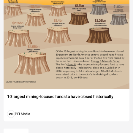
10 largest mining-focused funds to have closed historically
PEI Media