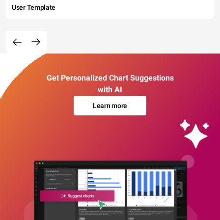
User Template
Get Personalized Chart Suggestions
with AI
Learn more