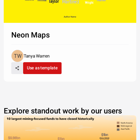
Taylor
Martinez
Wright
Author Name
Neon Maps
Tanya Warren
Use as template
Explore standout work by our users