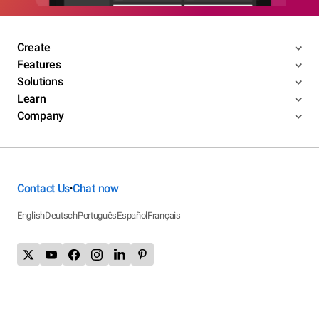
Create
Features
Solutions
Learn
Company
Contact Us
Chat now
•
English
Deutsch
Português
Español
Français