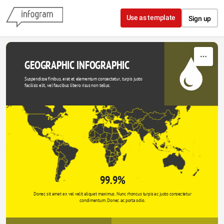
Skip to content
Use as template
Sign up
GEOGRAPHIC INFOGRAPHIC
Suspendisse finibus, erat et elementum consectetur, turpis justo 
facilisis elit, vel faucibus libero risus non tellus.
99.9%
Donec sit amet ex vel velit aliquet maximus. Nunc rhoncus turpis ac justo consectetur 
condimentum. Donec ac porta odio. 