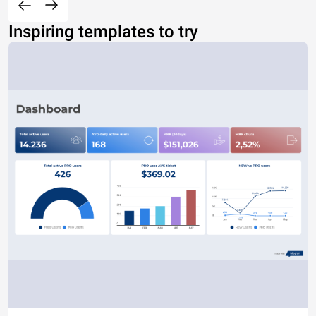
Inspiring templates to try