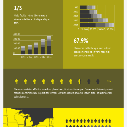
1/3
1995
2000
Nulla facilisi. Nunc libero massa, 
2005
viverra in tellus ac, tristique aliquet 
2010
sem.
2015
0
10,000
20,000
30,000
40,000
40,000
67.9%
30,000
20,000
Maecenas pellentesque sem rutrum 
10,000
sodales hendrerit. In venenatis nisi 
0
eget congue mollis
1995
2000
2005
2010
2015
75%
Nam massa dolor, efficitur interdum pharetra et, tincidunt in neque. Donec vestibulum ipsum ut 
facilisis condimentum. In porttitor tempor ultricies. Donec pharetra ipsum ante, ac ullamcorper 
tellus luctus a.