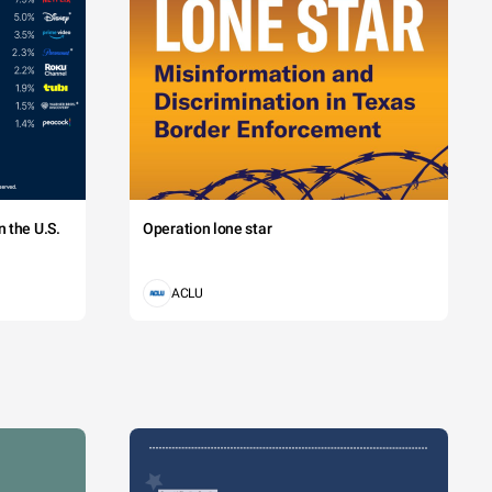
 the U.S.
Operation lone star
ACLU