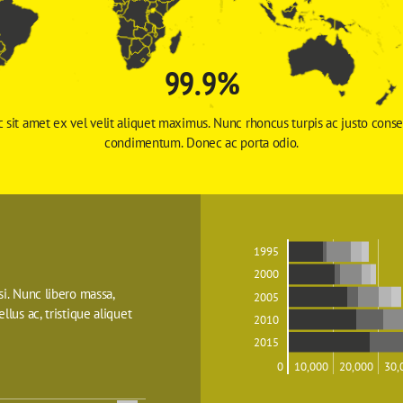
99.9%
 sit amet ex vel velit aliquet maximus. Nunc rhoncus turpis ac justo conse
condimentum. Donec ac porta odio. 
1995
2000
isi. Nunc libero massa, 
2005
ellus ac, tristique aliquet 
2010
2015
0
10,000
20,000
30,