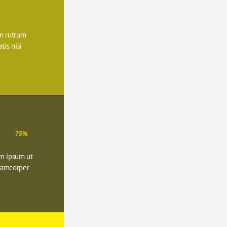
 rutrum 
is nisi 
75%
m ipsum ut 
lamcorper 