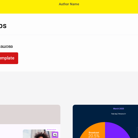
Author Name
ps
вашова
template