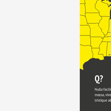
Q?
Nulla facili
massa, viver
tristique a