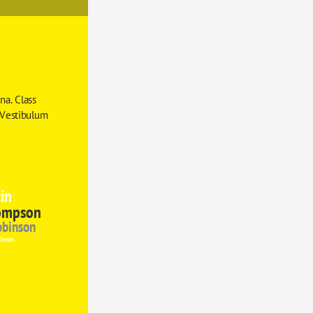
a. Class 
 Vestibulum 
in
ompson
obinson
Davies