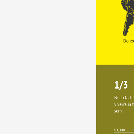
Donec
1/3
Nulla facil
viverra in t
sem.
40,000