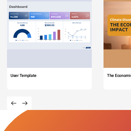
User Template
The Economi