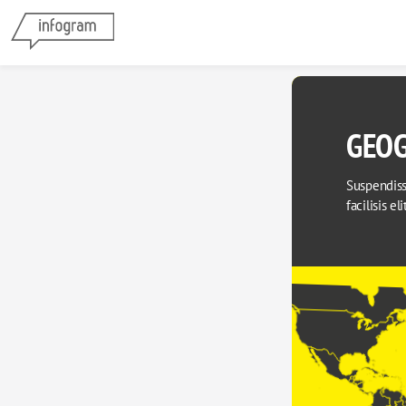
GEOG
Suspendisse
facilisis el