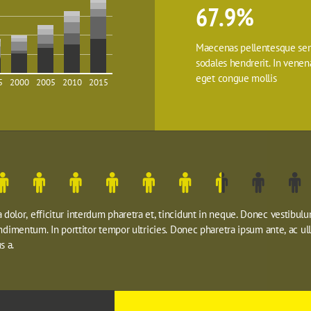
67.9%
Maecenas pellentesque sem
sodales hendrerit. In venenat
eget congue mollis
5
2000
2005
2010
2015
dolor, efficitur interdum pharetra et, tincidunt in neque. Donec vestibulu
ondimentum. In porttitor tempor ultricies. Donec pharetra ipsum ante, ac ul
s a.