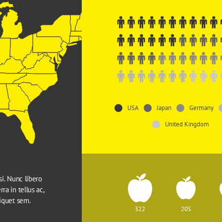
USA
Japan
Germany
United Kingdom
si. Nunc libero 
ra in tellus ac, 
liquet sem.
322
205