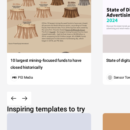
10 largest mining-focused funds to have
State of digi
closed historically
PEI Media
Sensor To
Inspiring templates to try