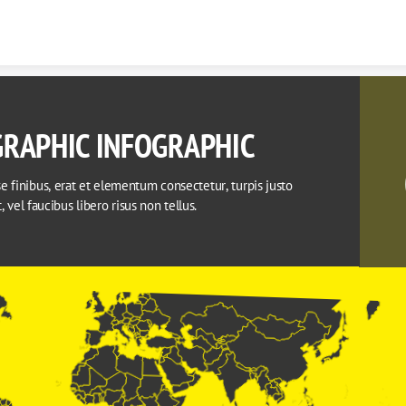
Skip to content
RAPHIC INFOGRAPHIC
 finibus, erat et elementum consectetur, turpis justo 
it, vel faucibus libero risus non tellus.