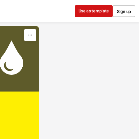
Use as template
Sign up