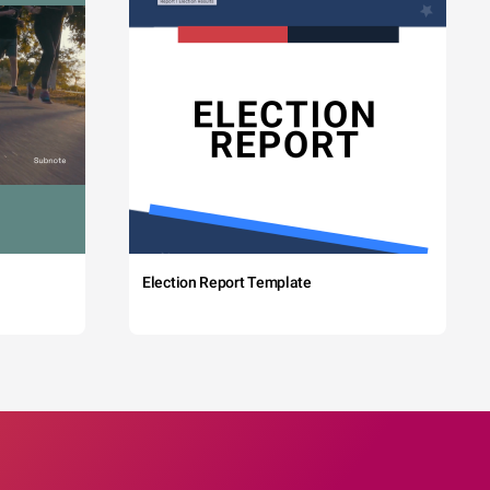
Election Report Template