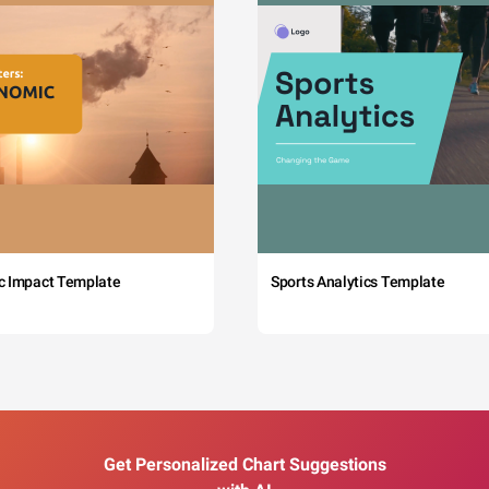
c Impact Template
Sports Analytics Template
Get Personalized Chart Suggestions