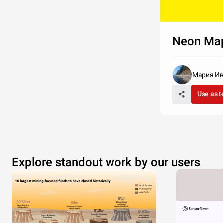
Neon Ma
Мария И
Use as 
Explore standout work by our users