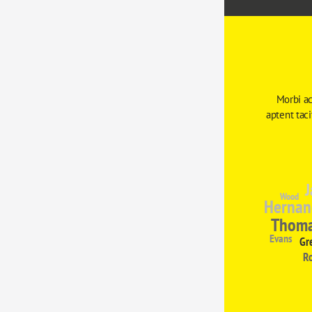
Morbi ac
aptent tac
J
Wood
Hernan
Thom
Evans
Gr
R