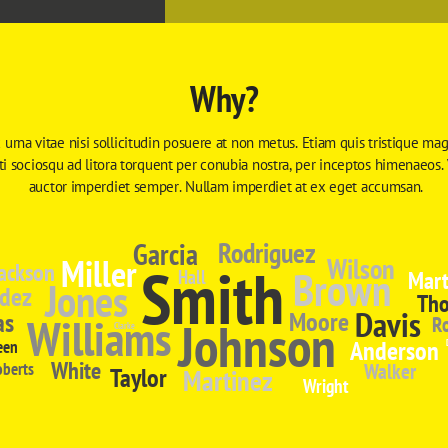
Why?
 urna vitae nisi sollicitudin posuere at non metus. Etiam quis tristique magn
iti sociosqu ad litora torquent per conubia nostra, per inceptos himenaeos.
auctor imperdiet semper. Nullam imperdiet at ex eget accumsan.
Garcia
Rodriguez
Miller
Wilson
Smith
ackson
Brown
Mart
Hall
Jones
dez
Th
Davis
Moore
as
Williams
Johnson
R
Clarke
Anderson
een
White
oberts
Walker
Taylor
Martinez
Wright