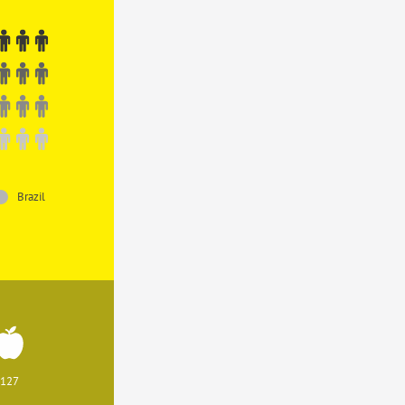
Brazil
127