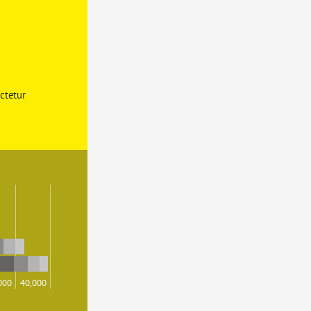
ctetur 
000
40,000