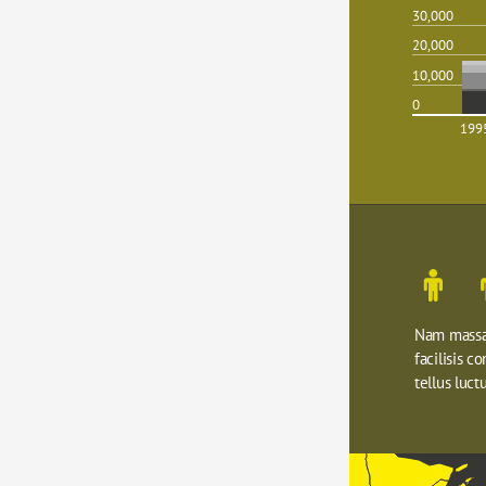
30,000
20,000
10,000
0
199
Nam massa 
facilisis c
tellus luctu