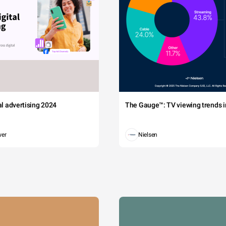
tal advertising 2024
The Gauge™: TV viewing trends in
wer
Nielsen