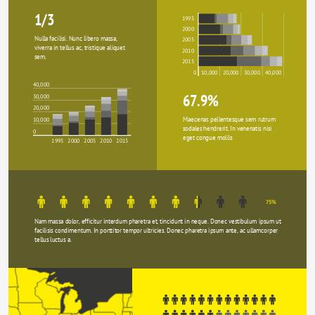
1/3
1995
2000
Nulla facilisi. Nunc libero massa, 
2005
viverra in tellus ac, tristique aliquet 
2010
sem.
2015
0
10,000
20,000
30,000
40,000
40,000
67.9%
30,000
20,000
Maecenas pellentesque sem rutrum 
10,000
sodales hendrerit. In venenatis nisi 
0
eget congue mollis
1995
2000
2005
2010
2015
75%
Nam massa dolor, efficitur interdum pharetra et, tincidunt in neque. Donec vestibulum ipsum ut 
facilisis condimentum. In porttitor tempor ultricies. Donec pharetra ipsum ante, ac ullamcorper 
tellus luctus a.