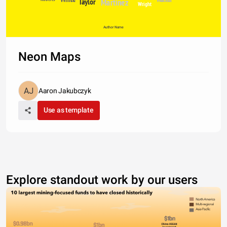
Taylor
Martinez
Wright
Author Name
Neon Maps
Aaron Jakubczyk
Use as template
Explore standout work by our users