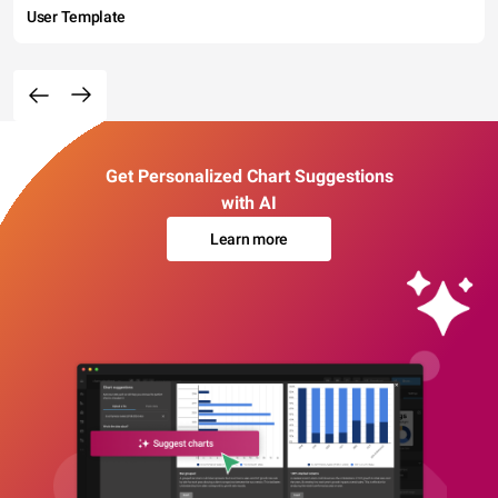
User Template
Get Personalized Chart Suggestions
with AI
Learn more