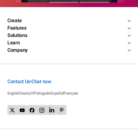
Create
Features
Solutions
Learn
Company
Contact Us
Chat now
•
English
Deutsch
Português
Español
Français