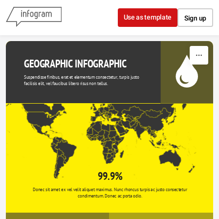
Skip to content
Use as template
Sign up
GEOGRAPHIC INFOGRAPHIC
Suspendisse finibus, erat et elementum consectetur, turpis justo 
facilisis elit, vel faucibus libero risus non tellus.
99.9%
Donec sit amet ex vel velit aliquet maximus. Nunc rhoncus turpis ac justo consectetur 
condimentum. Donec ac porta odio. 