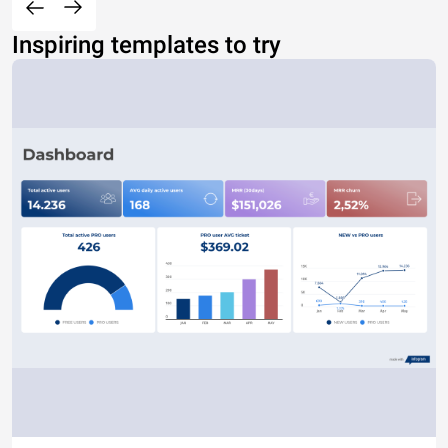
Inspiring templates to try