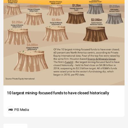
10 largest mining-focused funds to have closed historically
PEI Media