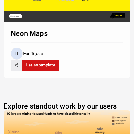
Share
Neon Maps
Ivan Tejada
Use as template
Explore standout work by our users