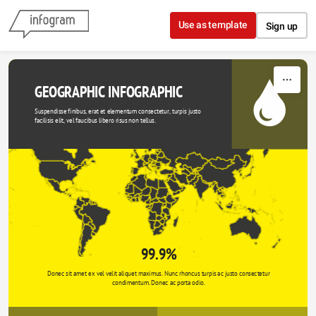
Skip to content
Use as template
Sign up
GEOGRAPHIC INFOGRAPHIC
Suspendisse finibus, erat et elementum consectetur, turpis justo 
facilisis elit, vel faucibus libero risus non tellus.
99.9%
Donec sit amet ex vel velit aliquet maximus. Nunc rhoncus turpis ac justo consectetur 
condimentum. Donec ac porta odio. 