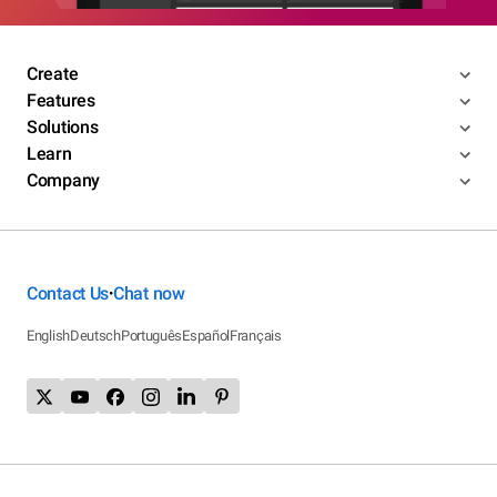
Create
Features
Solutions
Learn
Company
Contact Us
Chat now
•
English
Deutsch
Português
Español
Français