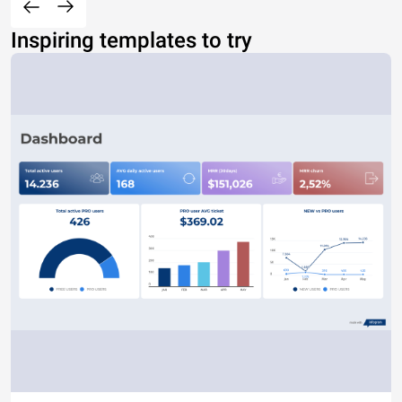
Inspiring templates to try