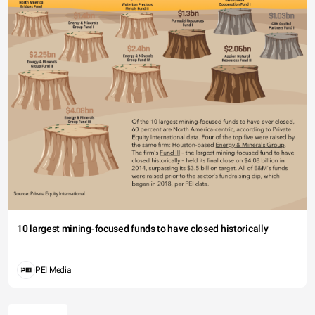
10 largest mining-focused funds to have closed historically
PEI Media