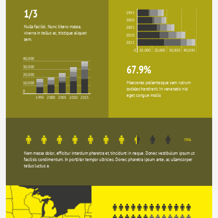
1/3
1995
2000
Nulla facilisi. Nunc libero massa, 
2005
viverra in tellus ac, tristique aliquet 
2010
sem.
2015
0
10,000
20,000
30,000
40,000
40,000
67.9%
30,000
20,000
Maecenas pellentesque sem rutrum 
10,000
sodales hendrerit. In venenatis nisi 
0
eget congue mollis
1995
2000
2005
2010
2015
75%
Nam massa dolor, efficitur interdum pharetra et, tincidunt in neque. Donec vestibulum ipsum ut 
facilisis condimentum. In porttitor tempor ultricies. Donec pharetra ipsum ante, ac ullamcorper 
tellus luctus a.