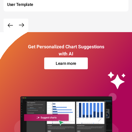
User Template
Get Personalized Chart Suggestions
with AI
Learn more