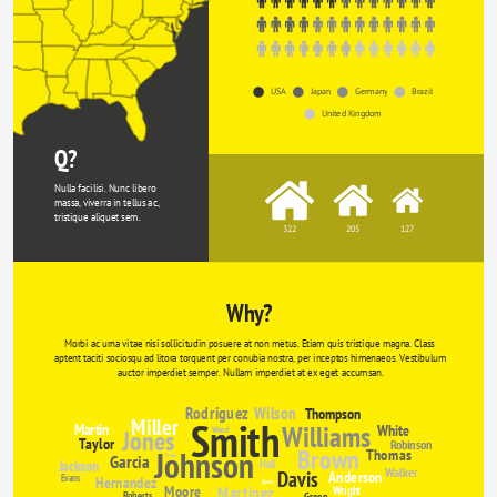
USA
Japan
Germany
Brazil
United Kingdom
Q?
Nulla facilisi. Nunc libero 
massa, viverra in tellus ac, 
tristique aliquet sem.
322
205
127
Why?
Morbi ac urna vitae nisi sollicitudin posuere at non metus. Etiam quis tristique magna. Class 
aptent taciti sociosqu ad litora torquent per conubia nostra, per inceptos himenaeos. Vestibulum 
auctor imperdiet semper. Nullam imperdiet at ex eget accumsan.
Rodriguez
Wilson
Thompson
Miller
Smith
Williams
Martin
White
Jones
Wood
Taylor
Robinson
Brown
Johnson
Thomas
Garcia
Clarke
Jackson
Hall
Walker
Davis
Anderson
Evans
Hernandez
Davies
Moore
Martinez
Wright
Roberts
Green