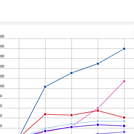
Skip to content
00
00
00
00
00
00
0
0
0
0