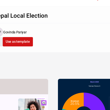
pal Local Election
Govinda Pariyar
Use as template