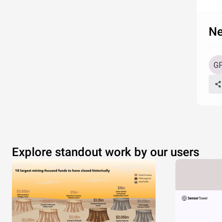
Ne
Explore standout work by our users