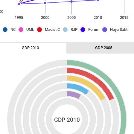
00
1995
2000
2005
2010
2015
NC
UML
Maoist C
RJP
Forum
Naya Sakti
GDP 2010
GDP 2005
GDP 2010