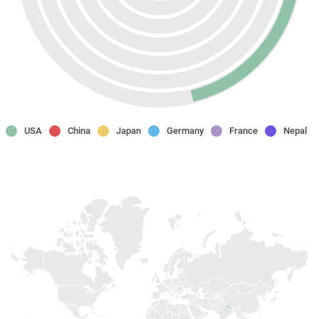
USA
China
Japan
Germany
France
Nepal