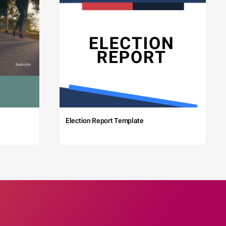
Election Report Template