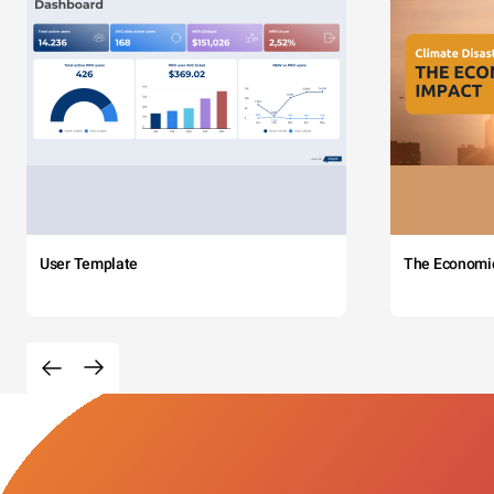
User Template
The Economi