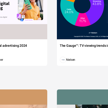
tal advertising 2024
The Gauge™: TV viewing trends in
wer
Nielsen