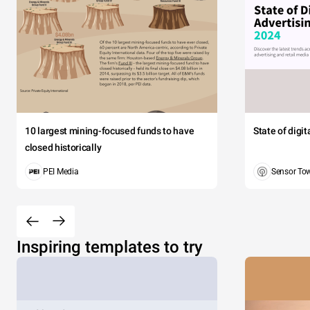
10 largest mining-focused funds to have
State of digi
closed historically
PEI Media
Sensor To
Inspiring templates to try