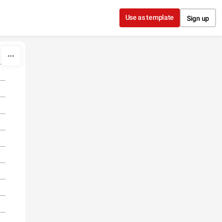
Use as template
Sign up