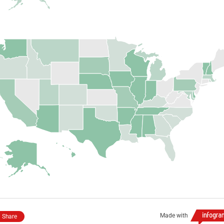
Made with
Share