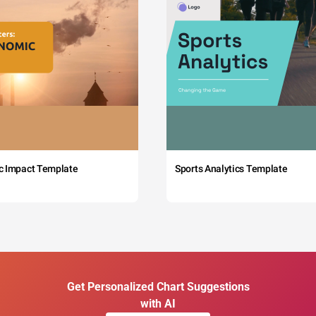
c Impact Template
Sports Analytics Template
Get Personalized Chart Suggestions
with AI