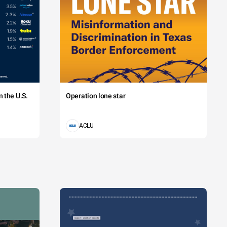
 the U.S.
Operation lone star
ACLU