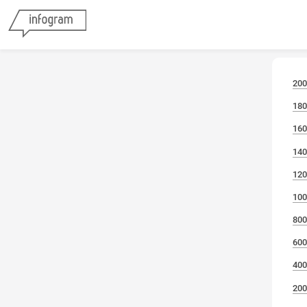
200
180
160
140
120
100
800
600
400
200