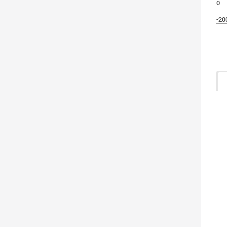
0
-20