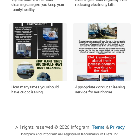
cleaning can give you keep your
reducing electricity bills
family healthy.
How many times you should
Appropriate conduct cleaning
have duct cleaning
service for your home
All rights reserved © 2026 Infogram
.
Terms
&
Privacy
Infogram and Infogr.am are registered trademarks of Prezi, Inc.