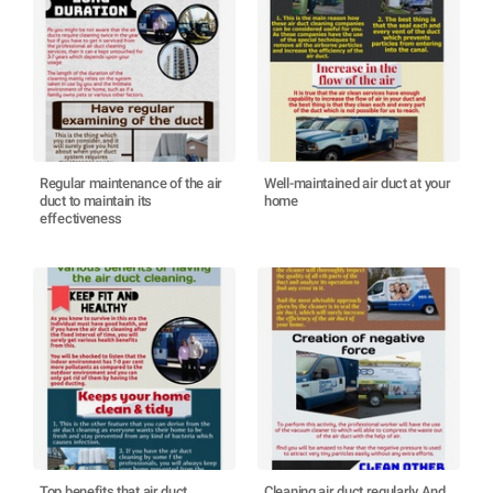
Regular maintenance of the air
Well-maintained air duct at your
duct to maintain its
home
effectiveness
Top benefits that air duct
Cleaning air duct regularly And