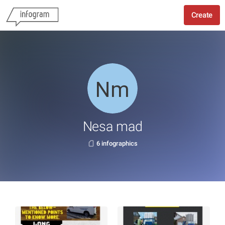
Create
Nesa mad
6 infographics