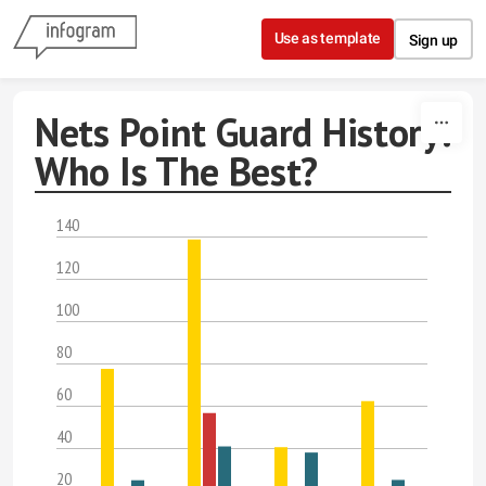
Skip to content
Use as template
Sign up
Nets Point Guard History:
Who Is The Best?
140
120
100
80
60
40
20