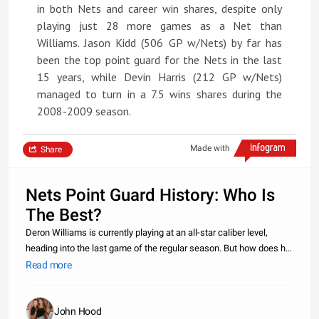
in both Nets and career win shares, despite only
playing just 28 more games as a Net than
Williams. Jason Kidd (506 GP w/Nets) by far has
been the top point guard for the Nets in the last
15 years, while Devin Harris (212 GP w/Nets)
managed to turn in a 7.5 wins shares during the
2008-2009 season.
Made with
Share
Nets Point Guard History: Who Is
The Best?
Deron Williams is currently playing at an all-star caliber level,
heading into the last game of the regular season. But how does he
matchup with the last three starting point guards for the Nets?
Read more
Williams, who has played the least amount of games out of
John Hood