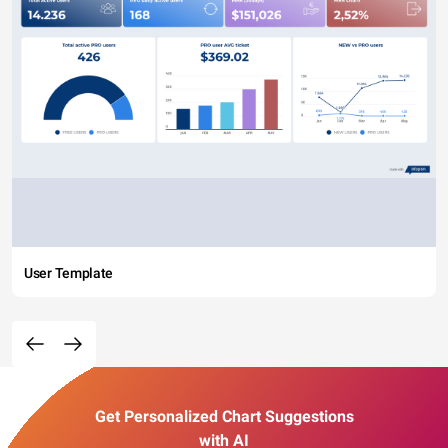
User Template
Get Personalized Chart Suggestions
with AI