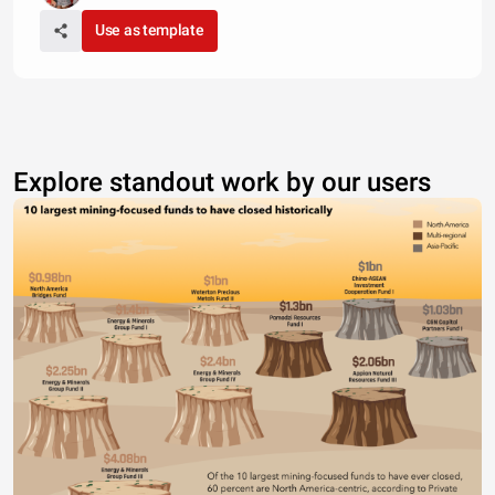
Use as template
Explore standout work by our users