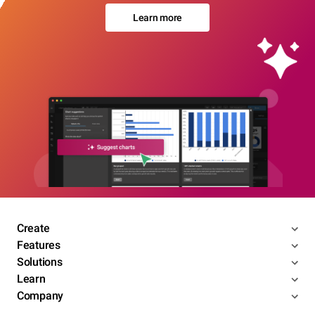
Learn more
Create
Features
Solutions
Learn
Company