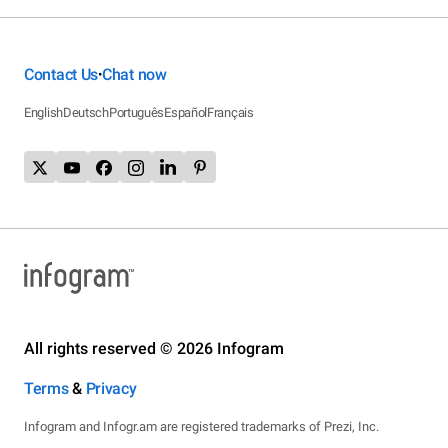
Contact Us
Chat now
•
English
Deutsch
Português
Español
Français
All rights reserved © 2026 Infogram
Terms
&
Privacy
Infogram and Infogr.am are registered trademarks of Prezi, Inc.