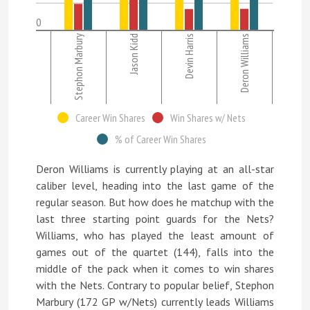
0
Stephon Marbury
Jason Kidd
Devin Harris
Deron Williams
Career Win Shares
Win Shares w/ Nets
% of Career Win Shares
Deron Williams is currently playing at an all-star
caliber level, heading into the last game of the
regular season. But how does he matchup with the
last three starting point guards for the Nets?
Williams, who has played the least amount of
games out of the quartet (144), falls into the
middle of the pack when it comes to win shares
with the Nets. Contrary to popular belief, Stephon
Marbury (172 GP w/Nets) currently leads Williams