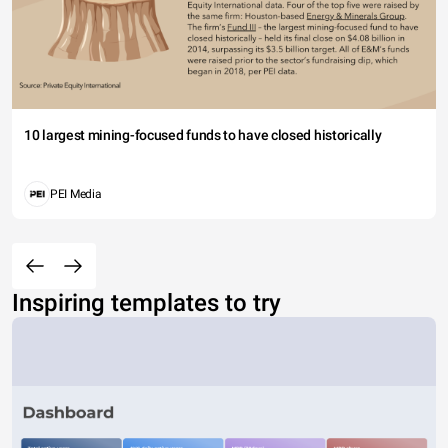
10 largest mining-focused funds to have closed historically
PEI Media
Inspiring templates to try